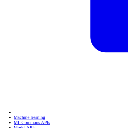
Machine learning
ML Commons APIs
Model APIs