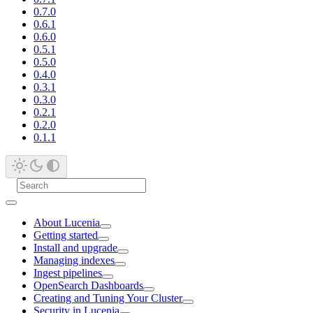
0.7.0
0.6.1
0.6.0
0.5.1
0.5.0
0.4.0
0.3.1
0.3.0
0.2.1
0.2.0
0.1.1
About Lucenia
Getting started
Install and upgrade
Managing indexes
Ingest pipelines
OpenSearch Dashboards
Creating and Tuning Your Cluster
Security in Lucenia