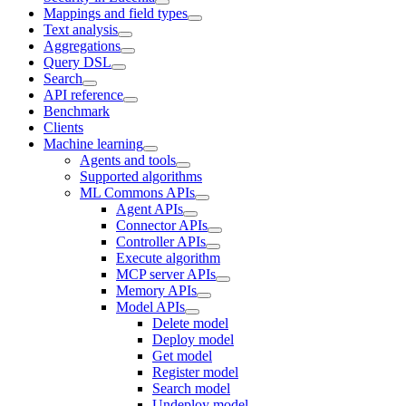
Mappings and field types
Text analysis
Aggregations
Query DSL
Search
API reference
Benchmark
Clients
Machine learning
Agents and tools
Supported algorithms
ML Commons APIs
Agent APIs
Connector APIs
Controller APIs
Execute algorithm
MCP server APIs
Memory APIs
Model APIs
Delete model
Deploy model
Get model
Register model
Search model
Undeploy model