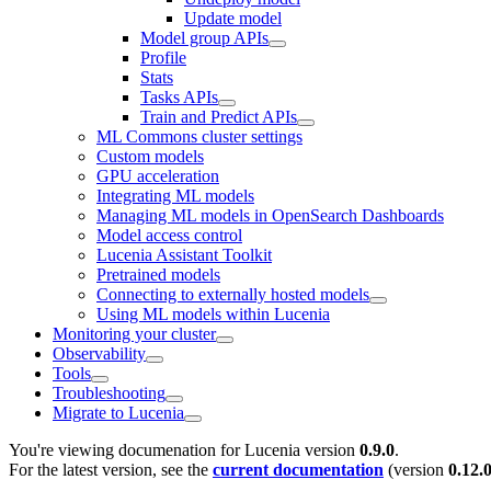
Update model
Model group APIs
Profile
Stats
Tasks APIs
Train and Predict APIs
ML Commons cluster settings
Custom models
GPU acceleration
Integrating ML models
Managing ML models in OpenSearch Dashboards
Model access control
Lucenia Assistant Toolkit
Pretrained models
Connecting to externally hosted models
Using ML models within Lucenia
Monitoring your cluster
Observability
Tools
Troubleshooting
Migrate to Lucenia
You're viewing documenation for Lucenia version
0.9.0
.
For the latest version, see the
current documentation
(version
0.12.