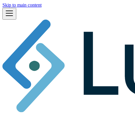
Skip to main content