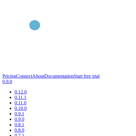
Pricing
Connect
About
Documentation
Start free trial
0.9.0
0.12.0
0.11.1
0.11.0
0.10.0
0.9.1
0.9.0
0.8.1
0.8.0
0.7.1