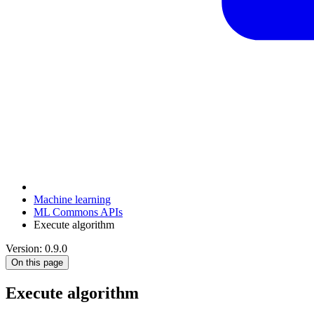
Machine learning
ML Commons APIs
Execute algorithm
Version: 0.9.0
On this page
Execute algorithm