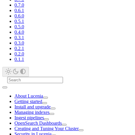
0.7.0
0.6.1
0.6.0
0.5.1
0.5.0
0.4.0
0.3.1
0.3.0
0.2.1
0.2.0
0.1.1
About Lucenia
Getting started
Install and upgrade
Managing indexes
Ingest pipelines
OpenSearch Dashboards
Creating and Tuning Your Cluster
Security in Lucenia