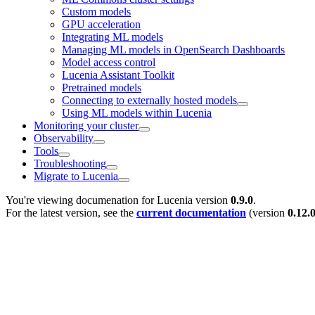
Custom models
GPU acceleration
Integrating ML models
Managing ML models in OpenSearch Dashboards
Model access control
Lucenia Assistant Toolkit
Pretrained models
Connecting to externally hosted models
Using ML models within Lucenia
Monitoring your cluster
Observability
Tools
Troubleshooting
Migrate to Lucenia
You're viewing documenation for Lucenia version
0.9.0
.
For the latest version, see the
current documentation
(version
0.12.