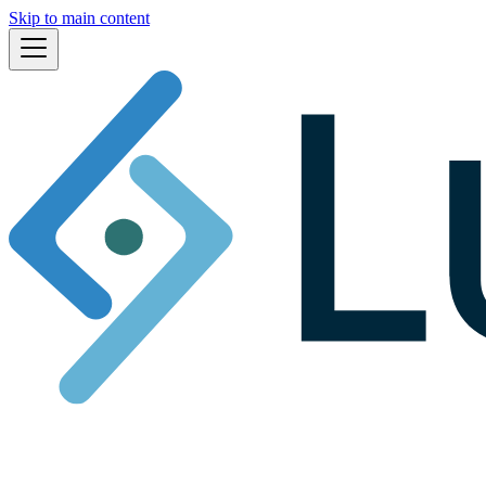
Skip to main content