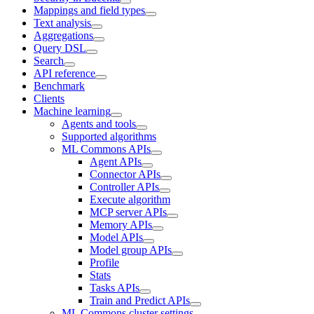
Mappings and field types
Text analysis
Aggregations
Query DSL
Search
API reference
Benchmark
Clients
Machine learning
Agents and tools
Supported algorithms
ML Commons APIs
Agent APIs
Connector APIs
Controller APIs
Execute algorithm
MCP server APIs
Memory APIs
Model APIs
Model group APIs
Profile
Stats
Tasks APIs
Train and Predict APIs
ML Commons cluster settings