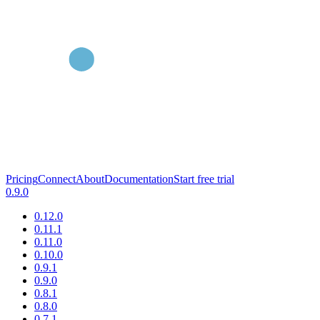
Pricing
Connect
About
Documentation
Start free trial
0.9.0
0.12.0
0.11.1
0.11.0
0.10.0
0.9.1
0.9.0
0.8.1
0.8.0
0.7.1