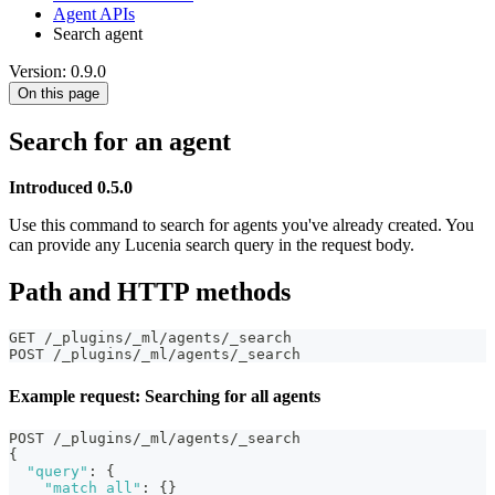
Agent APIs
Search agent
Version: 0.9.0
On this page
Search for an agent
Introduced 0.5.0
Use this command to search for agents you've already created. You
can provide any Lucenia search query in the request body.
Path and HTTP methods
GET /_plugins/_ml/agents/_search
POST /_plugins/_ml/agents/_search
Example request: Searching for all agents
POST /_plugins/_ml/agents/_search
{
"query"
:
{
"match_all"
:
{
}