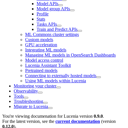
Model APIs
Model group APIs
Profile
Stats
Tasks APIs
Train and Predict APIs
ML Commons cluster settings
Custom models
GPU acceleration
Integrating ML models
Managing ML models in OpenSearch Dashboards
Model access control
Lucenia Assistant Toolkit
Pretrained models
Connecting to externally hosted models
Using ML models within Lucenia
Monitoring your cluster
Observability
Tools
Troubleshooting
Migrate to Lucenia
You're viewing documenation for Lucenia version
0.9.0
.
For the latest version, see the
current documentation
(version
0.12.0
).