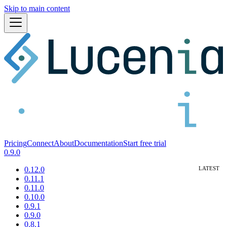
Skip to main content
Pricing
Connect
About
Documentation
Start free trial
0.9.0
0.12.0
0.11.1
0.11.0
0.10.0
0.9.1
0.9.0
0.8.1