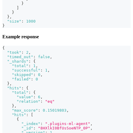
}
]
}
}
,
"size"
:
1000
}
Example response
{
"took"
:
2
,
"timed_out"
:
false
,
"_shards"
:
{
"total"
:
1
,
"successful"
:
1
,
"skipped"
:
0
,
"failed"
:
0
}
,
"hits"
:
{
"total"
:
{
"value"
:
6
,
"relation"
:
"eq"
}
,
"max_score"
:
0.15019803
,
"hits"
:
[
{
"_index"
:
".plugins-ml-agent"
,
"_id"
:
"8HXlkI0BfUsSoeNTP_0P"
,
"_version"
:
1
,