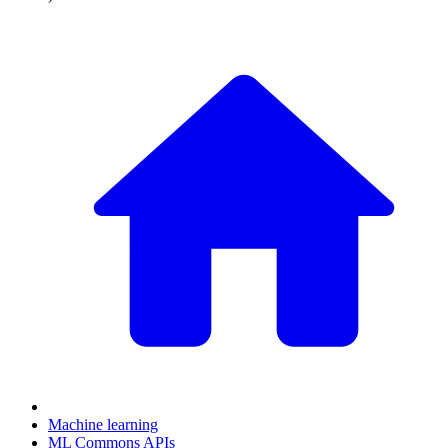
Machine learning
ML Commons APIs