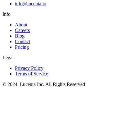
info@lucenia.io
Info
About
Careers
Blog
Contact
Pricing
Legal
Privacy Policy
Terms of Service
© 2024. Lucenia Inc. All Rights Reserved