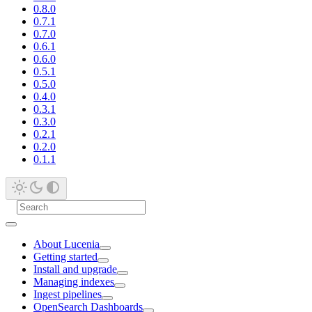
0.8.0
0.7.1
0.7.0
0.6.1
0.6.0
0.5.1
0.5.0
0.4.0
0.3.1
0.3.0
0.2.1
0.2.0
0.1.1
About Lucenia
Getting started
Install and upgrade
Managing indexes
Ingest pipelines
OpenSearch Dashboards