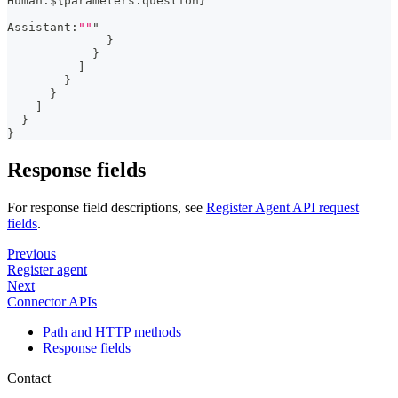
Human
:
$
{
parameters.question
}
Assistant
:
""
"
}
}
]
}
}
]
}
}
Response fields
For response field descriptions, see
Register Agent API request
fields
.
Previous
Register agent
Next
Connector APIs
Path and HTTP methods
Response fields
Contact