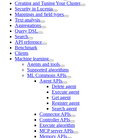
Creating and Tuning Your Cluster
Security in Lucenia
Mappings and field types
Text analysis
Aggregations
Query DSL
Search
API reference
Benchmark
Clients
Machine learning
Agents and tools
Supported algorithms
ML Commons APIs
Agent APIs
Delete agent
Execute agent
Get agent
Register agent
Search agent
Connector APIs
Controller APIs
Execute algorithm
MCP server APIs
Memory APIs