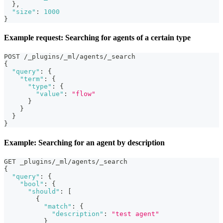
}
,
"size"
:
1000
}
Example request: Searching for agents of a certain type
POST /_plugins/_ml/agents/_search
{
"query"
:
{
"term"
:
{
"type"
:
{
"value"
:
"flow"
}
}
}
}
Example: Searching for an agent by description
GET _plugins/_ml/agents/_search
{
"query"
:
{
"bool"
:
{
"should"
:
[
{
"match"
:
{
"description"
:
"test agent"
}