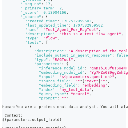
"_seq_no"
:
17
,
"_primary_term"
:
2
,
"_score"
:
0.13904166
,
"_source"
:
{
"created_time"
:
1707532959502
,
"last_updated_time"
:
1707532959502
,
"name"
:
"Test_Agent_For_RagTool"
,
"description"
:
"this is a test flow agent"
,
"type"
:
"flow"
,
"tools"
:
[
{
"description"
:
"A description of the tool
"include_output_in_agent_response"
:
false
"type"
:
"RAGTool"
,
"parameters"
:
{
"inference_model_id"
:
"gnDIbI0BfUsSoeNT
"embedding_model_id"
:
"Yg7HZo0B9ggZeh2g
"input"
:
"${parameters.question}"
,
"source_field"
:
""
"
[
"text"
]
""
"
,
"embedding_field"
:
"embedding"
,
"index"
:
"my_test_data"
,
"query_type"
:
"neural"
,
"prompt"
:
""
"
Human
:
You are a professional data analyst. You will al
 Context
:
$
{
parameters.output_field
}