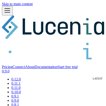
Skip to main content
Pricing
Connect
About
Documentation
Start free trial
0.9.0
0.12.0
0.11.1
0.11.0
0.10.0
0.9.1
0.9.0
0.8.1