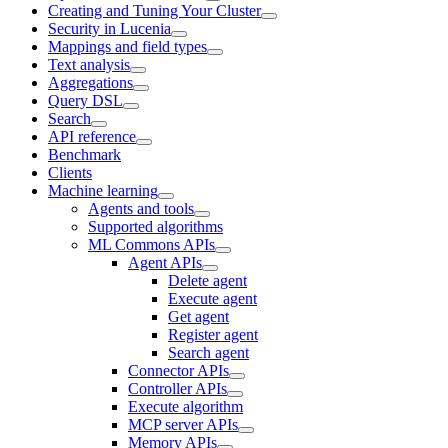
Creating and Tuning Your Cluster
Security in Lucenia
Mappings and field types
Text analysis
Aggregations
Query DSL
Search
API reference
Benchmark
Clients
Machine learning
Agents and tools
Supported algorithms
ML Commons APIs
Agent APIs
Delete agent
Execute agent
Get agent
Register agent
Search agent
Connector APIs
Controller APIs
Execute algorithm
MCP server APIs
Memory APIs