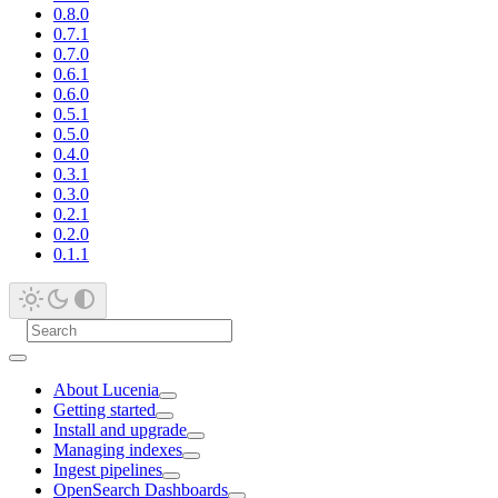
0.8.0
0.7.1
0.7.0
0.6.1
0.6.0
0.5.1
0.5.0
0.4.0
0.3.1
0.3.0
0.2.1
0.2.0
0.1.1
About Lucenia
Getting started
Install and upgrade
Managing indexes
Ingest pipelines
OpenSearch Dashboards