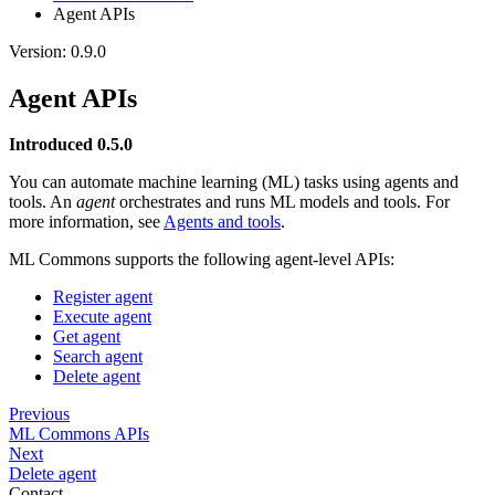
Agent APIs
Version: 0.9.0
Agent APIs
Introduced 0.5.0
You can automate machine learning (ML) tasks using agents and
tools. An
agent
orchestrates and runs ML models and tools. For
more information, see
Agents and tools
.
ML Commons supports the following agent-level APIs:
Register agent
Execute agent
Get agent
Search agent
Delete agent
Previous
ML Commons APIs
Next
Delete agent
Contact