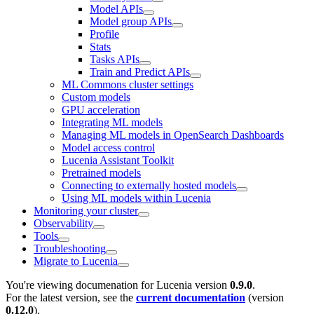
Model APIs
Model group APIs
Profile
Stats
Tasks APIs
Train and Predict APIs
ML Commons cluster settings
Custom models
GPU acceleration
Integrating ML models
Managing ML models in OpenSearch Dashboards
Model access control
Lucenia Assistant Toolkit
Pretrained models
Connecting to externally hosted models
Using ML models within Lucenia
Monitoring your cluster
Observability
Tools
Troubleshooting
Migrate to Lucenia
You're viewing documenation for Lucenia version
0.9.0
.
For the latest version, see the
current documentation
(version
0.12.0
).