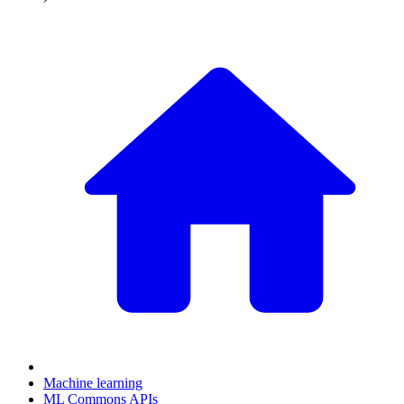
Machine learning
ML Commons APIs