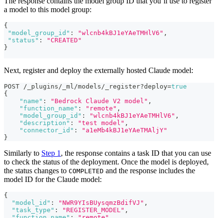
The response contains the model group ID that you’ll use to register
a model to this model group:
{
"model_group_id"
:
"wlcnb4kBJ1eYAeTMHlV6"
,
"status"
:
"CREATED"
}
Next, register and deploy the externally hosted Claude model:
POST /_plugins/_ml/models/_register?deploy=
true
{
"name"
:
"Bedrock Claude V2 model"
,
"function_name"
:
"remote"
,
"model_group_id"
:
"wlcnb4kBJ1eYAeTMHlV6"
,
"description"
:
"test model"
,
"connector_id"
:
"a1eMb4kBJ1eYAeTMAljY"
}
Similarly to
Step 1
, the response contains a task ID that you can use
to check the status of the deployment. Once the model is deployed,
the status changes to
and the response includes the
COMPLETED
model ID for the Claude model:
{
"model_id"
:
"NWR9YIsBUysqmzBdifVJ"
,
"task_type"
:
"REGISTER_MODEL"
,
"function_name"
:
"remote"
,