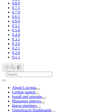
0.8.0
0.7.1
0.7.0
0.6.1
0.6.0
0.5.1
0.5.0
0.4.0
0.3.1
0.3.0
0.2.1
0.2.0
0.1.1
About Lucenia
Getting started
Install and upgrade
Managing indexes
Ingest pipelines
OpenSearch Dashboards