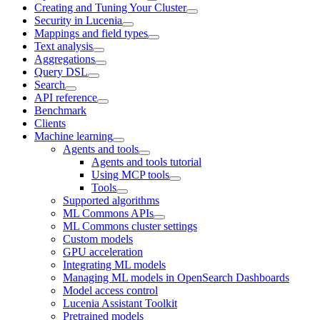
Creating and Tuning Your Cluster
Security in Lucenia
Mappings and field types
Text analysis
Aggregations
Query DSL
Search
API reference
Benchmark
Clients
Machine learning
Agents and tools
Agents and tools tutorial
Using MCP tools
Tools
Supported algorithms
ML Commons APIs
ML Commons cluster settings
Custom models
GPU acceleration
Integrating ML models
Managing ML models in OpenSearch Dashboards
Model access control
Lucenia Assistant Toolkit
Pretrained models