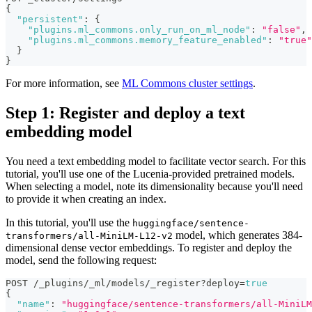
{
"persistent"
:
{
"plugins.ml_commons.only_run_on_ml_node"
:
"false"
,
"plugins.ml_commons.memory_feature_enabled"
:
"true"
}
}
For more information, see
ML Commons cluster settings
.
Step 1: Register and deploy a text
embedding model
You need a text embedding model to facilitate vector search. For this
tutorial, you'll use one of the Lucenia-provided pretrained models.
When selecting a model, note its dimensionality because you'll need
to provide it when creating an index.
In this tutorial, you'll use the
huggingface/sentence-
model, which generates 384-
transformers/all-MiniLM-L12-v2
dimensional dense vector embeddings. To register and deploy the
model, send the following request:
POST /_plugins/_ml/models/_register?deploy=
true
{
"name"
:
"huggingface/sentence-transformers/all-MiniLM