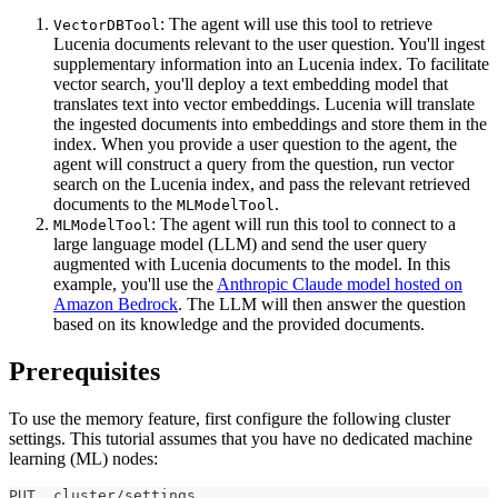
: The agent will use this tool to retrieve
VectorDBTool
Lucenia documents relevant to the user question. You'll ingest
supplementary information into an Lucenia index. To facilitate
vector search, you'll deploy a text embedding model that
translates text into vector embeddings. Lucenia will translate
the ingested documents into embeddings and store them in the
index. When you provide a user question to the agent, the
agent will construct a query from the question, run vector
search on the Lucenia index, and pass the relevant retrieved
documents to the
.
MLModelTool
: The agent will run this tool to connect to a
MLModelTool
large language model (LLM) and send the user query
augmented with Lucenia documents to the model. In this
example, you'll use the
Anthropic Claude model hosted on
Amazon Bedrock
. The LLM will then answer the question
based on its knowledge and the provided documents.
Prerequisites
To use the memory feature, first configure the following cluster
settings. This tutorial assumes that you have no dedicated machine
learning (ML) nodes:
PUT _cluster/settings