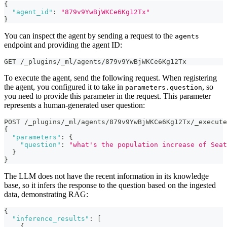
{
"agent_id"
:
"879v9YwBjWKCe6Kg12Tx"
}
You can inspect the agent by sending a request to the
agents
endpoint and providing the agent ID:
GET /_plugins/_ml/agents/879v9YwBjWKCe6Kg12Tx
To execute the agent, send the following request. When registering
the agent, you configured it to take in
, so
parameters.question
you need to provide this parameter in the request. This parameter
represents a human-generated user question:
POST /_plugins/_ml/agents/879v9YwBjWKCe6Kg12Tx/_execute
{
"parameters"
:
{
"question"
:
"what's the population increase of Seat
}
}
The LLM does not have the recent information in its knowledge
base, so it infers the response to the question based on the ingested
data, demonstrating RAG:
{
"inference_results"
:
[
{