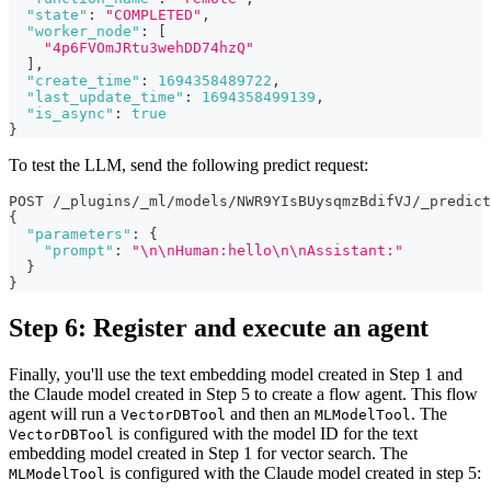
"state"
:
"COMPLETED"
,
"worker_node"
:
[
"4p6FVOmJRtu3wehDD74hzQ"
]
,
"create_time"
:
1694358489722
,
"last_update_time"
:
1694358499139
,
"is_async"
:
true
}
To test the LLM, send the following predict request:
POST /_plugins/_ml/models/NWR9YIsBUysqmzBdifVJ/_predict
{
"parameters"
:
{
"prompt"
:
"\n\nHuman:hello\n\nAssistant:"
}
}
Step 6: Register and execute an agent
Finally, you'll use the text embedding model created in Step 1 and
the Claude model created in Step 5 to create a flow agent. This flow
agent will run a
and then an
. The
VectorDBTool
MLModelTool
is configured with the model ID for the text
VectorDBTool
embedding model created in Step 1 for vector search. The
is configured with the Claude model created in step 5:
MLModelTool