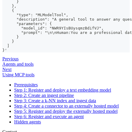
      }
    },
    {
      "type": "MLModelTool",
      "description": "A general tool to answer any ques
      "parameters": {
        "model_id": "NWR9YIsBUysqmzBdifVJ",
        "prompt": "\n\nHuman:You are a professional dat
      }
    }
  ]
}'
Previous
Agents and tools
Next
Using MCP tools
Prerequisites
Step 1: Register and deploy a text embedding model
Step 2: Create an ingest pipeline
Step 3: Create a k-NN index and ingest data
Step 4: Create a connector to an externally hosted model
Step 5: Register and deploy the externally hosted model
Step 6: Register and execute an agent
Hidden agents
Contact