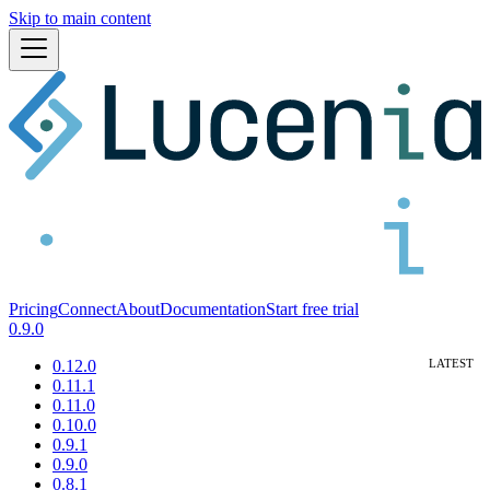
Skip to main content
Pricing
Connect
About
Documentation
Start free trial
0.9.0
0.12.0
0.11.1
0.11.0
0.10.0
0.9.1
0.9.0
0.8.1