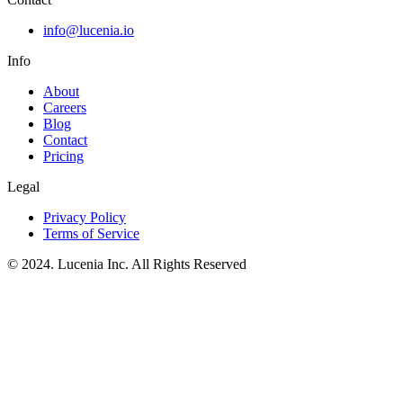
info@lucenia.io
Info
About
Careers
Blog
Contact
Pricing
Legal
Privacy Policy
Terms of Service
© 2024. Lucenia Inc. All Rights Reserved