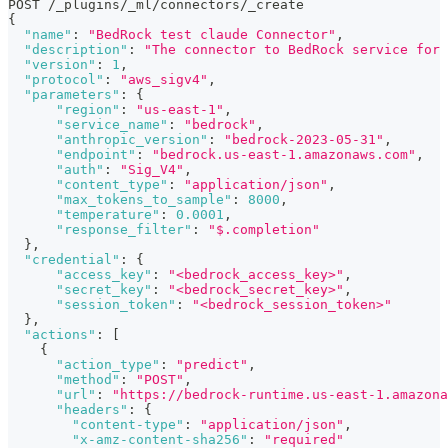
POST /_plugins/_ml/connectors/_create
{
"name"
:
"BedRock test claude Connector"
,
"description"
:
"The connector to BedRock service for 
"version"
:
1
,
"protocol"
:
"aws_sigv4"
,
"parameters"
:
{
"region"
:
"us-east-1"
,
"service_name"
:
"bedrock"
,
"anthropic_version"
:
"bedrock-2023-05-31"
,
"endpoint"
:
"bedrock.us-east-1.amazonaws.com"
,
"auth"
:
"Sig_V4"
,
"content_type"
:
"application/json"
,
"max_tokens_to_sample"
:
8000
,
"temperature"
:
0.0001
,
"response_filter"
:
"$.completion"
}
,
"credential"
:
{
"access_key"
:
"<bedrock_access_key>"
,
"secret_key"
:
"<bedrock_secret_key>"
,
"session_token"
:
"<bedrock_session_token>"
}
,
"actions"
:
[
{
"action_type"
:
"predict"
,
"method"
:
"POST"
,
"url"
:
"https://bedrock-runtime.us-east-1.amazona
"headers"
:
{
"content-type"
:
"application/json"
,
"x-amz-content-sha256"
:
"required"