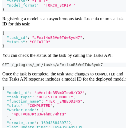
"version"
:
"1.0.1"
,
"model_format"
:
"TORCH_SCRIPT"
}
Registering a model is an asynchronous task. Lucenia returns a task
ID for this task:
{
"task_id"
:
"aFeif4oB5Vm0Tdw8yoN7"
,
"status"
:
"CREATED"
}
You can check the status of the task by calling the Tasks API:
GET /_plugins/_ml/tasks/aFeif4oB5Vm0Tdw8yoN7
Once the task is complete, the task state changes to
and
COMPLETED
the Tasks API response includes a model ID for the deployed model:
{
"model_id"
:
"aVeif4oB5Vm0Tdw8zYO2"
,
"task_type"
:
"REGISTER_MODEL"
,
"function_name"
:
"TEXT_EMBEDDING"
,
"state"
:
"COMPLETED"
,
"worker_node"
:
[
"4p6FVOmJRtu3wehDD74hzQ"
]
,
"create_time"
:
1694358489722
,
"last_update_time"
:
1694358499139
,