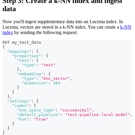
Step 3: Create a k-NN index and ingest
data
Now you'll ingest supplementary data into an Lucenia index. In
Lucenia, vectors are stored in a k-NN index. You can create a
k-NN
index
by sending the following request:
PUT my_test_data
{
"mappings"
:
{
"properties"
:
{
"text"
:
{
"type"
:
"text"
}
,
"embedding"
:
{
"type"
:
"knn_vector"
,
"dimension"
:
384
}
}
}
,
"settings"
:
{
"index"
:
{
"knn.space_type"
:
"cosinesimil"
,
"default_pipeline"
:
"test-pipeline-local-model"
,
"knn"
:
"true"
}
}
}