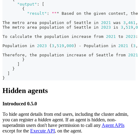
"output"
:
[
{
"result"
:
""
" Based on the given context
,
 the
The metro area population of Seattle in 
2021
 was 
3
,
461
,
The metro area population of Seattle in 
2023
 is 
3
,
519
,
0
To calculate the population increase from 
2021
 to 
2023
:
Population in 
2023
 (
3
,
519
,
000
) - Population in 
2021
 (
3
,
Therefore
,
 the population increase of Seattle from 
2021
}
]
}
]
}
Hidden agents
Introduced 0.5.0
To hide agent details from end users, including the cluster admin,
you can register a
hidden
agent. If an agent is hidden, non-
superadmin users don't have permission to call any
Agent APIs
except for the
Execute API
, on the agent.