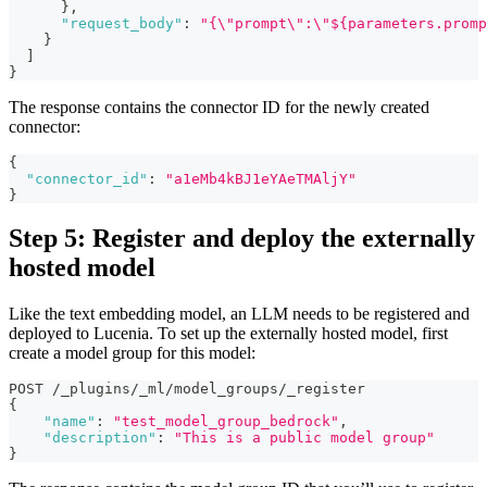
}
,
"request_body"
:
"{\"prompt\":\"${parameters.promp
}
]
}
The response contains the connector ID for the newly created
connector:
{
"connector_id"
:
"a1eMb4kBJ1eYAeTMAljY"
}
Step 5: Register and deploy the externally
hosted model
Like the text embedding model, an LLM needs to be registered and
deployed to Lucenia. To set up the externally hosted model, first
create a model group for this model:
POST /_plugins/_ml/model_groups/_register
{
"name"
:
"test_model_group_bedrock"
,
"description"
:
"This is a public model group"
}