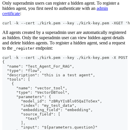
Only superadmin users can register a hidden agent. To register a
hidden agent, you first need to authenticate with an
admin
certificate
:
curl -k --cert ./kirk.pem --key ./kirk-key.pem -XGET 'h
All agents created by a superadmin user are automatically registered
as hidden. Only the superadmin user can view hidden agent details
and delete hidden agents. To register a hidden agent, send a request
to the
endpoint:
_register
curl -k --cert ./kirk.pem --key ./kirk-key.pem -X POST
{
  "name": "Test_Agent_For_RAG",
  "type": "flow",
  "description": "this is a test agent",
  "tools": [
    {
      "name": "vector_tool",
      "type": "VectorDBTool",
      "parameters": {
        "model_id": "zBRyYIsBls05QaITo5ex",
        "index": "my_test_data",
        "embedding_field": "embedding",
        "source_field": [
          "text"
        ],
        "input": "${parameters.question}"