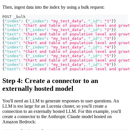
Then, ingest data into the index by using a bulk request:
POST _bulk
{
"index"
:
{
"_index"
:
"my_test_data"
,
"_id"
:
"1"
}
}
{
"text"
:
"Chart and table of population level and growt
{
"index"
:
{
"_index"
:
"my_test_data"
,
"_id"
:
"2"
}
}
{
"text"
:
"Chart and table of population level and grow
{
"index"
:
{
"_index"
:
"my_test_data"
,
"_id"
:
"3"
}
}
{
"text"
:
"Chart and table of population level and growt
{
"index"
:
{
"_index"
:
"my_test_data"
,
"_id"
:
"4"
}
}
{
"text"
:
"Chart and table of population level and growt
{
"index"
:
{
"_index"
:
"my_test_data"
,
"_id"
:
"5"
}
}
{
"text"
:
"Chart and table of population level and growt
{
"index"
:
{
"_index"
:
"my_test_data"
,
"_id"
:
"6"
}
}
{
"text"
:
"Chart and table of population level and growt
Step 4: Create a connector to an
externally hosted model
You'll need an LLM to generate responses to user questions. An
LLM is too large for an Lucenia cluster, so you'll create a
connection to an externally hosted LLM. For this example, you'll
create a connector to the Anthropic Claude model hosted on
Amazon Bedrock: