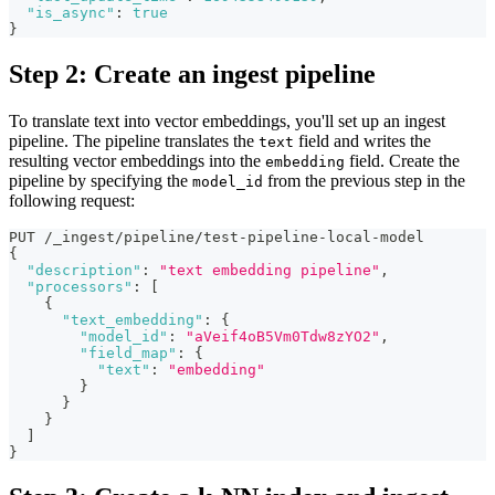
"is_async"
:
true
}
Step 2: Create an ingest pipeline
To translate text into vector embeddings, you'll set up an ingest
pipeline. The pipeline translates the
field and writes the
text
resulting vector embeddings into the
field. Create the
embedding
pipeline by specifying the
from the previous step in the
model_id
following request:
PUT /_ingest/pipeline/test-pipeline-local-model
{
"description"
:
"text embedding pipeline"
,
"processors"
:
[
{
"text_embedding"
:
{
"model_id"
:
"aVeif4oB5Vm0Tdw8zYO2"
,
"field_map"
:
{
"text"
:
"embedding"
}
}
}
]
}