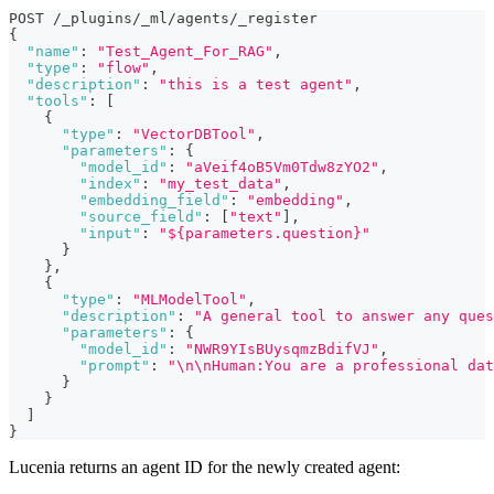
POST /_plugins/_ml/agents/_register
{
"name"
:
"Test_Agent_For_RAG"
,
"type"
:
"flow"
,
"description"
:
"this is a test agent"
,
"tools"
:
[
{
"type"
:
"VectorDBTool"
,
"parameters"
:
{
"model_id"
:
"aVeif4oB5Vm0Tdw8zYO2"
,
"index"
:
"my_test_data"
,
"embedding_field"
:
"embedding"
,
"source_field"
:
[
"text"
]
,
"input"
:
"${parameters.question}"
}
}
,
{
"type"
:
"MLModelTool"
,
"description"
:
"A general tool to answer any ques
"parameters"
:
{
"model_id"
:
"NWR9YIsBUysqmzBdifVJ"
,
"prompt"
:
"\n\nHuman:You are a professional dat
}
}
]
}
Lucenia returns an agent ID for the newly created agent: