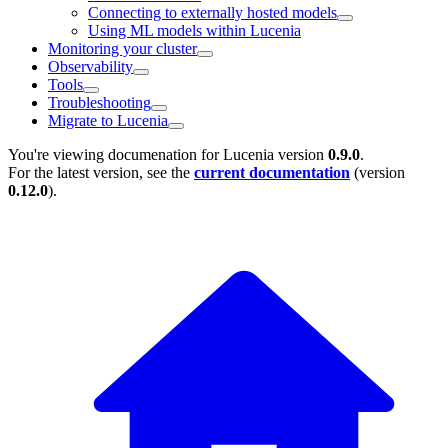
Connecting to externally hosted models
Using ML models within Lucenia
Monitoring your cluster
Observability
Tools
Troubleshooting
Migrate to Lucenia
You're viewing documenation for Lucenia version
0.9.0
.
For the latest version, see the
current documentation
(version
0.12.0
).