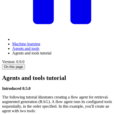
Machine learning
Agents and tools
Agents and tools tutorial
Version: 0.9.0
On this page
Agents and tools tutorial
Introduced 0.5.0
The following tutorial illustrates creating a flow agent for retrieval-
augmented generation (RAG). A flow agent runs its configured tools
sequentially, in the order specified. In this example, you'll create an
agent with two tools: