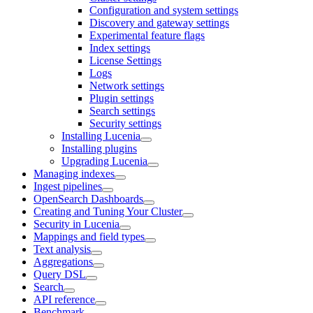
Configuration and system settings
Discovery and gateway settings
Experimental feature flags
Index settings
License Settings
Logs
Network settings
Plugin settings
Search settings
Security settings
Installing Lucenia
Installing plugins
Upgrading Lucenia
Managing indexes
Ingest pipelines
OpenSearch Dashboards
Creating and Tuning Your Cluster
Security in Lucenia
Mappings and field types
Text analysis
Aggregations
Query DSL
Search
API reference
Benchmark