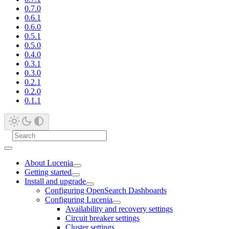
0.7.0
0.6.1
0.6.0
0.5.1
0.5.0
0.4.0
0.3.1
0.3.0
0.2.1
0.2.0
0.1.1
About Lucenia
Getting started
Install and upgrade
Configuring OpenSearch Dashboards
Configuring Lucenia
Availability and recovery settings
Circuit breaker settings
Cluster settings