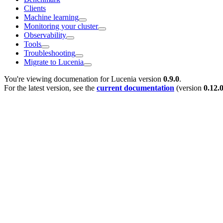
Clients
Machine learning
Monitoring your cluster
Observability
Tools
Troubleshooting
Migrate to Lucenia
You're viewing documenation for Lucenia version
0.9.0
.
For the latest version, see the
current documentation
(version
0.12.