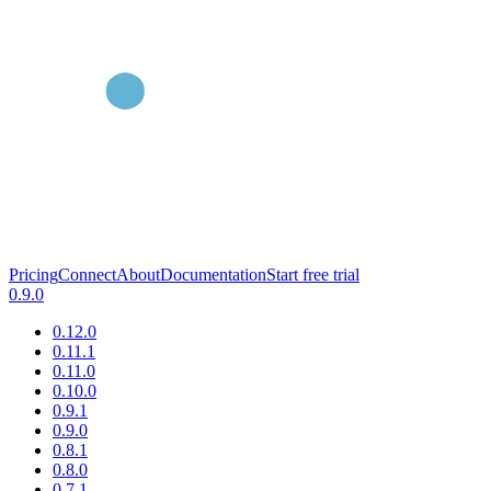
Pricing
Connect
About
Documentation
Start free trial
0.9.0
0.12.0
0.11.1
0.11.0
0.10.0
0.9.1
0.9.0
0.8.1
0.8.0
0.7.1