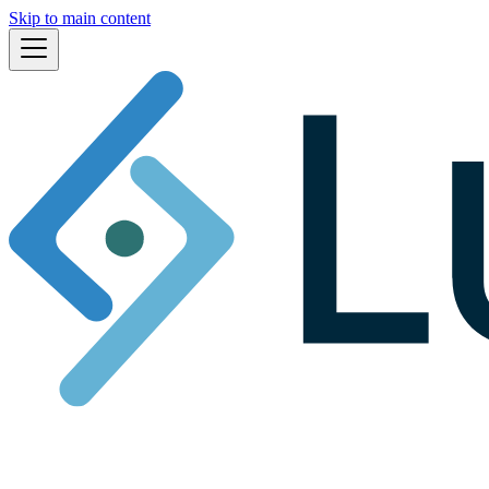
Skip to main content