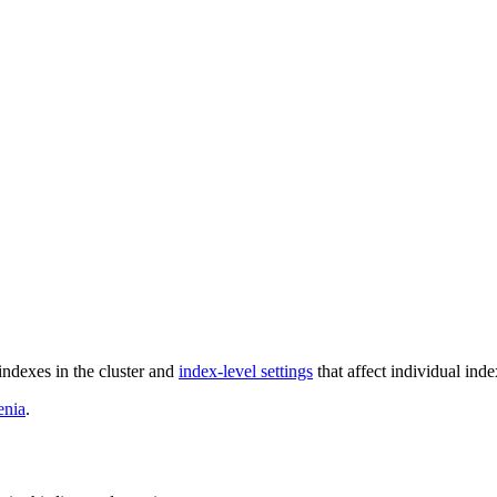
 indexes in the cluster and
index-level settings
that affect individual inde
enia
.