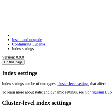
Install and upgrade
Configuring Lucenia
Index settings
Version: 0.9.0
On this page
Index settings
Index settings can be of two types:
cluster-level settings
that affect all
To learn more about static and dynamic settings, see
Configuring Luc
Cluster-level index settings