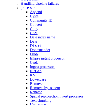
Handling pipeline failures
processors
Append
Bytes
Community ID
Convert
Copy
CSV
Date index name
Date
Dissect
Dot expander
Drop
Ellipse ingest processor
Grok
Ingest processors
IP2Geo
KV
Lowercase
Remove
Remove_by_pattern
Rename
Spatial reprojection ingest processor
Text chunking
Uppercase