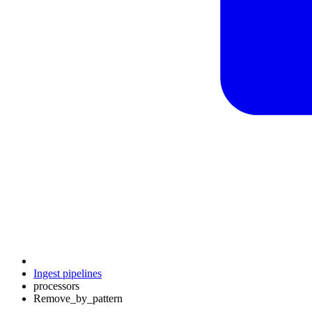
Ingest pipelines
processors
Remove_by_pattern