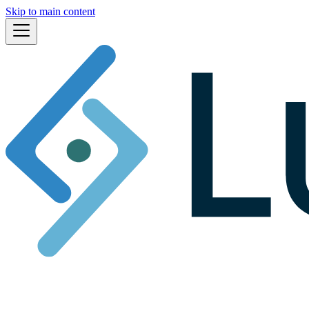
Skip to main content