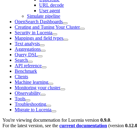
URL decode
User agent
Simulate pipeline
OpenSearch Dashboards
Creating and Tuning Your Cluster
Security in Lucenia
Mappings and field types
Text analysis
Aggregations
Query DSL
Search
API reference
Benchmark
Clients
Machine learning
Monitoring your cluster
Observability
Tools
Troubleshooting
Migrate to Lucenia
You're viewing documenation for Lucenia version
0.9.0
.
For the latest version, see the
current documentation
(version
0.12.