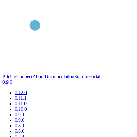
Pricing
Connect
About
Documentation
Start free trial
0.9.0
0.12.0
0.11.1
0.11.0
0.10.0
0.9.1
0.9.0
0.8.1
0.8.0
0.7.1