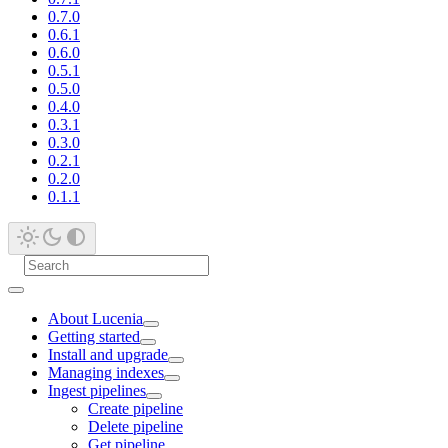
0.7.0
0.6.1
0.6.0
0.5.1
0.5.0
0.4.0
0.3.1
0.3.0
0.2.1
0.2.0
0.1.1
About Lucenia
Getting started
Install and upgrade
Managing indexes
Ingest pipelines
Create pipeline
Delete pipeline
Get pipeline