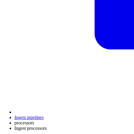
Ingest pipelines
processors
Ingest processors