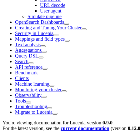
URL decode
User agent
Simulate pipeline
OpenSearch Dashboards
Creating and Tuning Your Cluster
Security in Lucenia
Mappings and field types
Text analysis
Aggregations
Query DSL
Search
API reference
Benchmark
Clients
Machine learning
Monitoring your cluster
Observability
Tools
Troubleshooting
Migrate to Lucenia
You're viewing documenation for Lucenia version
0.9.0
.
For the latest version, see the
current documentation
(version
0.12.