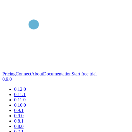
Pricing
Connect
About
Documentation
Start free trial
0.9.0
0.12.0
0.11.1
0.11.0
0.10.0
0.9.1
0.9.0
0.8.1
0.8.0
0.7.1