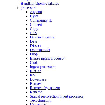
Handling pipeline failures
processors
Append
Bytes
Community ID
Convert
Copy
CSV
Date index name
Date
Dissect
Dot expander
Drop
Ellipse ingest processor
Grok
Ingest processors
IP2Geo
KV
Lowercase
Remove
Remove_by_pattern
Rename
Spatial reprojection ingest processor
Text chunking
Uppercase