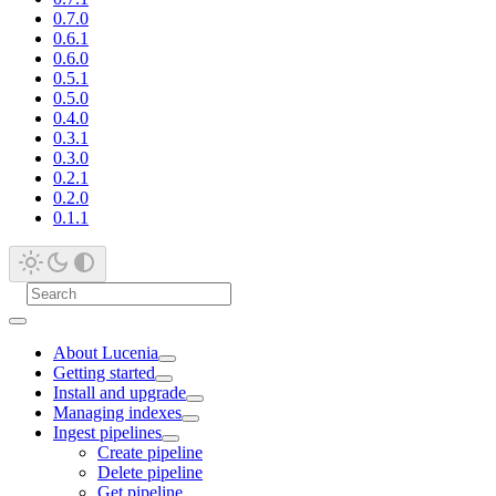
0.7.0
0.6.1
0.6.0
0.5.1
0.5.0
0.4.0
0.3.1
0.3.0
0.2.1
0.2.0
0.1.1
About Lucenia
Getting started
Install and upgrade
Managing indexes
Ingest pipelines
Create pipeline
Delete pipeline
Get pipeline