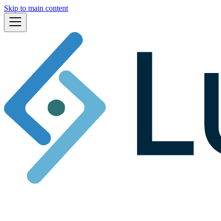
Skip to main content