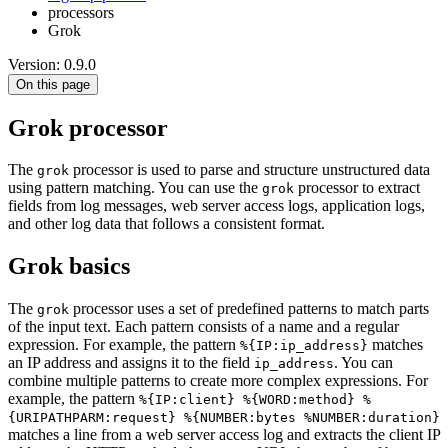
processors
Grok
Version: 0.9.0
On this page
Grok processor
The
processor is used to parse and structure unstructured data
grok
using pattern matching. You can use the
processor to extract
grok
fields from log messages, web server access logs, application logs,
and other log data that follows a consistent format.
Grok basics
The
processor uses a set of predefined patterns to match parts
grok
of the input text. Each pattern consists of a name and a regular
expression. For example, the pattern
matches
%{IP:ip_address}
an IP address and assigns it to the field
. You can
ip_address
combine multiple patterns to create more complex expressions. For
example, the pattern
%{IP:client} %{WORD:method} %
{URIPATHPARM:request} %{NUMBER:bytes %NUMBER:duration}
matches a line from a web server access log and extracts the client IP