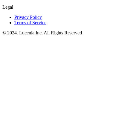
Legal
Privacy Policy
Terms of Service
© 2024. Lucenia Inc. All Rights Reserved