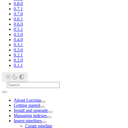
0.8.0
0.7.1
0.7.0
0.6.1
0.6.0
0.5.1
0.5.0
0.4.0
0.3.1
0.3.0
0.2.1
0.2.0
0.1.1
About Lucenia
Getting started
Install and upgrade
Managing indexes
Ingest pipelines
Create pipeline