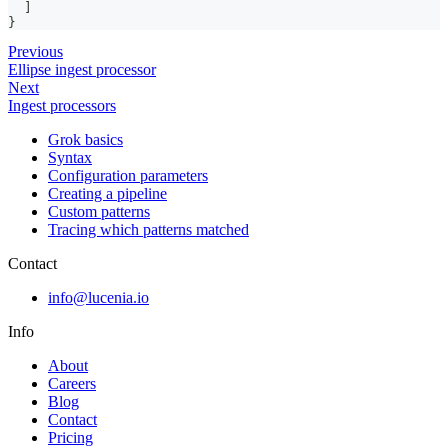
]
}
Previous
Ellipse ingest processor
Next
Ingest processors
Grok basics
Syntax
Configuration parameters
Creating a pipeline
Custom patterns
Tracing which patterns matched
Contact
info@lucenia.io
Info
About
Careers
Blog
Contact
Pricing