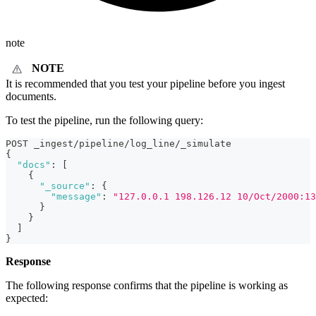
note
NOTE
It is recommended that you test your pipeline before you ingest
documents.
To test the pipeline, run the following query:
POST _ingest/pipeline/log_line/_simulate
{
"docs"
:
[
{
"_source"
:
{
"message"
:
"127.0.0.1 198.126.12 10/Oct/2000:13
}
}
]
}
Response
The following response confirms that the pipeline is working as
expected: