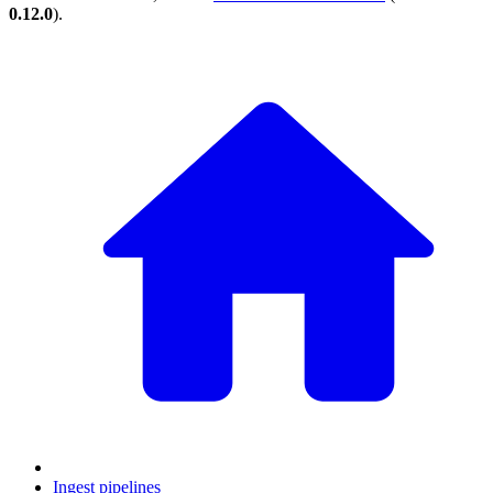
0.12.0
).
Ingest pipelines