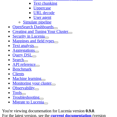
Text chunking
Uppercase
URL decode
User agent
Simulate pipeline
OpenSearch Dashboards
Creating and Tuning Your Cluster
Security in Lucenia
Mappings and field types
Text analysis
Aggregations
Query DSL
Search
API reference
Benchmark
Clients
Machine learning
Monitoring your cluster
Observability
Tools
Troubleshooting
Migrate to Lucenia
You're viewing documenation for Lucenia version
0.9.0
.
For the latest version, see the
current documentation
(version