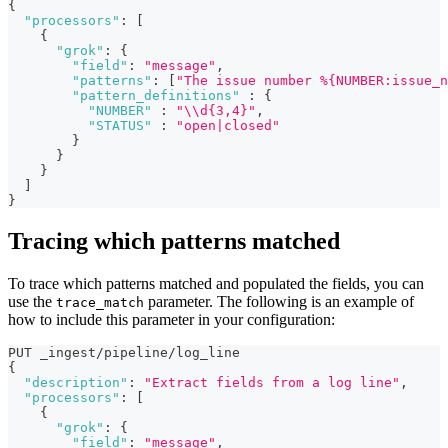
{
"processors"
:
[
{
"grok"
:
{
"field"
:
"message"
,
"patterns"
:
[
"The issue number %{NUMBER:issue_n
"pattern_definitions"
:
{
"NUMBER"
:
"\\d{3,4}"
,
"STATUS"
:
"open|closed"
}
}
}
]
}
Tracing which patterns matched
To trace which patterns matched and populated the fields, you can
use the
parameter. The following is an example of
trace_match
how to include this parameter in your configuration:
PUT _ingest/pipeline/log_line  
{
"description"
:
"Extract fields from a log line"
,
"processors"
:
[
{
"grok"
:
{
"field"
:
"message"
,