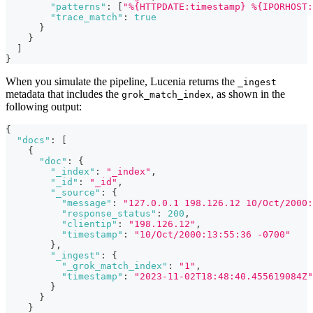
"patterns"
:
[
"%{HTTPDATE:timestamp} %{IPORHOST:
"trace_match"
:
true
}
}
]
}
When you simulate the pipeline, Lucenia returns the
_ingest
metadata that includes the
, as shown in the
grok_match_index
following output:
{
"docs"
:
[
{
"doc"
:
{
"_index"
:
"_index"
,
"_id"
:
"_id"
,
"_source"
:
{
"message"
:
"127.0.0.1 198.126.12 10/Oct/2000:
"response_status"
:
200
,
"clientip"
:
"198.126.12"
,
"timestamp"
:
"10/Oct/2000:13:55:36 -0700"
}
,
"_ingest"
:
{
"_grok_match_index"
:
"1"
,
"timestamp"
:
"2023-11-02T18:48:40.455619084Z"
}
}
}