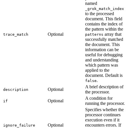
named
_grok_match_index
to the processed
document. This field
contains the index of
the pattern within the
Optional
array that
trace_match
patterns
successfully matched
the document. This
information can be
useful for debugging
and understanding
which pattern was
applied to the
document. Default is
.
false
A brief description of
Optional
description
the processor.
A condition for
Optional
if
running the processor.
Specifies whether the
processor continues
execution even if it
Optional
encounters errors. If
ignore_failure