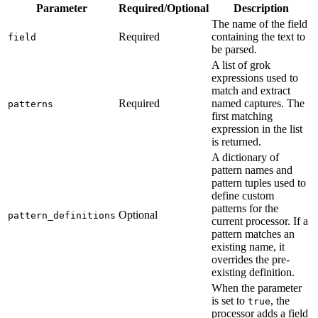
Parameter
Required/Optional
Description
The name of the field
Required
containing the text to
field
be parsed.
A list of grok
expressions used to
match and extract
Required
named captures. The
patterns
first matching
expression in the list
is returned.
A dictionary of
pattern names and
pattern tuples used to
define custom
patterns for the
Optional
pattern_definitions
current processor. If a
pattern matches an
existing name, it
overrides the pre-
existing definition.
When the parameter
is set to
, the
true
processor adds a field