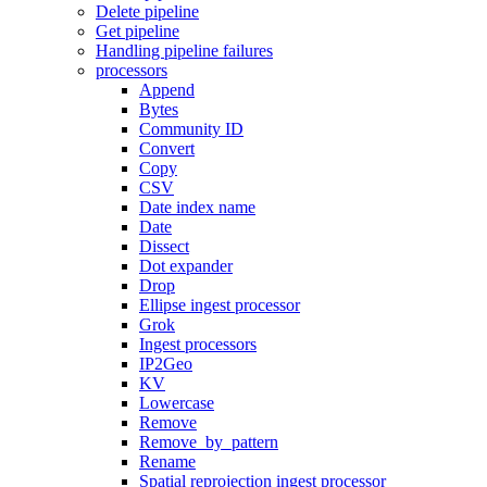
Delete pipeline
Get pipeline
Handling pipeline failures
processors
Append
Bytes
Community ID
Convert
Copy
CSV
Date index name
Date
Dissect
Dot expander
Drop
Ellipse ingest processor
Grok
Ingest processors
IP2Geo
KV
Lowercase
Remove
Remove_by_pattern
Rename
Spatial reprojection ingest processor