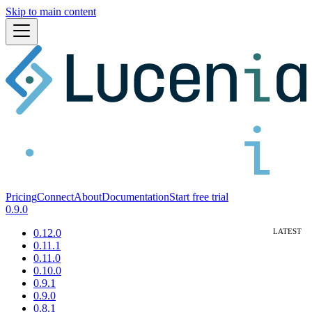
Skip to main content
Pricing
Connect
About
Documentation
Start free trial
0.9.0
0.12.0
0.11.1
0.11.0
0.10.0
0.9.1
0.9.0
0.8.1