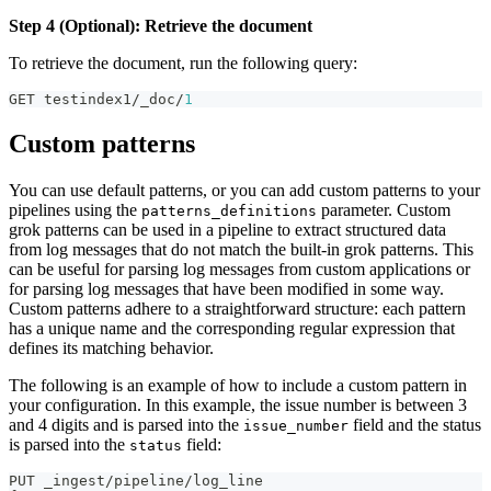
Step 4 (Optional): Retrieve the document
To retrieve the document, run the following query:
GET testindex1/_doc/
1
Custom patterns
You can use default patterns, or you can add custom patterns to your
pipelines using the
parameter. Custom
patterns_definitions
grok patterns can be used in a pipeline to extract structured data
from log messages that do not match the built-in grok patterns. This
can be useful for parsing log messages from custom applications or
for parsing log messages that have been modified in some way.
Custom patterns adhere to a straightforward structure: each pattern
has a unique name and the corresponding regular expression that
defines its matching behavior.
The following is an example of how to include a custom pattern in
your configuration. In this example, the issue number is between 3
and 4 digits and is parsed into the
field and the status
issue_number
is parsed into the
field:
status
PUT _ingest/pipeline/log_line