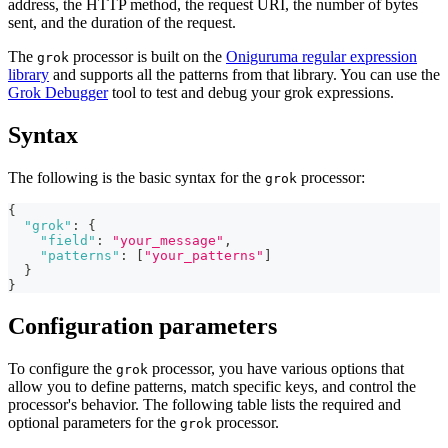
address, the HTTP method, the request URI, the number of bytes
sent, and the duration of the request.
The
processor is built on the
Oniguruma regular expression
grok
library
and supports all the patterns from that library. You can use the
Grok Debugger
tool to test and debug your grok expressions.
Syntax
The following is the basic syntax for the
processor:
grok
{
"grok"
:
{
"field"
:
"your_message"
,
"patterns"
:
[
"your_patterns"
]
}
}
Configuration parameters
To configure the
processor, you have various options that
grok
allow you to define patterns, match specific keys, and control the
processor's behavior. The following table lists the required and
optional parameters for the
processor.
grok