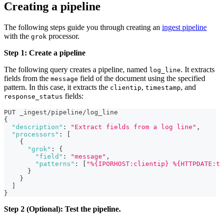
Creating a pipeline
The following steps guide you through creating an
ingest pipeline
with the
processor.
grok
Step 1: Create a pipeline
The following query creates a pipeline, named
. It extracts
log_line
fields from the
field of the document using the specified
message
pattern. In this case, it extracts the
,
, and
clientip
timestamp
fields:
response_status
PUT _ingest/pipeline/log_line
{
"description"
:
"Extract fields from a log line"
,
"processors"
:
[
{
"grok"
:
{
"field"
:
"message"
,
"patterns"
:
[
"%{IPORHOST:clientip} %{HTTPDATE:t
}
}
]
}
Step 2 (Optional): Test the pipeline.