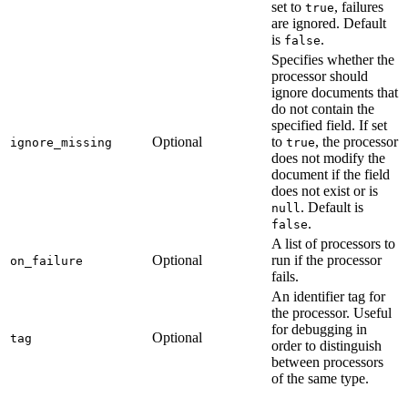
set to
, failures
true
are ignored. Default
is
.
false
Specifies whether the
processor should
ignore documents that
do not contain the
specified field. If set
Optional
to
, the processor
ignore_missing
true
does not modify the
document if the field
does not exist or is
. Default is
null
.
false
A list of processors to
Optional
run if the processor
on_failure
fails.
An identifier tag for
the processor. Useful
for debugging in
Optional
tag
order to distinguish
between processors
of the same type.