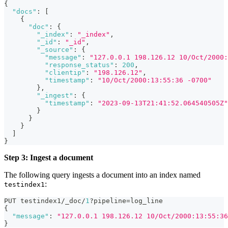
{
"docs"
:
[
{
"doc"
:
{
"_index"
:
"_index"
,
"_id"
:
"_id"
,
"_source"
:
{
"message"
:
"127.0.0.1 198.126.12 10/Oct/2000:
"response_status"
:
200
,
"clientip"
:
"198.126.12"
,
"timestamp"
:
"10/Oct/2000:13:55:36 -0700"
}
,
"_ingest"
:
{
"timestamp"
:
"2023-09-13T21:41:52.064540505Z"
}
}
}
]
}
Step 3: Ingest a document
The following query ingests a document into an index named
:
testindex1
PUT testindex1/_doc/
1
?pipeline=log_line
{
"message"
:
"127.0.0.1 198.126.12 10/Oct/2000:13:55:36
}