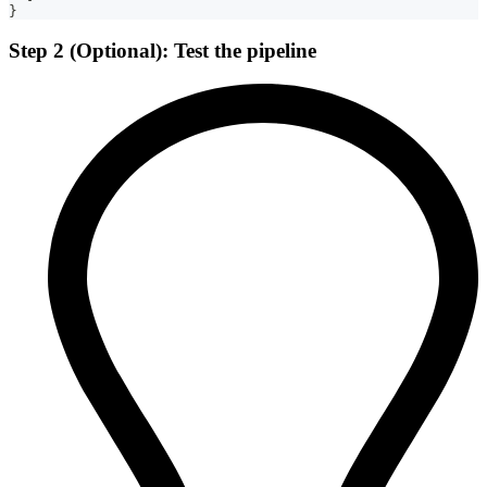
}
Step 2 (Optional): Test the pipeline