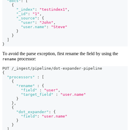
"docs"
:
[
{
"_index"
:
"testindex1"
,
"_id"
:
"1"
,
"_source"
:
{
"user"
:
"John"
,
"user.name"
:
"Steve"
}
}
]
}
To avoid the parse exception, first rename the field by using the
processor:
rename
PUT /_ingest/pipeline/dot-expander-pipeline
{
"processors"
:
[
{
"rename"
:
{
"field"
:
"user"
,
"target_field"
:
"user.name"
}
}
,
{
"dot_expander"
:
{
"field"
:
"user.name"
}
}
]