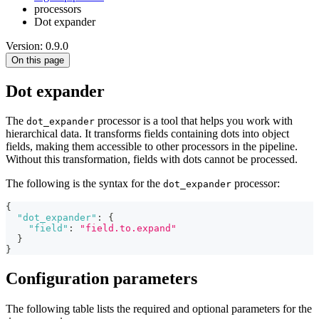
processors
Dot expander
Version: 0.9.0
On this page
Dot expander
The
processor is a tool that helps you work with
dot_expander
hierarchical data. It transforms fields containing dots into object
fields, making them accessible to other processors in the pipeline.
Without this transformation, fields with dots cannot be processed.
The following is the syntax for the
processor:
dot_expander
{
"dot_expander"
:
{
"field"
:
"field.to.expand"
}
}
Configuration parameters
The following table lists the required and optional parameters for the