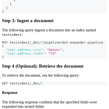
}
}
]
}
Step 3: Ingest a document
The following query ingests a document into an index named
:
testindex1
PUT testindex1/_doc/
1
?pipeline=dot-expander-pipeline
{
"user.address.city"
:
"Denver"
,
"user.address.state"
:
"CO"
}
Step 4 (Optional): Retrieve the document
To retrieve the document, run the following query:
GET testindex1/_doc/
1
Response
The following response confirms that the specified fields were
expanded into nested fields: