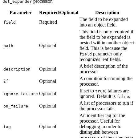
processor.
dot_expander
Parameter
Required/Optional
Description
The field to be expanded
Required
field
into an object field.
This field is only required if
the field to be expanded is
nested within another object
Optional
path
field. This is because the
parameter only
field
recognizes leaf fields.
A brief description of the
Optional
description
processor.
A condition for running the
Optional
if
processor.
If set to
, failures are
true
Optional
ignore_failure
ignored. Default is
.
false
A list of processors to run if
Optional
on_failure
the processor fails.
An identifier tag for the
processor. Useful for
Optional
debugging in order to
tag
distinguish between
processors of the same type.