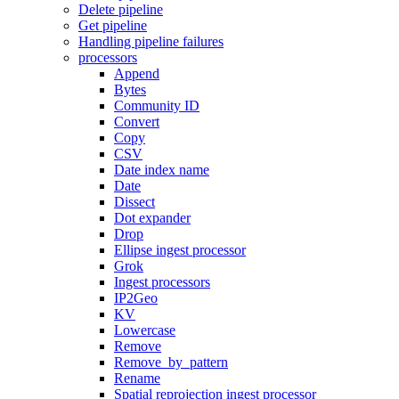
Delete pipeline
Get pipeline
Handling pipeline failures
processors
Append
Bytes
Community ID
Convert
Copy
CSV
Date index name
Date
Dissect
Dot expander
Drop
Ellipse ingest processor
Grok
Ingest processors
IP2Geo
KV
Lowercase
Remove
Remove_by_pattern
Rename
Spatial reprojection ingest processor