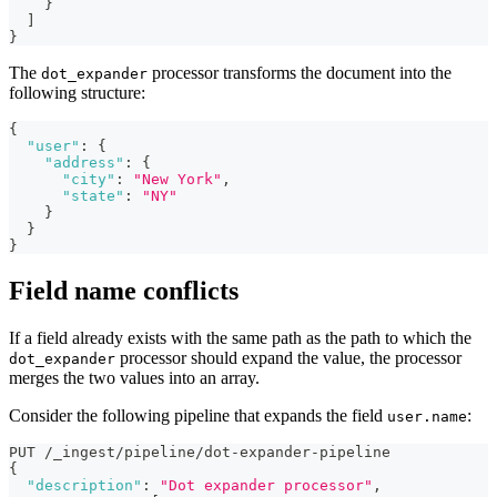
}
]
}
The
processor transforms the document into the
dot_expander
following structure:
{
"user"
:
{
"address"
:
{
"city"
:
"New York"
,
"state"
:
"NY"
}
}
}
Field name conflicts
If a field already exists with the same path as the path to which the
processor should expand the value, the processor
dot_expander
merges the two values into an array.
Consider the following pipeline that expands the field
:
user.name
PUT /_ingest/pipeline/dot-expander-pipeline
{
"description"
:
"Dot expander processor"
,