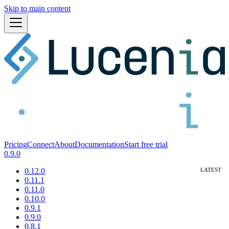
Skip to main content
Pricing
Connect
About
Documentation
Start free trial
0.9.0
0.12.0
0.11.1
0.11.0
0.10.0
0.9.1
0.9.0
0.8.1