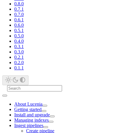
0.8.0
0.7.1
0.7.0
0.6.1
0.6.0
0.5.1
0.5.0
0.4.0
0.3.1
0.3.0
0.2.1
0.2.0
0.1.1
About Lucenia
Getting started
Install and upgrade
Managing indexes
Ingest pipelines
Create pipeline