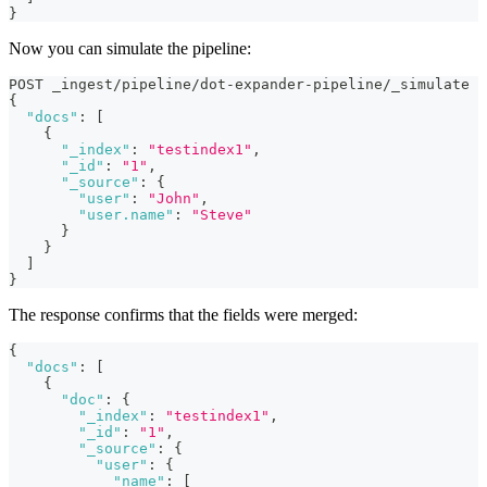
}
Now you can simulate the pipeline:
POST _ingest/pipeline/dot-expander-pipeline/_simulate
{
"docs"
:
[
{
"_index"
:
"testindex1"
,
"_id"
:
"1"
,
"_source"
:
{
"user"
:
"John"
,
"user.name"
:
"Steve"
}
}
]
}
The response confirms that the fields were merged:
{
"docs"
:
[
{
"doc"
:
{
"_index"
:
"testindex1"
,
"_id"
:
"1"
,
"_source"
:
{
"user"
:
{
"name"
:
[