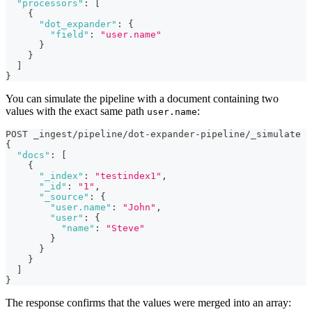
"processors"
:
[
{
"dot_expander"
:
{
"field"
:
"user.name"
}
}
]
}
You can simulate the pipeline with a document containing two
values with the exact same path
:
user.name
POST _ingest/pipeline/dot-expander-pipeline/_simulate
{
"docs"
:
[
{
"_index"
:
"testindex1"
,
"_id"
:
"1"
,
"_source"
:
{
"user.name"
:
"John"
,
"user"
:
{
"name"
:
"Steve"
}
}
}
]
}
The response confirms that the values were merged into an array: