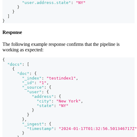
"user.address.state"
:
"NY"
}
}
]
}
Response
The following example response confirms that the pipeline is
working as expected:
{
"docs"
:
[
{
"doc"
:
{
"_index"
:
"testindex1"
,
"_id"
:
"1"
,
"_source"
:
{
"user"
:
{
"address"
:
{
"city"
:
"New York"
,
"state"
:
"NY"
}
}
}
,
"_ingest"
:
{
"timestamp"
:
"2024-01-17T01:32:56.501346717Z"
}