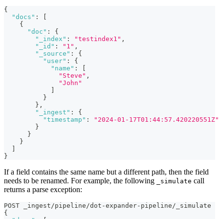
{
"docs"
:
[
{
"doc"
:
{
"_index"
:
"testindex1"
,
"_id"
:
"1"
,
"_source"
:
{
"user"
:
{
"name"
:
[
"Steve"
,
"John"
]
}
}
,
"_ingest"
:
{
"timestamp"
:
"2024-01-17T01:44:57.420220551Z"
}
}
}
]
}
If a field contains the same name but a different path, then the field
needs to be renamed. For example, the following
call
_simulate
returns a parse exception:
POST _ingest/pipeline/dot-expander-pipeline/_simulate
{