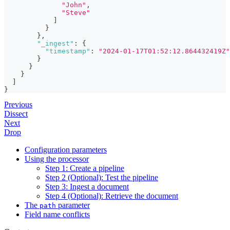
"John"
,
"Steve"
]
}
}
,
"_ingest"
:
{
"timestamp"
:
"2024-01-17T01:52:12.864432419Z"
}
}
}
]
}
Previous
Dissect
Next
Drop
Configuration parameters
Using the processor
Step 1: Create a pipeline
Step 2 (Optional): Test the pipeline
Step 3: Ingest a document
Step 4 (Optional): Retrieve the document
The
parameter
path
Field name conflicts