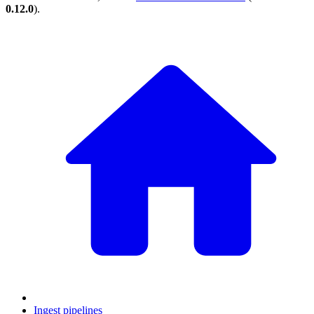
0.12.0
).
Ingest pipelines