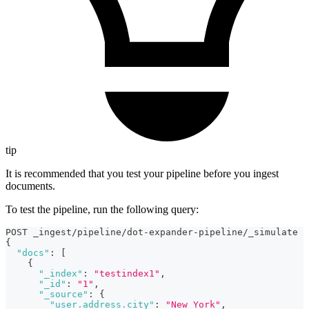
tip
It is recommended that you test your pipeline before you ingest
documents.
To test the pipeline, run the following query:
POST _ingest/pipeline/dot-expander-pipeline/_simulate
{
"docs"
:
[
{
"_index"
:
"testindex1"
,
"_id"
:
"1"
,
"_source"
:
{
"user.address.city"
:
"New York"
,