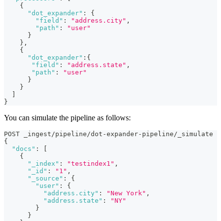
{
"dot_expander"
:
{
"field"
:
"address.city"
,
"path"
:
"user"
}
}
,
{
"dot_expander"
:
{
"field"
:
"address.state"
,
"path"
:
"user"
}
}
]
}
You can simulate the pipeline as follows:
POST _ingest/pipeline/dot-expander-pipeline/_simulate
{
"docs"
:
[
{
"_index"
:
"testindex1"
,
"_id"
:
"1"
,
"_source"
:
{
"user"
:
{
"address.city"
:
"New York"
,
"address.state"
:
"NY"
}
}