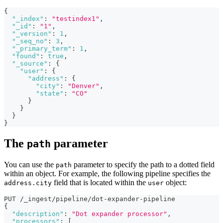
{
"_index"
:
"testindex1"
,
"_id"
:
"1"
,
"_version"
:
1
,
"_seq_no"
:
3
,
"_primary_term"
:
1
,
"found"
:
true
,
"_source"
:
{
"user"
:
{
"address"
:
{
"city"
:
"Denver"
,
"state"
:
"CO"
}
}
}
}
The
parameter
path
You can use the
parameter to specify the path to a dotted field
path
within an object. For example, the following pipeline specifies the
field that is located within the
object:
address.city
user
PUT /_ingest/pipeline/dot-expander-pipeline
{
"description"
:
"Dot expander processor"
,
"processors"
:
[