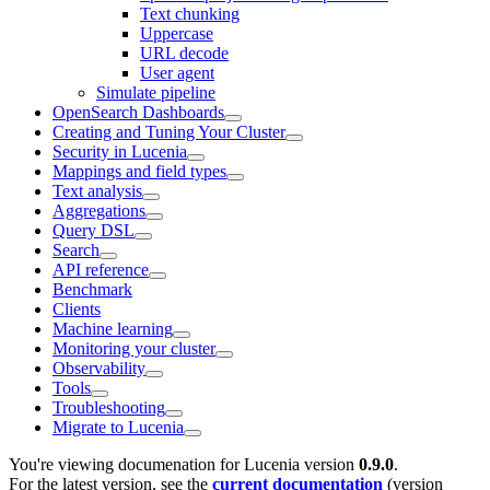
Text chunking
Uppercase
URL decode
User agent
Simulate pipeline
OpenSearch Dashboards
Creating and Tuning Your Cluster
Security in Lucenia
Mappings and field types
Text analysis
Aggregations
Query DSL
Search
API reference
Benchmark
Clients
Machine learning
Monitoring your cluster
Observability
Tools
Troubleshooting
Migrate to Lucenia
You're viewing documenation for Lucenia version
0.9.0
.
For the latest version, see the
current documentation
(version