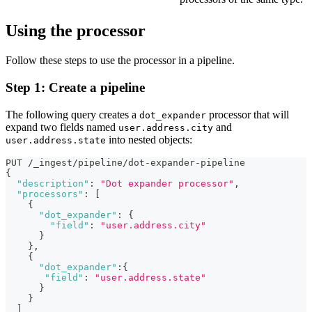
Using the processor
Follow these steps to use the processor in a pipeline.
Step 1: Create a pipeline
The following query creates a
processor that will
dot_expander
expand two fields named
and
user.address.city
into nested objects:
user.address.state
PUT /_ingest/pipeline/dot-expander-pipeline
{
"description"
:
"Dot expander processor"
,
"processors"
:
[
{
"dot_expander"
:
{
"field"
:
"user.address.city"
}
}
,
{
"dot_expander"
:
{
"field"
:
"user.address.state"
}
}
]