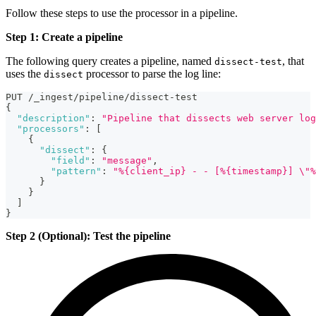
Follow these steps to use the processor in a pipeline.
Step 1: Create a pipeline
The following query creates a pipeline, named
, that
dissect-test
uses the
processor to parse the log line:
dissect
PUT /_ingest/pipeline/dissect-test
{
"description"
:
"Pipeline that dissects web server log
"processors"
:
[
{
"dissect"
:
{
"field"
:
"message"
,
"pattern"
:
"%{client_ip} - - [%{timestamp}] \"%
}
}
]
}
Step 2 (Optional): Test the pipeline