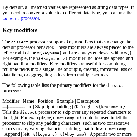
By default, all matched values are represented as string data types. If
you need to convert a value to a different data type, you can use the
processor
.
convert
Key modifiers
The
processor supports key modifiers that can change the
dissect
default processor behavior. These modifiers are always placed to the
left or right of the
and are always enclosed within
.
%{keyname}
%{}
For example, the
modifier includes the append and
%{+keyname->}
right padding modifiers. Key modifiers are useful for combining
multiple fields into a single line of output, creating formatted lists of
data items, or aggregating values from multiple sources.
The following table lists the primary modifiers for the
dissect
processor.
Modifier | Name | Position | Example | Description | |-----------|--------
---|-----------|
| Skip right padding | (far) right |
|
->
%{keyname->}
Tells the
processor to skip over any repeated characters to
dissect
the right. For example,
could be used to tell the
%{timestamp->}
processor to skip any padding characters, such as two consecutive
spaces or any varying character padding, that follow
. |
timestamp
+
| Append | left |
| Appends two or more
%{keyname} %{+keyname}