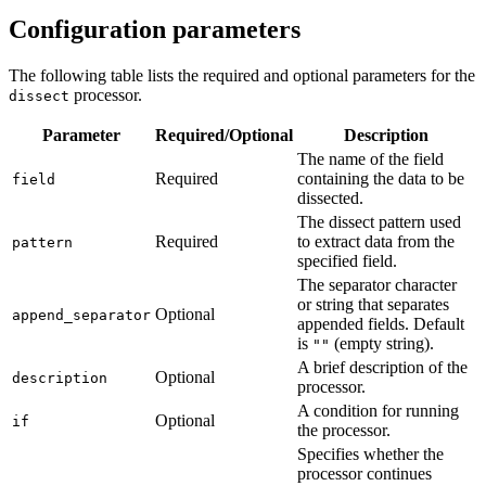
Configuration parameters
The following table lists the required and optional parameters for the
processor.
dissect
Parameter
Required/Optional
Description
The name of the field
Required
containing the data to be
field
dissected.
The dissect pattern used
Required
to extract data from the
pattern
specified field.
The separator character
or string that separates
Optional
append_separator
appended fields. Default
is
(empty string).
""
A brief description of the
Optional
description
processor.
A condition for running
Optional
if
the processor.
Specifies whether the
processor continues