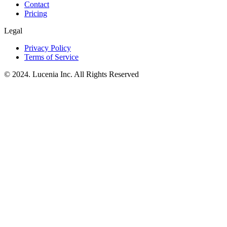
Contact
Pricing
Legal
Privacy Policy
Terms of Service
© 2024. Lucenia Inc. All Rights Reserved