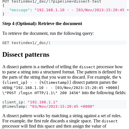
PUT testindex1/_doc/
1
?pipeline=dissect-test
{
"message"
:
"192.168.1.10 - - [03/Nov/2023:15:20:45 +
}
Step 4 (Optional): Retrieve the document
To retrieve the document, run the following query:
GET testindex1/_doc/
1
Dissect patterns
A dissect pattern is a method of telling the
processor how
dissect
to parse a string into a structured format. The pattern is defined by
the parts of the string that you want to discard. For example, the
%
dissect pattern parses the
{client_ip} - - [%{timestamp}]
string
"192.168.1.10 - - [03/Nov/2023:15:20:45 +0000]
into the following fields:
\"POST /login HTTP/1.1\" 200 3456"
client_ip
:
"192.168.1.1"
@timestamp
:
"03/Nov/2023:15:20:45 +0000"
A dissect pattern works by matching a string against a set of rules.
For example, the first rule discards a single space. The
dissect
processor will find this space and then assign the value of