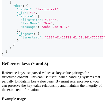
{
"doc"
:
{
"_index"
:
"testindex1"
,
"_id"
:
"1"
,
"_source"
:
{
"firstName"
:
"John"
,
"lastName"
:
"Doe"
,
"message"
:
"John Doe M.D."
}
,
"_ingest"
:
{
"timestamp"
:
"2024-01-22T22:41:58.161475555Z"
}
}
}
]
}
Reference keys (
and
)
*
&
Reference keys use parsed values as key-value pairings for
structured content. This can use useful when handling systems that
partially log data in key-value pairs. By using reference keys, you
can preserve the key-value relationship and maintain the integrity of
the extracted information.
Example usage