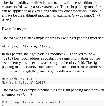
The right padding modifier is used to allow for the repetition of
characters following a
. The right padding modifier
%{keyname->}
can be applied to any key along with any other modifiers. It should
always be the rightmost modifier, for example,
%{+keyname/1->}
or
.
%{}
Example usage
The following is an example of how to use a right padding modifier:
%{city->}, %{state} %{zip}
In this pattern, the right padding modifier
is applied to the
->
%
key. Both addresses contain the same information, but the
{city}
second entry has an extra word,
, in the
field. The right
City
city
padding modifier allows the pattern to match both of these address
entries even though they have slightly different formats:
New York, NY 10017
New York City, NY 10017
The following example pipeline uses the right padding modifier with
an empty key
:
%{->}
PUT /_ingest/pipeline/dissect-test
{