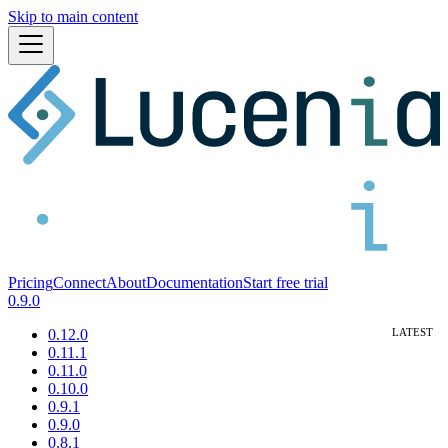
Skip to main content
Pricing
Connect
About
Documentation
Start free trial
0.9.0
0.12.0
0.11.1
0.11.0
0.10.0
0.9.1
0.9.0
0.8.1