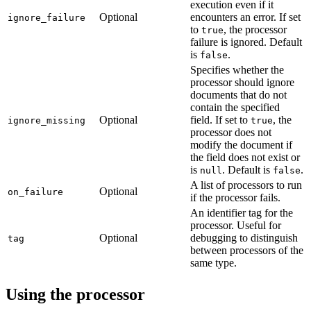
execution even if it
Optional
encounters an error. If set
ignore_failure
to
, the processor
true
failure is ignored. Default
is
.
false
Specifies whether the
processor should ignore
documents that do not
contain the specified
Optional
field. If set to
, the
ignore_missing
true
processor does not
modify the document if
the field does not exist or
is
. Default is
.
null
false
A list of processors to run
Optional
on_failure
if the processor fails.
An identifier tag for the
processor. Useful for
Optional
debugging to distinguish
tag
between processors of the
same type.
Using the processor