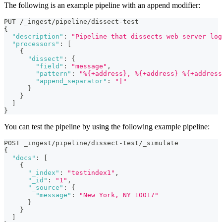
The following is an example pipeline with an append modifier:
PUT /_ingest/pipeline/dissect-test
{
"description"
:
"Pipeline that dissects web server log
"processors"
:
[
{
"dissect"
:
{
"field"
:
"message"
,
"pattern"
:
"%{+address}, %{+address} %{+address
"append_separator"
:
"|"
}
}
]
}
You can test the pipeline by using the following example pipeline:
POST _ingest/pipeline/dissect-test/_simulate
{
"docs"
:
[
{
"_index"
:
"testindex1"
,
"_id"
:
"1"
,
"_source"
:
{
"message"
:
"New York, NY 10017"
}
}
]