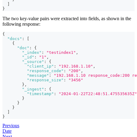
]
}
The two key-value pairs were extracted into fields, as shown in the
following response:
{
"docs"
:
[
{
"doc"
:
{
"_index"
:
"testindex1"
,
"_id"
:
"1"
,
"_source"
:
{
"client_ip"
:
"192.168.1.10"
,
"response_code"
:
"200"
,
"message"
:
"192.168.1.10 response_code:200 re
"response_size"
:
"3456"
}
,
"_ingest"
:
{
"timestamp"
:
"2024-01-22T22:48:51.475535635Z"
}
}
}
]
}
Previous
Date
Next