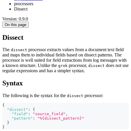
processors
Dissect
Version: 0.9.0
On this page
Dissect
The
processor extracts values from a document text field
dissect
and maps them to individual fields based on dissect patterns. The
processor is well suited for field extractions from log messages with
a known structure. Unlike the
processor,
does not use
grok
dissect
regular expressions and has a simpler syntax.
Syntax
The following is the syntax for the
processor:
dissect
{
"dissect"
:
{
"field"
:
"source_field"
,
"pattern"
:
"%{dissect_pattern}"
}
}