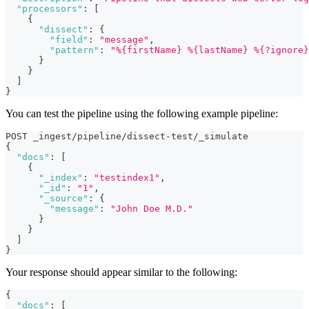
"processors"
:
[
{
"dissect"
:
{
"field"
:
"message"
,
"pattern"
:
"%{firstName} %{lastName} %{?ignore}
}
}
]
}
You can test the pipeline using the following example pipeline:
POST _ingest/pipeline/dissect-test/_simulate
{
"docs"
:
[
{
"_index"
:
"testindex1"
,
"_id"
:
"1"
,
"_source"
:
{
"message"
:
"John Doe M.D."
}
}
]
}
Your response should appear similar to the following:
{
"docs"
:
[