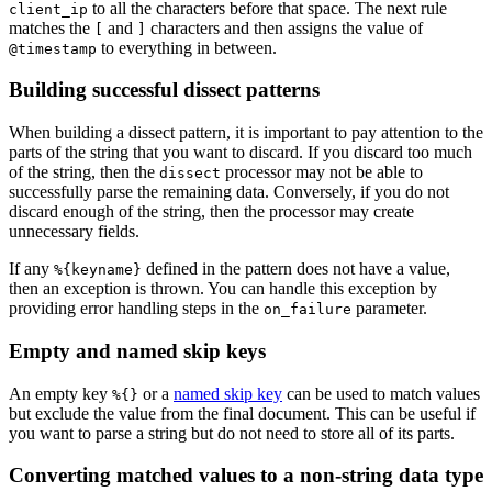
to all the characters before that space. The next rule
client_ip
matches the
and
characters and then assigns the value of
[
]
to everything in between.
@timestamp
Building successful dissect patterns
When building a dissect pattern, it is important to pay attention to the
parts of the string that you want to discard. If you discard too much
of the string, then the
processor may not be able to
dissect
successfully parse the remaining data. Conversely, if you do not
discard enough of the string, then the processor may create
unnecessary fields.
If any
defined in the pattern does not have a value,
%{keyname}
then an exception is thrown. You can handle this exception by
providing error handling steps in the
parameter.
on_failure
Empty and named skip keys
An empty key
or a
named skip key
can be used to match values
%{}
but exclude the value from the final document. This can be useful if
you want to parse a string but do not need to store all of its parts.
Converting matched values to a non-string data type