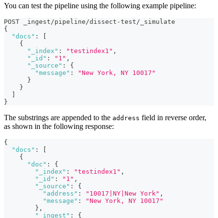
You can test the pipeline using the following example pipeline:
POST _ingest/pipeline/dissect-test/_simulate
{
"docs"
:
[
{
"_index"
:
"testindex1"
,
"_id"
:
"1"
,
"_source"
:
{
"message"
:
"New York, NY 10017"
}
}
]
}
The substrings are appended to the
field in reverse order,
address
as shown in the following response:
{
"docs"
:
[
{
"doc"
:
{
"_index"
:
"testindex1"
,
"_id"
:
"1"
,
"_source"
:
{
"address"
:
"10017|NY|New York"
,
"message"
:
"New York, NY 10017"
}
,
"_ingest"
:
{