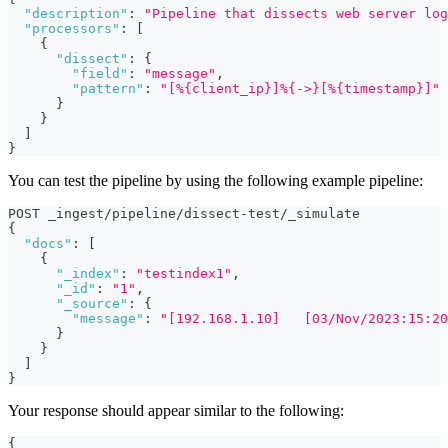
"description"
:
"Pipeline that dissects web server log
"processors"
:
[
{
"dissect"
:
{
"field"
:
"message"
,
"pattern"
:
"[%{client_ip}]%{->}[%{timestamp}]"
}
}
]
}
You can test the pipeline by using the following example pipeline:
POST _ingest/pipeline/dissect-test/_simulate
{
"docs"
:
[
{
"_index"
:
"testindex1"
,
"_id"
:
"1"
,
"_source"
:
{
"message"
:
"[192.168.1.10]   [03/Nov/2023:15:20
}
}
]
}
Your response should appear similar to the following:
{