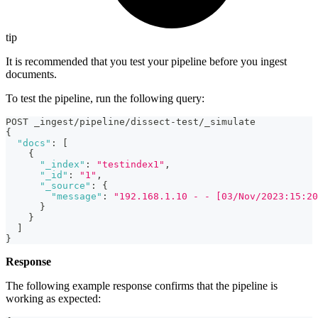
tip
It is recommended that you test your pipeline before you ingest
documents.
To test the pipeline, run the following query:
POST _ingest/pipeline/dissect-test/_simulate
{
"docs"
:
[
{
"_index"
:
"testindex1"
,
"_id"
:
"1"
,
"_source"
:
{
"message"
:
"192.168.1.10 - - [03/Nov/2023:15:20
}
}
]
}
Response
The following example response confirms that the pipeline is
working as expected: