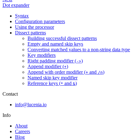
Dot expander
Syntax
Configuration parameters
Using the processor
Dissect patterns
Building successful dissect patterns
Empty and named skip keys
Converting matched values to a non-string data type
Key modifiers
Right padding modifier (
)
->
Append modifier (
)
+
Append with order modifier (
and
)
+
/n
Named skip key modifier
Reference keys (
and
)
*
&
Contact
info@lucenia.io
Info
About
Careers
Blog