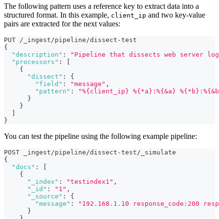
The following pattern uses a reference key to extract data into a
structured format. In this example,
and two key-value
client_ip
pairs are extracted for the next values:
PUT /_ingest/pipeline/dissect-test
{
"description"
:
"Pipeline that dissects web server log
"processors"
:
[
{
"dissect"
:
{
"field"
:
"message"
,
"pattern"
:
"%{client_ip} %{*a}:%{&a} %{*b}:%{&b
}
}
]
}
You can test the pipeline using the following example pipeline:
POST _ingest/pipeline/dissect-test/_simulate
{
"docs"
:
[
{
"_index"
:
"testindex1"
,
"_id"
:
"1"
,
"_source"
:
{
"message"
:
"192.168.1.10 response_code:200 resp
}
}