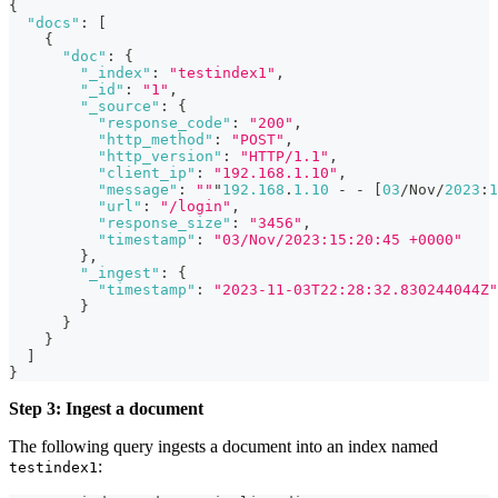
{
"docs"
:
[
{
"doc"
:
{
"_index"
:
"testindex1"
,
"_id"
:
"1"
,
"_source"
:
{
"response_code"
:
"200"
,
"http_method"
:
"POST"
,
"http_version"
:
"HTTP/1.1"
,
"client_ip"
:
"192.168.1.10"
,
"message"
:
""
"
192.168
.
1.10
 - - 
[
03
/Nov/
2023
:
1
"url"
:
"/login"
,
"response_size"
:
"3456"
,
"timestamp"
:
"03/Nov/2023:15:20:45 +0000"
}
,
"_ingest"
:
{
"timestamp"
:
"2023-11-03T22:28:32.830244044Z"
}
}
}
]
}
Step 3: Ingest a document
The following query ingests a document into an index named
:
testindex1