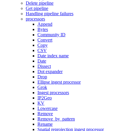
Delete pipeline
Get pipeline
Handling pipeline failures
processors
Append
Bytes
Community ID
Convert
Copy
CSV
Date index name
Date
Dissect
Dot expander
Drop
Ellipse ingest processor
Grok
Ingest processors
IP2Geo
KV
Lowercase
Remove
Remove_by_pattern
Rename
Spatial reprojection ingest processor