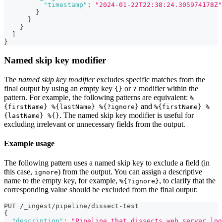
"timestamp"
:
"2024-01-22T22:38:24.305974178Z"
}
}
}
]
}
Named skip key modifier
The
named skip key modifier
excludes specific matches from the
final output by using an empty key
or
modifier within the
{}
?
pattern. For example, the following patterns are equivalent:
%
and
{firstName} %{lastName} %{?ignore}
%{firstName} %
. The named skip key modifier is useful for
{lastName} %{}
excluding irrelevant or unnecessary fields from the output.
Example usage
The following pattern uses a named skip key to exclude a field (in
this case,
) from the output. You can assign a descriptive
ignore
name to the empty key, for example,
, to clarify that the
%{?ignore}
corresponding value should be excluded from the final output:
PUT /_ingest/pipeline/dissect-test
{
"description"
:
"Pipeline that dissects web server log