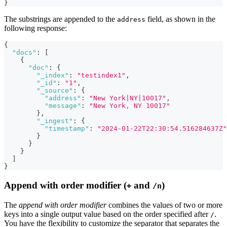
}
The substrings are appended to the
field, as shown in the
address
following response:
{
"docs"
:
[
{
"doc"
:
{
"_index"
:
"testindex1"
,
"_id"
:
"1"
,
"_source"
:
{
"address"
:
"New York|NY|10017"
,
"message"
:
"New York, NY 10017"
}
,
"_ingest"
:
{
"timestamp"
:
"2024-01-22T22:30:54.516284637Z"
}
}
}
]
}
Append with order modifier (
and
)
+
/n
The
append with order modifier
combines the values of two or more
keys into a single output value based on the order specified after
.
/
You have the flexibility to customize the separator that separates the