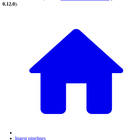
0.12.0
).
Ingest pipelines