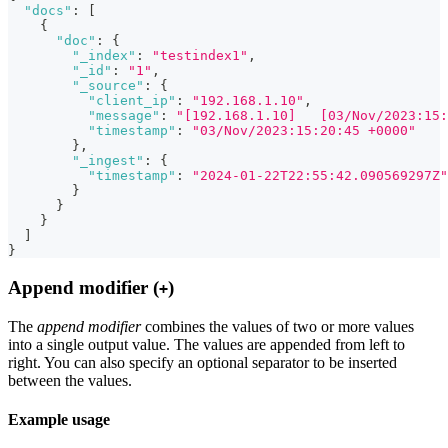
"docs"
:
[
{
"doc"
:
{
"_index"
:
"testindex1"
,
"_id"
:
"1"
,
"_source"
:
{
"client_ip"
:
"192.168.1.10"
,
"message"
:
"[192.168.1.10]   [03/Nov/2023:15:
"timestamp"
:
"03/Nov/2023:15:20:45 +0000"
}
,
"_ingest"
:
{
"timestamp"
:
"2024-01-22T22:55:42.090569297Z"
}
}
}
]
}
Append modifier (
)
+
The
append modifier
combines the values of two or more values
into a single output value. The values are appended from left to
right. You can also specify an optional separator to be inserted
between the values.
Example usage