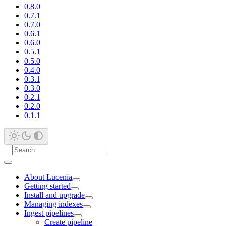
0.8.0
0.7.1
0.7.0
0.6.1
0.6.0
0.5.1
0.5.0
0.4.0
0.3.1
0.3.0
0.2.1
0.2.0
0.1.1
About Lucenia
Getting started
Install and upgrade
Managing indexes
Ingest pipelines
Create pipeline