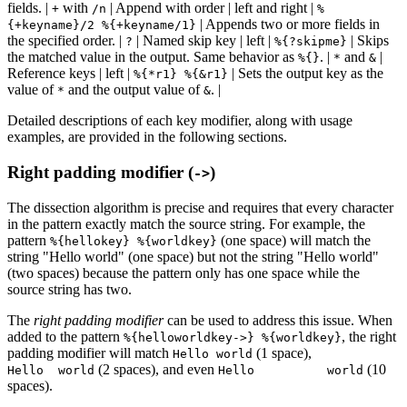
fields. |
with
| Append with order | left and right |
+
/n
%
| Appends two or more fields in
{+keyname}/2 %{+keyname/1}
the specified order. |
| Named skip key | left |
| Skips
?
%{?skipme}
the matched value in the output. Same behavior as
. |
and
|
%{}
*
&
Reference keys | left |
| Sets the output key as the
%{*r1} %{&r1}
value of
and the output value of
. |
*
&
Detailed descriptions of each key modifier, along with usage
examples, are provided in the following sections.
Right padding modifier (
)
->
The dissection algorithm is precise and requires that every character
in the pattern exactly match the source string. For example, the
pattern
(one space) will match the
%{hellokey} %{worldkey}
string "Hello world" (one space) but not the string "Hello world"
(two spaces) because the pattern only has one space while the
source string has two.
The
right padding modifier
can be used to address this issue. When
added to the pattern
, the right
%{helloworldkey->} %{worldkey}
padding modifier will match
(1 space),
Hello world
(2 spaces), and even
(10
Hello world
Hello world
spaces).