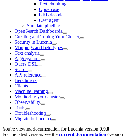
Text chunking
Uppercase
URL decode
User agent
Simulate pipeline
OpenSearch Dashboards
Creating and Tuning Your Cluster
Security in Lucenia
Mappings and field types
Text analysis
Aggregations
Query DSL
Search
API reference
Benchmark
Clients
Machine learning
Monitoring your cluster
Observability
Tools
Troubleshooting
Migrate to Lucenia
You're viewing documenation for Lucenia version
0.9.0
.
For the latest version, see the
current documentation
(version