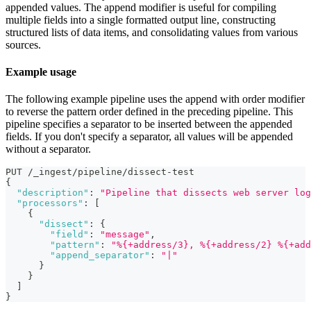
appended values. The append modifier is useful for compiling
multiple fields into a single formatted output line, constructing
structured lists of data items, and consolidating values from various
sources.
Example usage
The following example pipeline uses the append with order modifier
to reverse the pattern order defined in the preceding pipeline. This
pipeline specifies a separator to be inserted between the appended
fields. If you don't specify a separator, all values will be appended
without a separator.
PUT /_ingest/pipeline/dissect-test
{
"description"
:
"Pipeline that dissects web server log
"processors"
:
[
{
"dissect"
:
{
"field"
:
"message"
,
"pattern"
:
"%{+address/3}, %{+address/2} %{+add
"append_separator"
:
"|"
}
}
]
}