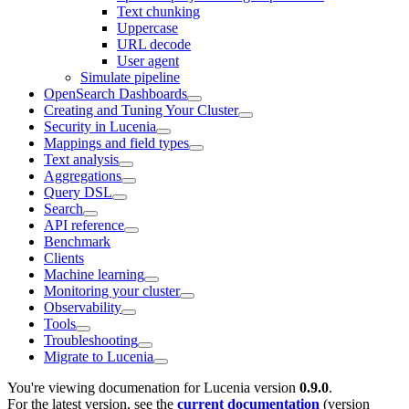
Text chunking
Uppercase
URL decode
User agent
Simulate pipeline
OpenSearch Dashboards
Creating and Tuning Your Cluster
Security in Lucenia
Mappings and field types
Text analysis
Aggregations
Query DSL
Search
API reference
Benchmark
Clients
Machine learning
Monitoring your cluster
Observability
Tools
Troubleshooting
Migrate to Lucenia
You're viewing documenation for Lucenia version
0.9.0
.
For the latest version, see the
current documentation
(version