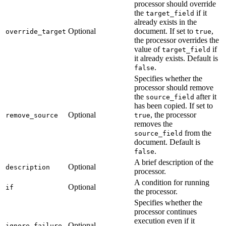
processor should override
the
if it
target_field
already exists in the
Optional
document. If set to
,
override_target
true
the processor overrides the
value of
if
target_field
it already exists. Default is
.
false
Specifies whether the
processor should remove
the
after it
source_field
has been copied. If set to
Optional
, the processor
remove_source
true
removes the
from the
source_field
document. Default is
.
false
A brief description of the
Optional
description
processor.
A condition for running
Optional
if
the processor.
Specifies whether the
processor continues
execution even if it
Optional
ignore_failure