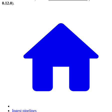
0.12.0
).
Ingest pipelines