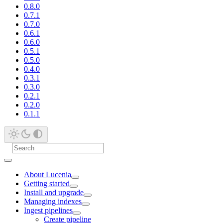
0.8.0
0.7.1
0.7.0
0.6.1
0.6.0
0.5.1
0.5.0
0.4.0
0.3.1
0.3.0
0.2.1
0.2.0
0.1.1
About Lucenia
Getting started
Install and upgrade
Managing indexes
Ingest pipelines
Create pipeline