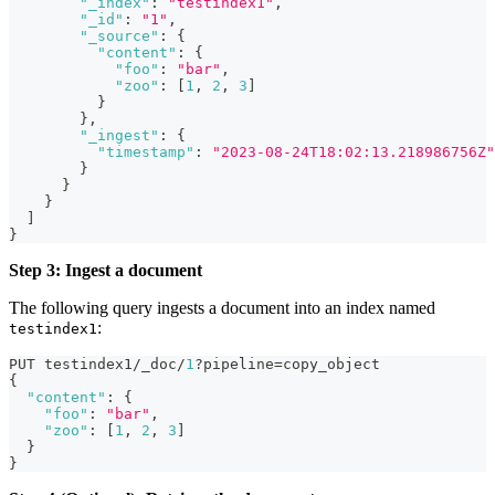
"_index"
:
"testindex1"
,
"_id"
:
"1"
,
"_source"
:
{
"content"
:
{
"foo"
:
"bar"
,
"zoo"
:
[
1
,
2
,
3
]
}
}
,
"_ingest"
:
{
"timestamp"
:
"2023-08-24T18:02:13.218986756Z"
}
}
}
]
}
Step 3: Ingest a document
The following query ingests a document into an index named
:
testindex1
PUT testindex1/_doc/
1
?pipeline=copy_object
{
"content"
:
{
"foo"
:
"bar"
,
"zoo"
:
[
1
,
2
,
3
]
}
}