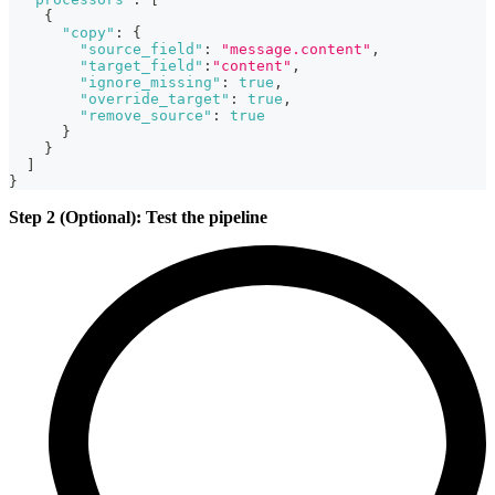
{
"copy"
:
{
"source_field"
:
"message.content"
,
"target_field"
:
"content"
,
"ignore_missing"
:
true
,
"override_target"
:
true
,
"remove_source"
:
true
}
}
]
}
Step 2 (Optional): Test the pipeline