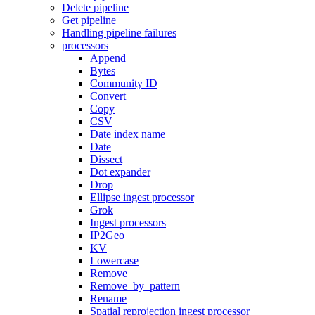
Delete pipeline
Get pipeline
Handling pipeline failures
processors
Append
Bytes
Community ID
Convert
Copy
CSV
Date index name
Date
Dissect
Dot expander
Drop
Ellipse ingest processor
Grok
Ingest processors
IP2Geo
KV
Lowercase
Remove
Remove_by_pattern
Rename
Spatial reprojection ingest processor