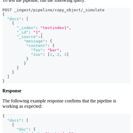
To test the pipeline, run the following query:
POST _ingest/pipeline/copy_object/_simulate
{
"docs"
:
[
{
"_index"
:
"testindex1"
,
"_id"
:
"1"
,
"_source"
:
{
"message"
:
{
"content"
:
{
"foo"
:
"bar"
,
"zoo"
:
[
1
,
2
,
3
]
}
}
}
}
]
}
Response
The following example response confirms that the pipeline is
working as expected:
{
"docs"
:
[
{
"doc"
:
{