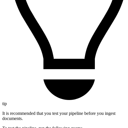
tip
It is recommended that you test your pipeline before you ingest
documents.