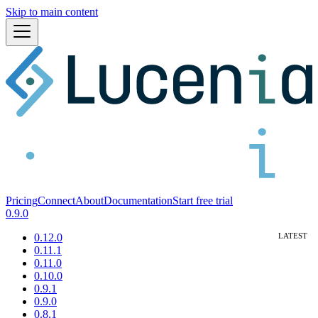
Skip to main content
Pricing
Connect
About
Documentation
Start free trial
0.9.0
0.12.0
0.11.1
0.11.0
0.10.0
0.9.1
0.9.0
0.8.1