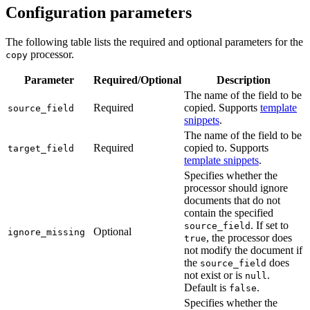
Configuration parameters
The following table lists the required and optional parameters for the
processor.
copy
Parameter
Required/Optional
Description
The name of the field to be
Required
copied. Supports
template
source_field
snippets
.
The name of the field to be
Required
copied to. Supports
target_field
template snippets
.
Specifies whether the
processor should ignore
documents that do not
contain the specified
. If set to
source_field
Optional
ignore_missing
, the processor does
true
not modify the document if
the
does
source_field
not exist or is
.
null
Default is
.
false
Specifies whether the