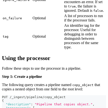
encounters an error. If set
to
, the failure is
true
ignored. Default is
.
false
A list of processors to run
Optional
on_failure
if the processor fails.
An identifier tag for the
processor. Useful for
debugging in order to
Optional
tag
distinguish between
processors of the same
type.
Using the processor
Follow these steps to use the processor in a pipeline.
Step 1: Create a pipeline
The following query creates a pipeline named
that
copy_object
copies a nested object from one field to the root level:
PUT /_ingest/pipeline/copy_object
{
"description"
:
"Pipeline that copies object."
,
"processors"
:
[