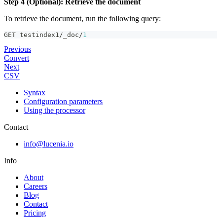
Step 4 (Optional): Retrieve the document
To retrieve the document, run the following query:
GET testindex1/_doc/
1
Previous
Convert
Next
CSV
Syntax
Configuration parameters
Using the processor
Contact
info@lucenia.io
Info
About
Careers
Blog
Contact
Pricing