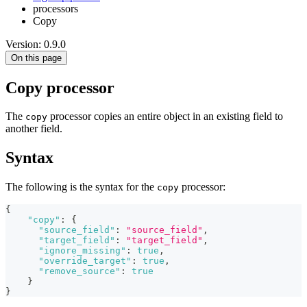
processors
Copy
Version: 0.9.0
On this page
Copy processor
The
processor copies an entire object in an existing field to
copy
another field.
Syntax
The following is the syntax for the
processor:
copy
{
"copy"
:
{
"source_field"
:
"source_field"
,
"target_field"
:
"target_field"
,
"ignore_missing"
:
true
,
"override_target"
:
true
,
"remove_source"
:
true
}
}