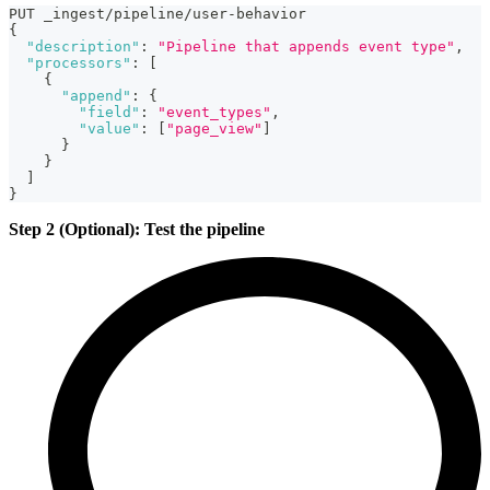
PUT _ingest/pipeline/user-behavior
{
"description"
:
"Pipeline that appends event type"
,
"processors"
:
[
{
"append"
:
{
"field"
:
"event_types"
,
"value"
:
[
"page_view"
]
}
}
]
}
Step 2 (Optional): Test the pipeline