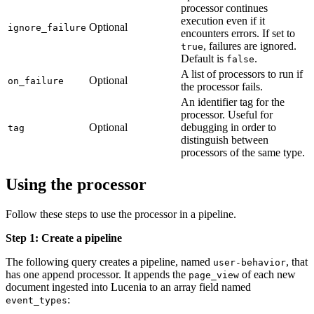
processor continues
execution even if it
Optional
ignore_failure
encounters errors. If set to
, failures are ignored.
true
Default is
.
false
A list of processors to run if
Optional
on_failure
the processor fails.
An identifier tag for the
processor. Useful for
Optional
debugging in order to
tag
distinguish between
processors of the same type.
Using the processor
Follow these steps to use the processor in a pipeline.
Step 1: Create a pipeline
The following query creates a pipeline, named
, that
user-behavior
has one append processor. It appends the
of each new
page_view
document ingested into Lucenia to an array field named
:
event_types