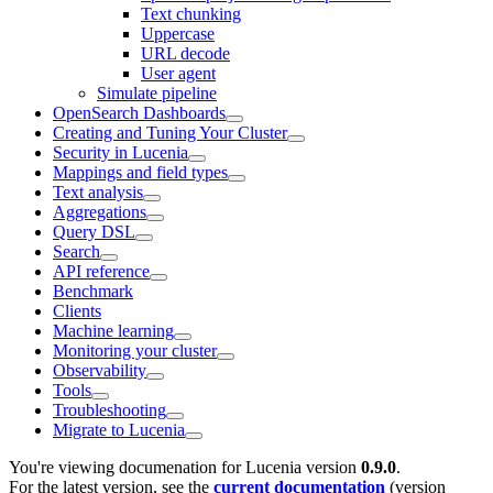
Text chunking
Uppercase
URL decode
User agent
Simulate pipeline
OpenSearch Dashboards
Creating and Tuning Your Cluster
Security in Lucenia
Mappings and field types
Text analysis
Aggregations
Query DSL
Search
API reference
Benchmark
Clients
Machine learning
Monitoring your cluster
Observability
Tools
Troubleshooting
Migrate to Lucenia
You're viewing documenation for Lucenia version
0.9.0
.
For the latest version, see the
current documentation
(version