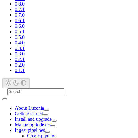
0.8.0
0.7.1
0.7.0
0.6.1
0.6.0
0.5.1
0.5.0
0.4.0
0.3.1
0.3.0
0.2.1
0.2.0
0.1.1
About Lucenia
Getting started
Install and upgrade
Managing indexes
Ingest pipelines
Create pipeline