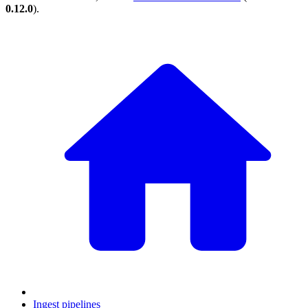
0.12.0
).
Ingest pipelines