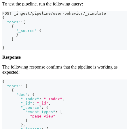
To test the pipeline, run the following query:
POST _ingest/pipeline/user-behavior/_simulate
{
"docs"
:
[
{
"_source"
:
{
}
}
]
}
Response
The following response confirms that the pipeline is working as
expected:
{
"docs"
:
[
{
"doc"
:
{
"_index"
:
"_index"
,
"_id"
:
"_id"
,
"_source"
:
{
"event_types"
:
[
"page_view"
]
}
,