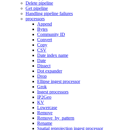
Delete pipeline
Get pipeline
Handling pipeline failures
processors
Append
Bytes
Community ID
Convert
Copy
CSV
Date index name
Date
Dissect
Dot expander
Drop
Ellipse ingest processor
Grok
Ingest processors
IP2Geo
KV
Lowercase
Remove
Remove_by_pattern
Rename
Spatial reprojection ingest processor