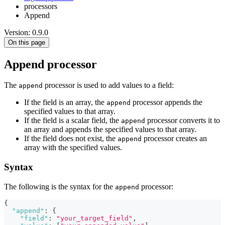
processors
Append
Version: 0.9.0
On this page
Append processor
The
processor is used to add values to a field:
append
If the field is an array, the
processor appends the
append
specified values to that array.
If the field is a scalar field, the
processor converts it to
append
an array and appends the specified values to that array.
If the field does not exist, the
processor creates an
append
array with the specified values.
Syntax
The following is the syntax for the
processor:
append
{
"append"
:
{
"field"
:
"your_target_field"
,