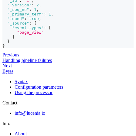
"_id"
:
"1"
,
"_version"
:
2
,
"_seq_no"
:
1
,
"_primary_term"
:
1
,
"found"
:
true
,
"_source"
:
{
"event_types"
:
[
"page_view"
]
}
}
Previous
Handling pipeline failures
Next
Bytes
Syntax
Configuration parameters
Using the processor
Contact
info@lucenia.io
Info
About