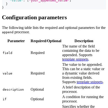
"value"
:
[
"your_appended_value"
]
}
}
Configuration parameters
The following table lists the required and optional parameters for the
processor.
append
Parameter
Required/Optional
Description
The name of the field
containing the data to be
Required
field
appended. Supports
template snippets
.
The value to be appended.
This can be a static value or
Required
a dynamic value derived
value
from existing fields.
Supports
template snippets
.
A brief description of the
Optional
description
processor.
A condition for running the
Optional
if
processor.
Specifies whether the