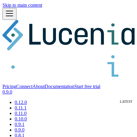
Skip to main content
Pricing
Connect
About
Documentation
Start free trial
0.9.0
0.12.0
0.11.1
0.11.0
0.10.0
0.9.1
0.9.0
0.8.1