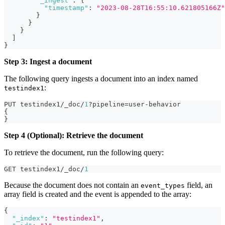
"_ingest"
:
{
"timestamp"
:
"2023-08-28T16:55:10.621805166Z"
}
}
}
]
}
Step 3: Ingest a document
The following query ingests a document into an index named
:
testindex1
PUT testindex1/_doc/
1
?pipeline=user-behavior
{
}
Step 4 (Optional): Retrieve the document
To retrieve the document, run the following query:
GET testindex1/_doc/
1
Because the document does not contain an
field, an
event_types
array field is created and the event is appended to the array:
{
"_index"
:
"testindex1"
,