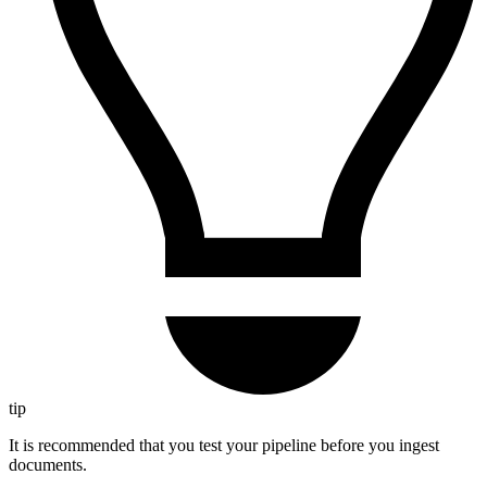
tip
It is recommended that you test your pipeline before you ingest
documents.