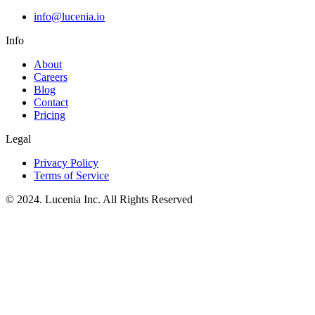
info@lucenia.io
Info
About
Careers
Blog
Contact
Pricing
Legal
Privacy Policy
Terms of Service
© 2024. Lucenia Inc. All Rights Reserved