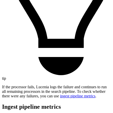
tip
If the processor fails, Lucenia logs the failure and continues to run
all remaining processors in the search pipeline. To check whether
there were any failures, you can use
ingest pipeline metrics
.
Ingest pipeline metrics