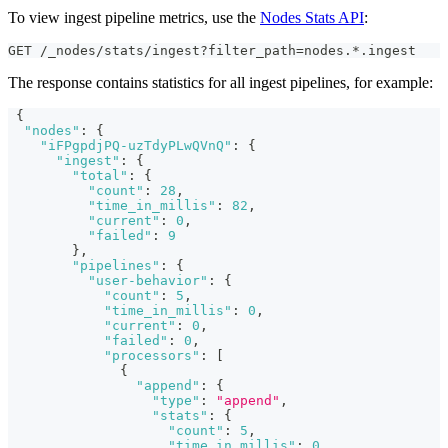
To view ingest pipeline metrics, use the
Nodes Stats API
:
GET /_nodes/stats/ingest?filter_path=nodes.*.ingest
The response contains statistics for all ingest pipelines, for example:
{
"nodes"
:
{
"iFPgpdjPQ-uzTdyPLwQVnQ"
:
{
"ingest"
:
{
"total"
:
{
"count"
:
28
,
"time_in_millis"
:
82
,
"current"
:
0
,
"failed"
:
9
}
,
"pipelines"
:
{
"user-behavior"
:
{
"count"
:
5
,
"time_in_millis"
:
0
,
"current"
:
0
,
"failed"
:
0
,
"processors"
:
[
{
"append"
:
{
"type"
:
"append"
,
"stats"
:
{
"count"
:
5
,
"time_in_millis"
:
0
,