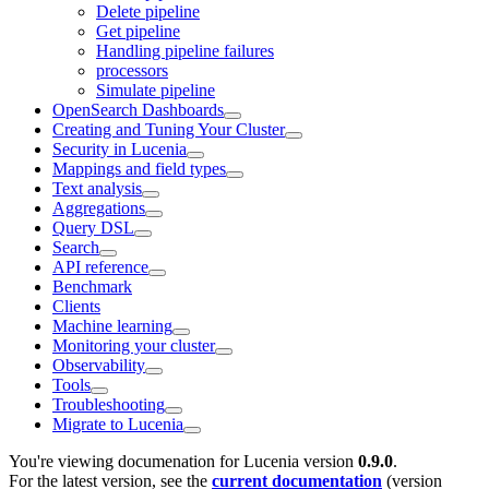
Delete pipeline
Get pipeline
Handling pipeline failures
processors
Simulate pipeline
OpenSearch Dashboards
Creating and Tuning Your Cluster
Security in Lucenia
Mappings and field types
Text analysis
Aggregations
Query DSL
Search
API reference
Benchmark
Clients
Machine learning
Monitoring your cluster
Observability
Tools
Troubleshooting
Migrate to Lucenia
You're viewing documenation for Lucenia version
0.9.0
.
For the latest version, see the
current documentation
(version