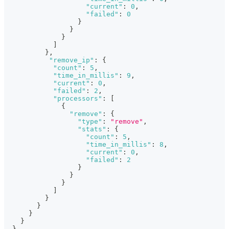
"current"
:
0
,
"failed"
:
0
}
}
}
]
}
,
"remove_ip"
:
{
"count"
:
5
,
"time_in_millis"
:
9
,
"current"
:
0
,
"failed"
:
2
,
"processors"
:
[
{
"remove"
:
{
"type"
:
"remove"
,
"stats"
:
{
"count"
:
5
,
"time_in_millis"
:
8
,
"current"
:
0
,
"failed"
:
2
}
}
}
]
}
}
}
}
}