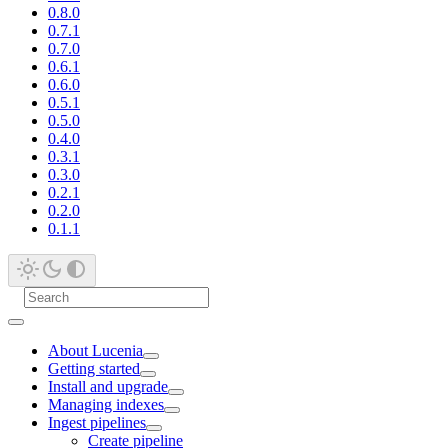
0.8.0
0.7.1
0.7.0
0.6.1
0.6.0
0.5.1
0.5.0
0.4.0
0.3.1
0.3.0
0.2.1
0.2.0
0.1.1
About Lucenia
Getting started
Install and upgrade
Managing indexes
Ingest pipelines
Create pipeline