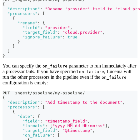
{
"description"
:
"Rename 'provider' field to 'cloud.pro
"processors"
:
[
{
"rename"
:
{
"field"
:
"provider"
,
"target_field"
:
"cloud.provider"
,
"ignore_failure"
:
true
}
}
]
}
You can specify the
parameter to run immediately after
on_failure
a processor fails. If you have specified
, Lucenia will
on_failure
run the other processors in the pipeline even if the
on_failure
configuration is empty:
PUT _ingest/pipeline/my-pipeline/
{
"description"
:
"Add timestamp to the document"
,
"processors"
:
[
{
"date"
:
{
"field"
:
"timestamp_field"
,
"formats"
:
[
"yyyy-MM-dd HH:mm:ss"
]
,
"target_field"
:
"@timestamp"
,
"on_failure"
:
[
{