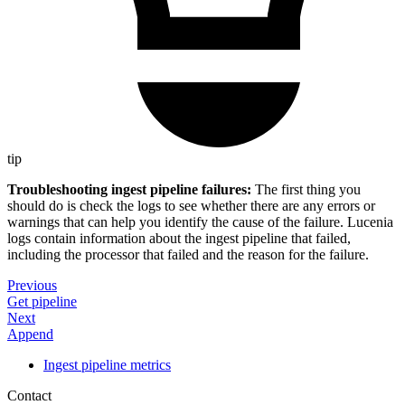
tip
Troubleshooting ingest pipeline failures:
The first thing you
should do is check the logs to see whether there are any errors or
warnings that can help you identify the cause of the failure. Lucenia
logs contain information about the ingest pipeline that failed,
including the processor that failed and the reason for the failure.
Previous
Get pipeline
Next
Append
Ingest pipeline metrics
Contact