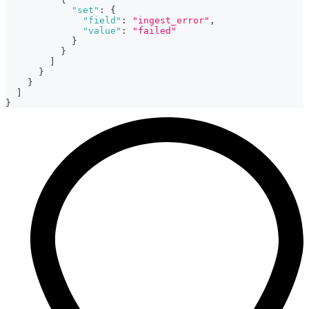
"set"
:
{
"field"
:
"ingest_error"
,
"value"
:
"failed"
}
}
]
}
}
]
}