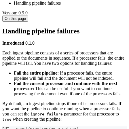
Handling pipeline failures
Version: 0.9.0
On this page
Handling pipeline failures
Introduced 0.1.0
Each ingest pipeline consists of a series of processors that are
applied to the documents in sequence. If a processor fails, the entire
pipeline will fail. You have two options for handling failures:
Fail the entire pipeline:
If a processor fails, the entire
pipeline will fail and the document will not be indexed.
Fail the current processor and continue with the next
processor:
This can be useful if you want to continue
processing the document even if one of the processors fails.
By default, an ingest pipeline stops if one of its processors fails. If
you want the pipeline to continue running when a processor fails,
you can set the
parameter for that processor to
ignore_failure
when creating the pipeline:
true
PUT _ingest/pipeline/my-pipeline/