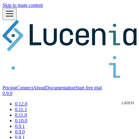
Skip to main content
Pricing
Connect
About
Documentation
Start free trial
0.9.0
0.12.0
0.11.1
0.11.0
0.10.0
0.9.1
0.9.0
0.8.1