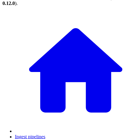
0.12.0
).
Ingest pipelines