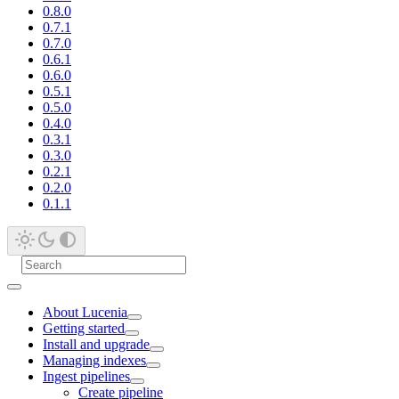
0.8.0
0.7.1
0.7.0
0.6.1
0.6.0
0.5.1
0.5.0
0.4.0
0.3.1
0.3.0
0.2.1
0.2.0
0.1.1
About Lucenia
Getting started
Install and upgrade
Managing indexes
Ingest pipelines
Create pipeline