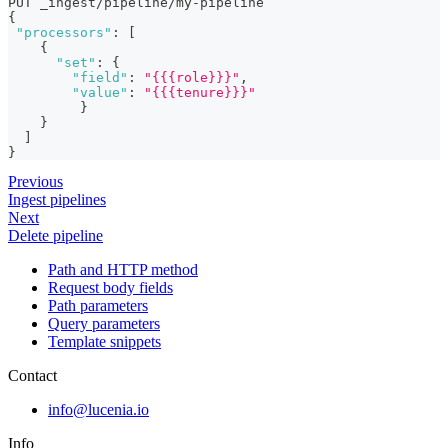
PUT _ingest/pipeline/my-pipeline
{
"processors"
:
[
{
"set"
:
{
"field"
:
"{{{role}}}"
,
"value"
:
"{{{tenure}}}"
}
}
]
}
Previous
Ingest pipelines
Next
Delete pipeline
Path and HTTP method
Request body fields
Path parameters
Query parameters
Template snippets
Contact
info@lucenia.io
Info