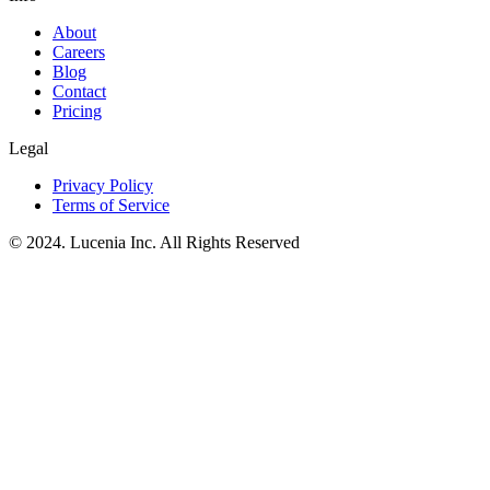
About
Careers
Blog
Contact
Pricing
Legal
Privacy Policy
Terms of Service
© 2024. Lucenia Inc. All Rights Reserved