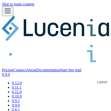
Skip to main content
Pricing
Connect
About
Documentation
Start free trial
0.9.0
0.12.0
0.11.1
0.11.0
0.10.0
0.9.1
0.9.0
0.8.1