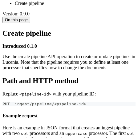
Create pipeline
Version: 0.9.0
On this page
Create pipeline
Introduced 0.1.0
Use the create pipeline API operation to create or update pipelines in
Lucenia. Note that the pipeline requires you to define at least one
processor that specifies how to change the documents.
Path and HTTP method
Replace
with your pipeline ID:
<pipeline-id>
PUT _ingest/pipeline/<pipeline-id>
Example request
Here is an example in JSON format that creates an ingest pipeline
with two
processors and an
processor. The first
set
uppercase
set