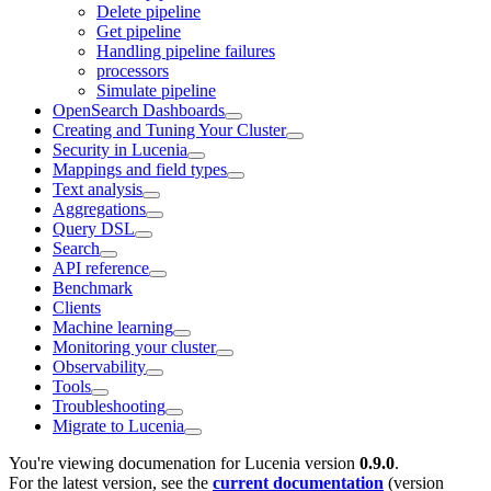
Delete pipeline
Get pipeline
Handling pipeline failures
processors
Simulate pipeline
OpenSearch Dashboards
Creating and Tuning Your Cluster
Security in Lucenia
Mappings and field types
Text analysis
Aggregations
Query DSL
Search
API reference
Benchmark
Clients
Machine learning
Monitoring your cluster
Observability
Tools
Troubleshooting
Migrate to Lucenia
You're viewing documenation for Lucenia version
0.9.0
.
For the latest version, see the
current documentation
(version