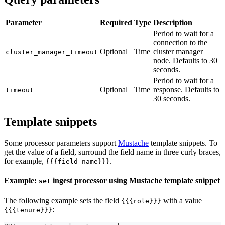
Parameter
Required
Type
Description
Period to wait for a
connection to the
Optional
Time
cluster manager
cluster_manager_timeout
node. Defaults to 30
seconds.
Period to wait for a
Optional
Time
response. Defaults to
timeout
30 seconds.
Template snippets
Some processor parameters support
Mustache
template snippets. To
get the value of a field, surround the field name in three curly braces,
for example,
.
{{{field-name}}}
Example:
ingest processor using Mustache template snippet
set
The following example sets the field
with a value
{{{role}}}
:
{{{tenure}}}