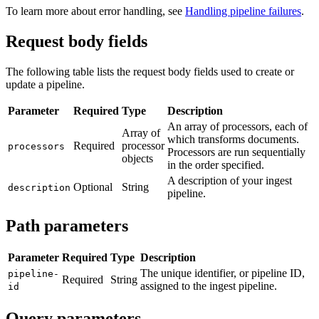
To learn more about error handling, see
Handling pipeline failures
.
Request body fields
The following table lists the request body fields used to create or
update a pipeline.
Parameter
Required
Type
Description
An array of processors, each of
Array of
which transforms documents.
Required
processor
processors
Processors are run sequentially
objects
in the order specified.
A description of your ingest
Optional
String
description
pipeline.
Path parameters
Parameter
Required
Type
Description
The unique identifier, or pipeline ID,
pipeline-
Required
String
assigned to the ingest pipeline.
id
Query parameters