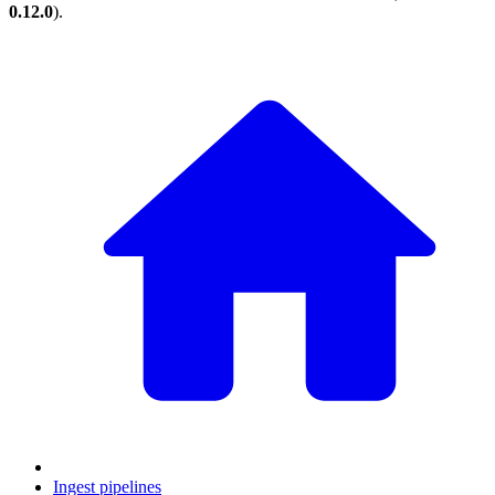
0.12.0
).
Ingest pipelines