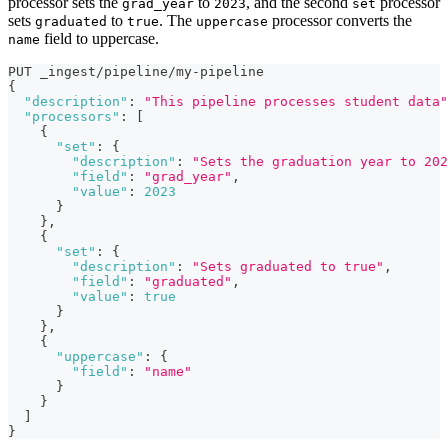
processor sets the
to
, and the second
processor
grad_year
2023
set
sets
to
. The
processor converts the
graduated
true
uppercase
field to uppercase.
name
PUT _ingest/pipeline/my-pipeline
{
"description"
:
"This pipeline processes student data"
"processors"
:
[
{
"set"
:
{
"description"
:
"Sets the graduation year to 202
"field"
:
"grad_year"
,
"value"
:
2023
}
}
,
{
"set"
:
{
"description"
:
"Sets graduated to true"
,
"field"
:
"graduated"
,
"value"
:
true
}
}
,
{
"uppercase"
:
{
"field"
:
"name"
}
}
]
}