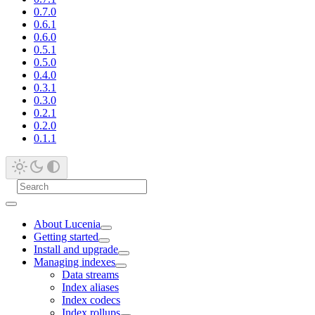
0.7.0
0.6.1
0.6.0
0.5.1
0.5.0
0.4.0
0.3.1
0.3.0
0.2.1
0.2.0
0.1.1
About Lucenia
Getting started
Install and upgrade
Managing indexes
Data streams
Index aliases
Index codecs
Index rollups