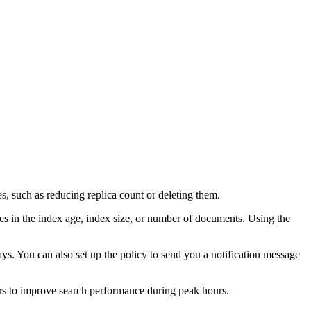
es, such as reducing replica count or deleting them.
es in the index age, index size, or number of documents. Using the
 days. You can also set up the policy to send you a notification message
rs to improve search performance during peak hours.