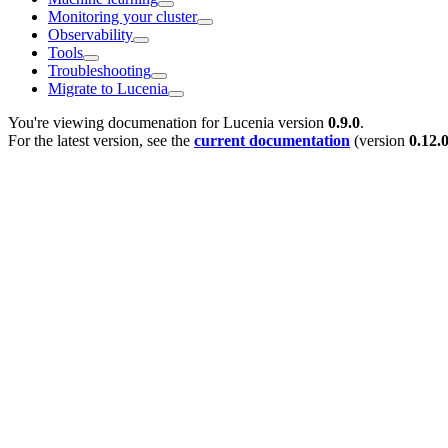
Monitoring your cluster
Observability
Tools
Troubleshooting
Migrate to Lucenia
You're viewing documenation for Lucenia version
0.9.0
.
For the latest version, see the
current documentation
(version
0.12.