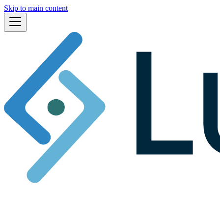
Skip to main content