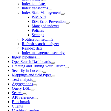
Index templates
Index transforms
Index State Management
ISM API
ISM Error Prevention
Managed indexes
Policies
Settings
Notification settings
Refresh search analyzer
Reindex data
Index management security
Ingest pipelines
OpenSearch Dashboards
Creating and Tuning Your Cluster
Security in Lucenia
Mappings and field types
Text analysis
Aggregations
Query DSL
Search
API reference
Benchmark
Clients
Machine learning