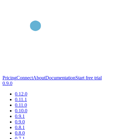
Pricing
Connect
About
Documentation
Start free trial
0.9.0
0.12.0
0.11.1
0.11.0
0.10.0
0.9.1
0.9.0
0.8.1
0.8.0
0.7.1