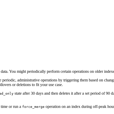
d data. You might periodically perform certain operations on older index
 periodic, administrative operations by triggering them based on chang
lovers or deletions to fit your use case.
state after 30 days and then deletes it after a set period of 90
ad_only
 time or run a
operation on an index during off-peak hou
force_merge