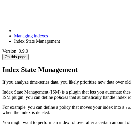
Managing indexes
Index State Management
Version: 0.9.0
On this page
Index State Management
If you analyze time-series data, you likely prioritize new data over ol
Index State Management (ISM) is a plugin that lets you automate these
ISM plugin, you can define
policies
that automatically handle index rol
For example, you can define a policy that moves your index into a
re
when the index is deleted.
You might want to perform an index rollover after a certain amount of