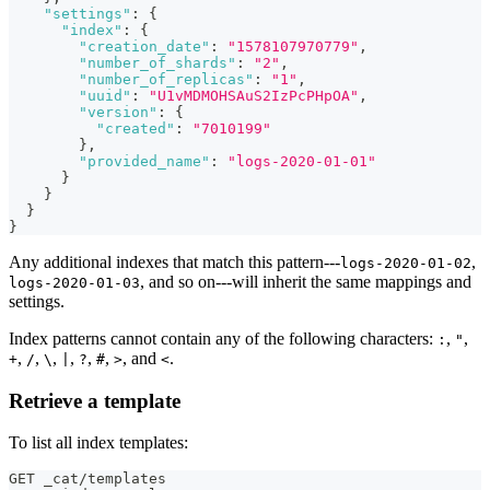
"settings"
:
{
"index"
:
{
"creation_date"
:
"1578107970779"
,
"number_of_shards"
:
"2"
,
"number_of_replicas"
:
"1"
,
"uuid"
:
"U1vMDMOHSAuS2IzPcPHpOA"
,
"version"
:
{
"created"
:
"7010199"
}
,
"provided_name"
:
"logs-2020-01-01"
}
}
}
}
Any additional indexes that match this pattern---
,
logs-2020-01-02
, and so on---will inherit the same mappings and
logs-2020-01-03
settings.
Index patterns cannot contain any of the following characters:
,
,
:
"
,
,
,
,
,
,
, and
.
+
/
\
|
?
#
>
<
Retrieve a template
To list all index templates:
GET _cat/templates