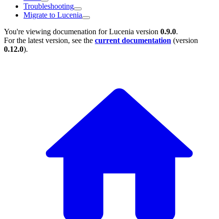
Troubleshooting
Migrate to Lucenia
You're viewing documenation for Lucenia version
0.9.0
.
For the latest version, see the
current documentation
(version
0.12.0
).