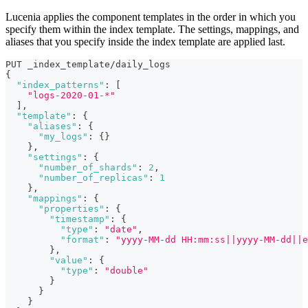
Lucenia applies the component templates in the order in which you
specify them within the index template. The settings, mappings, and
aliases that you specify inside the index template are applied last.
PUT _index_template/daily_logs
{
"index_patterns"
:
[
"logs-2020-01-*"
]
,
"template"
:
{
"aliases"
:
{
"my_logs"
:
{
}
}
,
"settings"
:
{
"number_of_shards"
:
2
,
"number_of_replicas"
:
1
}
,
"mappings"
:
{
"properties"
:
{
"timestamp"
:
{
"type"
:
"date"
,
"format"
:
"yyyy-MM-dd HH:mm:ss||yyyy-MM-dd||e
}
,
"value"
:
{
"type"
:
"double"
}
}
}