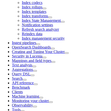
Index codecs
Index rollups
Index templates
Index transforms
Index State Management
Notification settings
Refresh search analyzer
Reindex data
Index management security
Ingest pipelines
OpenSearch Dashboards
Creating and Tuning Your Cluster
Security in Lucenia
Mappings and field types
Text analysis
Aggregations
Query DSL
Search
API reference
Benchmark
Clients
Machine learning
Monitoring your cluster
Observability
Tools