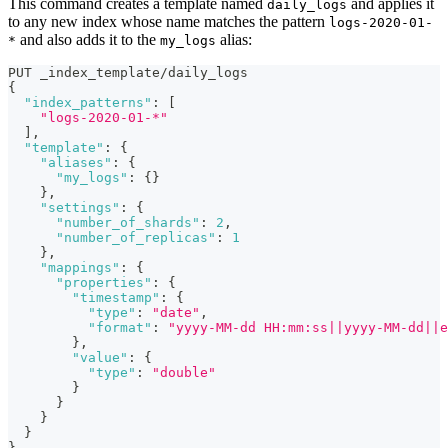
This command creates a template named
and applies it
daily_logs
to any new index whose name matches the pattern
logs-2020-01-
and also adds it to the
alias:
*
my_logs
PUT _index_template/daily_logs
{
"index_patterns"
:
[
"logs-2020-01-*"
]
,
"template"
:
{
"aliases"
:
{
"my_logs"
:
{
}
}
,
"settings"
:
{
"number_of_shards"
:
2
,
"number_of_replicas"
:
1
}
,
"mappings"
:
{
"properties"
:
{
"timestamp"
:
{
"type"
:
"date"
,
"format"
:
"yyyy-MM-dd HH:mm:ss||yyyy-MM-dd||e
}
,
"value"
:
{
"type"
:
"double"
}
}
}
}
}