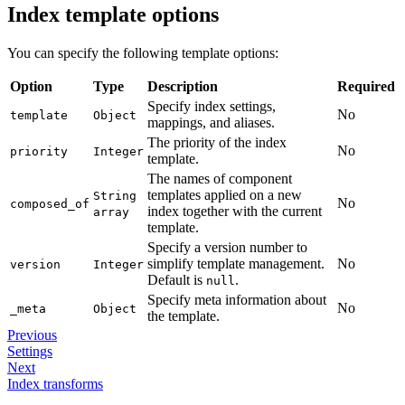
Index template options
You can specify the following template options:
Option
Type
Description
Required
Specify index settings,
No
template
Object
mappings, and aliases.
The priority of the index
No
priority
Integer
template.
The names of component
templates applied on a new
String
No
composed_of
index together with the current
array
template.
Specify a version number to
simplify template management.
No
version
Integer
Default is
.
null
Specify meta information about
No
_meta
Object
the template.
Previous
Settings
Next
Index transforms