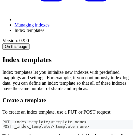
Managing indexes
Index templates
Version: 0.9.0
On this page
Index templates
Index templates let you initialize new indexes with predefined
mappings and settings. For example, if you continuously index log
data, you can define an index template so that all of these indexes
have the same number of shards and replicas.
Create a template
To create an index template, use a PUT or POST request:
PUT _index_template/<template name>
POST _index_template/<template name>