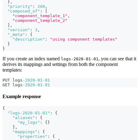
}
,
"priority"
:
200
,
"composed_of"
:
[
"component_template_1"
,
"component_template_2"
]
,
"version"
:
3
,
"_meta"
:
{
"description"
:
"using component templates"
}
}
If you create an index named
, you can see that it
logs-2020-01-01
derives its mappings and settings from both the component
templates:
PUT logs
-2020
-01
-01
GET logs
-2020
-01
-01
Example response
{
"logs-2020-01-01"
:
{
"aliases"
:
{
"my_logs"
:
{
}
}
,
"mappings"
:
{
"properties"
:
{