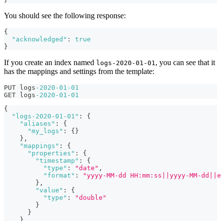
You should see the following response:
{
"acknowledged"
:
true
}
If you create an index named
, you can see that it
logs-2020-01-01
has the mappings and settings from the template:
PUT logs
-2020
-01
-01
GET logs
-2020
-01
-01
{
"logs-2020-01-01"
:
{
"aliases"
:
{
"my_logs"
:
{
}
}
,
"mappings"
:
{
"properties"
:
{
"timestamp"
:
{
"type"
:
"date"
,
"format"
:
"yyyy-MM-dd HH:mm:ss||yyyy-MM-dd||e
}
,
"value"
:
{
"type"
:
"double"
}
}
}
,