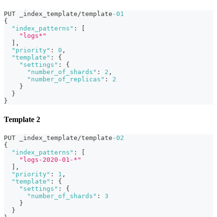
PUT _index_template/template
-01
{
"index_patterns"
:
[
"logs*"
]
,
"priority"
:
0
,
"template"
:
{
"settings"
:
{
"number_of_shards"
:
2
,
"number_of_replicas"
:
2
}
}
}
Template 2
PUT _index_template/template
-02
{
"index_patterns"
:
[
"logs-2020-01-*"
]
,
"priority"
:
1
,
"template"
:
{
"settings"
:
{
"number_of_shards"
:
3
}
}