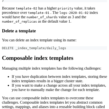
}
Because
has a higher
value, it takes
template-02
priority
precedence over
. The
index
template-01
logs-2020-01-02
would have the
value as 3 and the
number_of_shards
as the default value 1.
number_of_replicas
Delete a template
You can delete an index template using its name:
DELETE _index_template/daily_logs
Composable index templates
Managing multiple index templates has the following challenges:
If you have duplication between index templates, storing these
index templates results in a bigger cluster state.
If you want to make a change across all your index templates,
you have to manually make the change for each template.
You can use composable index templates to overcome these
challenges. Composable index templates let you abstract common
settings, mappings, and aliases into a reusable building block called