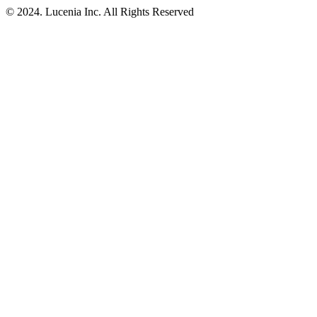
© 2024. Lucenia Inc. All Rights Reserved