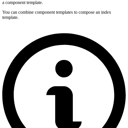
a component template.
You can combine component templates to compose an index
template.