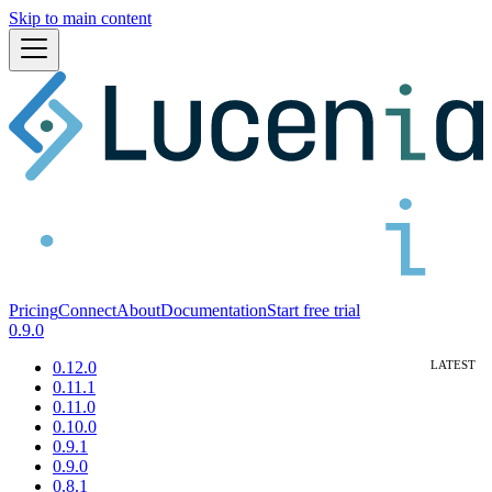
Skip to main content
Pricing
Connect
About
Documentation
Start free trial
0.9.0
0.12.0
0.11.1
0.11.0
0.10.0
0.9.1
0.9.0
0.8.1