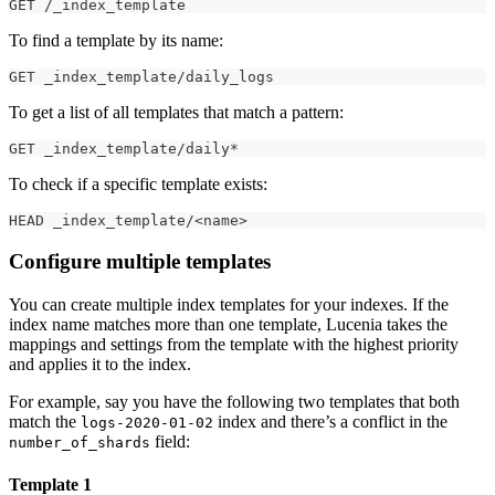
GET /_index_template
To find a template by its name:
GET _index_template/daily_logs
To get a list of all templates that match a pattern:
GET _index_template/daily*
To check if a specific template exists:
HEAD _index_template/<name>
Configure multiple templates
You can create multiple index templates for your indexes. If the
index name matches more than one template, Lucenia takes the
mappings and settings from the template with the highest priority
and applies it to the index.
For example, say you have the following two templates that both
match the
index and there’s a conflict in the
logs-2020-01-02
field:
number_of_shards
Template 1