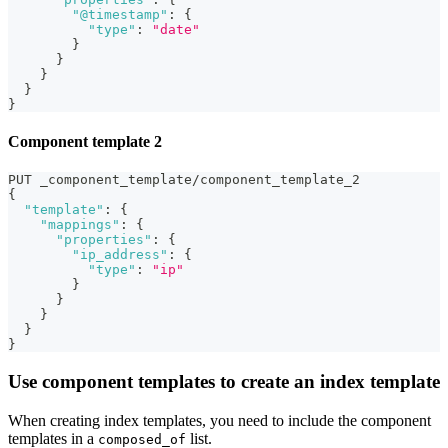
"@timestamp"
:
{
"type"
:
"date"
}
}
}
}
}
Component template 2
PUT _component_template/component_template_2
{
"template"
:
{
"mappings"
:
{
"properties"
:
{
"ip_address"
:
{
"type"
:
"ip"
}
}
}
}
}
Use component templates to create an index template
When creating index templates, you need to include the component
templates in a
list.
composed_of