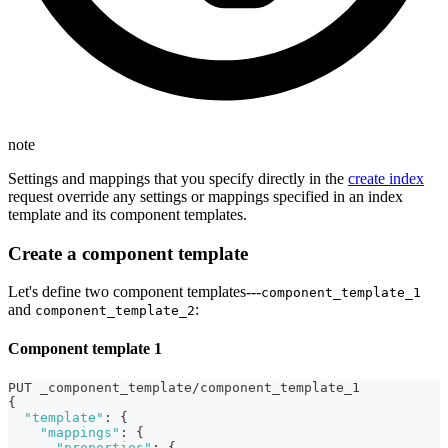
note
Settings and mappings that you specify directly in the
create index
request override any settings or mappings specified in an index
template and its component templates.
Create a component template
Let's define two component templates⁠---
component_template_1
and
:
component_template_2
Component template 1
PUT _component_template/component_template_1
{
"template"
:
{
"mappings"
:
{
"properties"
:
{