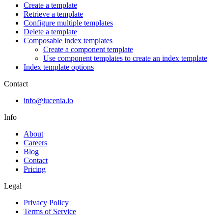
Create a template
Retrieve a template
Configure multiple templates
Delete a template
Composable index templates
Create a component template
Use component templates to create an index template
Index template options
Contact
info@lucenia.io
Info
About
Careers
Blog
Contact
Pricing
Legal
Privacy Policy
Terms of Service