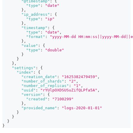
"@timestamp"
:
{
"type"
:
"date"
}
,
"ip_address"
:
{
"type"
:
"ip"
}
,
"timestamp"
:
{
"type"
:
"date"
,
"format"
:
"yyyy-MM-dd HH:mm:ss||yyyy-MM-dd||e
}
,
"value"
:
{
"type"
:
"double"
}
}
}
,
"settings"
:
{
"index"
:
{
"creation_date"
:
"1625382479459"
,
"number_of_shards"
:
"2"
,
"number_of_replicas"
:
"1"
,
"uuid"
:
"rYUlpOXDSUSuZifQLPfa5A"
,
"version"
:
{
"created"
:
"7100299"
}
,
"provided_name"
:
"logs-2020-01-01"
}
}
}
}