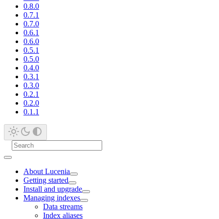
0.8.0
0.7.1
0.7.0
0.6.1
0.6.0
0.5.1
0.5.0
0.4.0
0.3.1
0.3.0
0.2.1
0.2.0
0.1.1
About Lucenia
Getting started
Install and upgrade
Managing indexes
Data streams
Index aliases