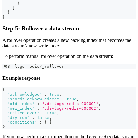
}
]
}
}
Step 5: Rollover a data stream
A rollover operation creates a new backing index that becomes the
data stream’s new write index.
To perform manual rollover operation on the data stream:
POST logs-redis/_rollover
Example response
{
"acknowledged"
:
true
,
"shards_acknowledged"
:
true
,
"old_index"
:
".ds-logs-redis-000001"
,
"new_index"
:
".ds-logs-redis-000002"
,
"rolled_over"
:
true
,
"dry_run"
:
false
,
"conditions"
:
{
}
}
If you now perform a
operation on the
data stream,
GET
logs-redis