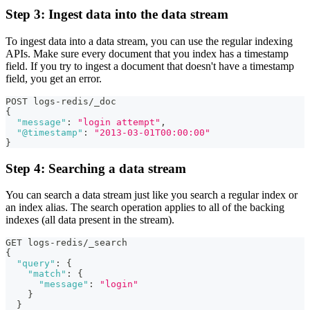
Step 3: Ingest data into the data stream
To ingest data into a data stream, you can use the regular indexing
APIs. Make sure every document that you index has a timestamp
field. If you try to ingest a document that doesn't have a timestamp
field, you get an error.
POST logs-redis/_doc
{
"message"
:
"login attempt"
,
"@timestamp"
:
"2013-03-01T00:00:00"
}
Step 4: Searching a data stream
You can search a data stream just like you search a regular index or
an index alias. The search operation applies to all of the backing
indexes (all data present in the stream).
GET logs-redis/_search
{
"query"
:
{
"match"
:
{
"message"
:
"login"
}
}