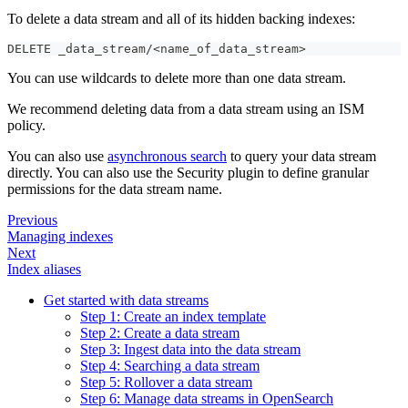
To delete a data stream and all of its hidden backing indexes:
DELETE _data_stream/<name_of_data_stream>
You can use wildcards to delete more than one data stream.
We recommend deleting data from a data stream using an ISM
policy.
You can also use
asynchronous search
to query your data stream
directly. You can also use the Security plugin to define granular
permissions for the data stream name.
Previous
Managing indexes
Next
Index aliases
Get started with data streams
Step 1: Create an index template
Step 2: Create a data stream
Step 3: Ingest data into the data stream
Step 4: Searching a data stream
Step 5: Rollover a data stream
Step 6: Manage data streams in OpenSearch