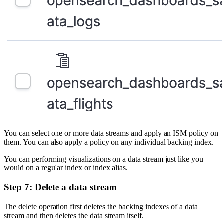
You can select one or more data streams and apply an ISM policy on
them. You can also apply a policy on any individual backing index.
You can performing visualizations on a data stream just like you
would on a regular index or index alias.
Step 7: Delete a data stream
The delete operation first deletes the backing indexes of a data
stream and then deletes the data stream itself.