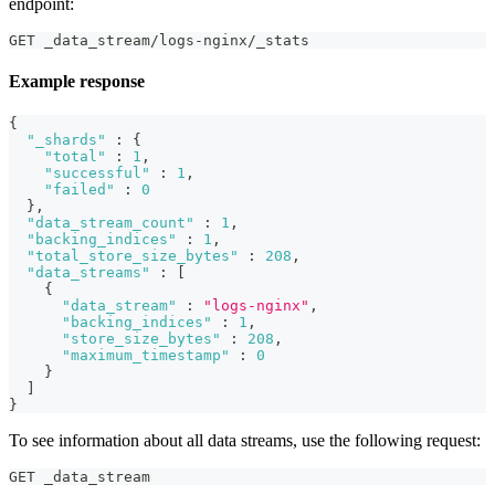
endpoint:
GET _data_stream/logs-nginx/_stats
Example response
{
"_shards"
:
{
"total"
:
1
,
"successful"
:
1
,
"failed"
:
0
}
,
"data_stream_count"
:
1
,
"backing_indices"
:
1
,
"total_store_size_bytes"
:
208
,
"data_streams"
:
[
{
"data_stream"
:
"logs-nginx"
,
"backing_indices"
:
1
,
"store_size_bytes"
:
208
,
"maximum_timestamp"
:
0
}
]
}
To see information about all data streams, use the following request:
GET _data_stream