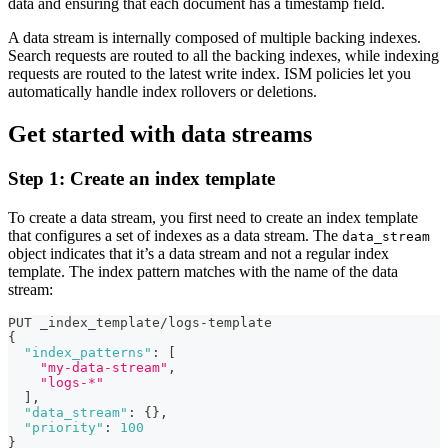
data and ensuring that each document has a timestamp field.
A data stream is internally composed of multiple backing indexes.
Search requests are routed to all the backing indexes, while indexing
requests are routed to the latest write index. ISM policies let you
automatically handle index rollovers or deletions.
Get started with data streams
Step 1: Create an index template
To create a data stream, you first need to create an index template
that configures a set of indexes as a data stream. The
data_stream
object indicates that it’s a data stream and not a regular index
template. The index pattern matches with the name of the data
stream:
PUT _index_template/logs-template
{
"index_patterns"
:
[
"my-data-stream"
,
"logs-*"
]
,
"data_stream"
:
{
}
,
"priority"
:
100
}