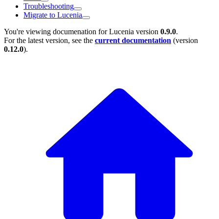
Troubleshooting
Migrate to Lucenia
You're viewing documenation for Lucenia version
0.9.0
.
For the latest version, see the
current documentation
(version
0.12.0
).