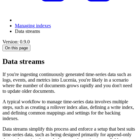
Managing indexes
Data streams
Version: 0.9.0
On this page
Data streams
If you're ingesting continuously generated time-series data such as
logs, events, and metrics into Lucenia, you're likely in a scenario
where the number of documents grows rapidly and you don't need
to update older documents.
A typical workflow to manage time-series data involves multiple
steps, such as creating a rollover index alias, defining a write index,
and defining common mappings and settings for the backing
indexes.
Data streams simplify this process and enforce a setup that best suits
time-series data, such as being designed primarily for append-only