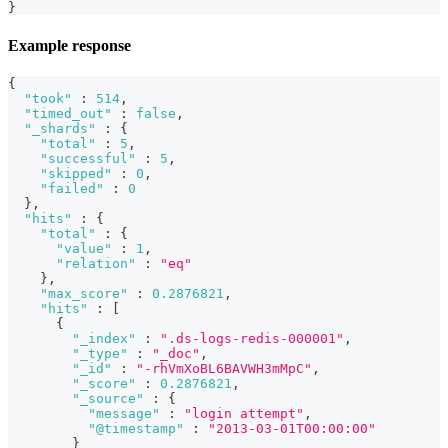
}
Example response
{
"took"
:
514
,
"timed_out"
:
false
,
"_shards"
:
{
"total"
:
5
,
"successful"
:
5
,
"skipped"
:
0
,
"failed"
:
0
}
,
"hits"
:
{
"total"
:
{
"value"
:
1
,
"relation"
:
"eq"
}
,
"max_score"
:
0.2876821
,
"hits"
:
[
{
"_index"
:
".ds-logs-redis-000001"
,
"_type"
:
"_doc"
,
"_id"
:
"-rhVmXoBL6BAVWH3mMpC"
,
"_score"
:
0.2876821
,
"_source"
:
{
"message"
:
"login attempt"
,
"@timestamp"
:
"2013-03-01T00:00:00"
}