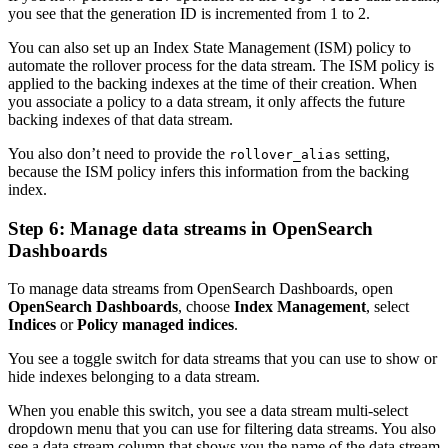
you see that the generation ID is incremented from 1 to 2.
You can also set up an Index State Management (ISM) policy to
automate the rollover process for the data stream. The ISM policy is
applied to the backing indexes at the time of their creation. When
you associate a policy to a data stream, it only affects the future
backing indexes of that data stream.
You also don’t need to provide the
setting,
rollover_alias
because the ISM policy infers this information from the backing
index.
Step 6: Manage data streams in OpenSearch
Dashboards
To manage data streams from OpenSearch Dashboards, open
OpenSearch Dashboards
, choose
Index Management
, select
Indices
or
Policy managed indices
.
You see a toggle switch for data streams that you can use to show or
hide indexes belonging to a data stream.
When you enable this switch, you see a data stream multi-select
dropdown menu that you can use for filtering data streams. You also
see a data stream column that shows you the name of the data stream