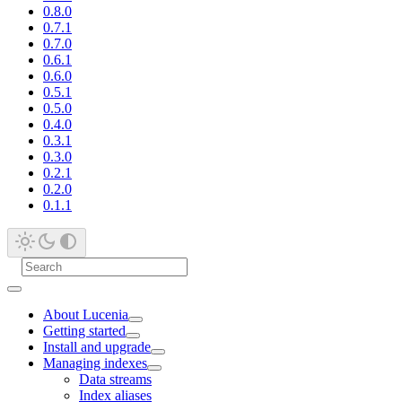
0.8.0
0.7.1
0.7.0
0.6.1
0.6.0
0.5.1
0.5.0
0.4.0
0.3.1
0.3.0
0.2.1
0.2.0
0.1.1
About Lucenia
Getting started
Install and upgrade
Managing indexes
Data streams
Index aliases