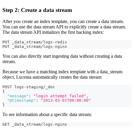
Step 2: Create a data stream
After you create an index template, you can create a data stream.
You can use the data stream API to explicitly create a data stream.
The data stream API initializes the first backing index:
PUT _data_stream/logs-redis
PUT _data_stream/logs-nginx
You can also directly start ingesting data without creating a data
stream.
Because we have a matching index template with a data_stream
object, Lucenia automatically creates the data stream:
POST logs-staging/_doc
{
"message"
:
"login attempt failed"
,
"@timestamp"
:
"2013-03-01T00:00:00"
}
To see information about a specific data stream:
GET _data_stream/logs-nginx