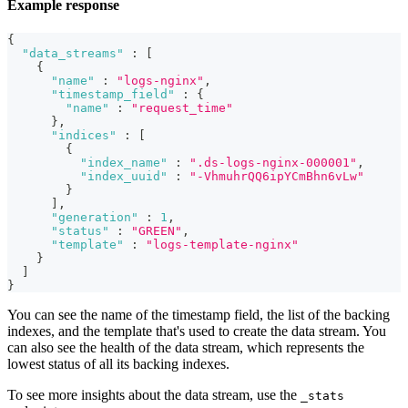
Example response
{
"data_streams"
:
[
{
"name"
:
"logs-nginx"
,
"timestamp_field"
:
{
"name"
:
"request_time"
}
,
"indices"
:
[
{
"index_name"
:
".ds-logs-nginx-000001"
,
"index_uuid"
:
"-VhmuhrQQ6ipYCmBhn6vLw"
}
]
,
"generation"
:
1
,
"status"
:
"GREEN"
,
"template"
:
"logs-template-nginx"
}
]
}
You can see the name of the timestamp field, the list of the backing
indexes, and the template that's used to create the data stream. You
can also see the health of the data stream, which represents the
lowest status of all its backing indexes.
To see more insights about the data stream, use the
_stats