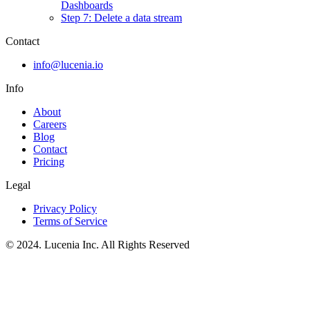
Dashboards
Step 7: Delete a data stream
Contact
info@lucenia.io
Info
About
Careers
Blog
Contact
Pricing
Legal
Privacy Policy
Terms of Service
© 2024. Lucenia Inc. All Rights Reserved