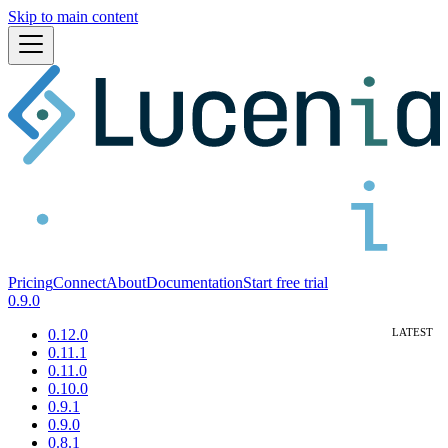
Skip to main content
Pricing
Connect
About
Documentation
Start free trial
0.9.0
0.12.0
0.11.1
0.11.0
0.10.0
0.9.1
0.9.0
0.8.1