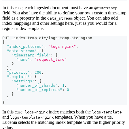
In this case, each ingested document must have an
@timestamp
field. You also have the ability to define your own custom timestamp
field as a property in the
object. You can also add
data_stream
index mappings and other settings here, just as you would for a
regular index template.
PUT _index_template/logs-template-nginx
{
"index_patterns"
:
"logs-nginx"
,
"data_stream"
:
{
"timestamp_field"
:
{
"name"
:
"request_time"
}
}
,
"priority"
:
200
,
"template"
:
{
"settings"
:
{
"number_of_shards"
:
1
,
"number_of_replicas"
:
0
}
}
}
In this case,
index matches both the
logs-nginx
logs-template
and
templates. When you have a tie,
logs-template-nginx
Lucenia selects the matching index template with the higher priority
value.