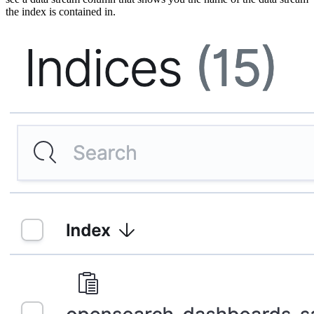
the index is contained in.