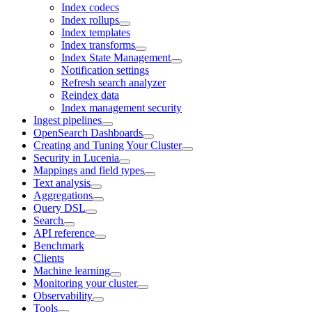
Index codecs
Index rollups
Index templates
Index transforms
Index State Management
Notification settings
Refresh search analyzer
Reindex data
Index management security
Ingest pipelines
OpenSearch Dashboards
Creating and Tuning Your Cluster
Security in Lucenia
Mappings and field types
Text analysis
Aggregations
Query DSL
Search
API reference
Benchmark
Clients
Machine learning
Monitoring your cluster
Observability
Tools