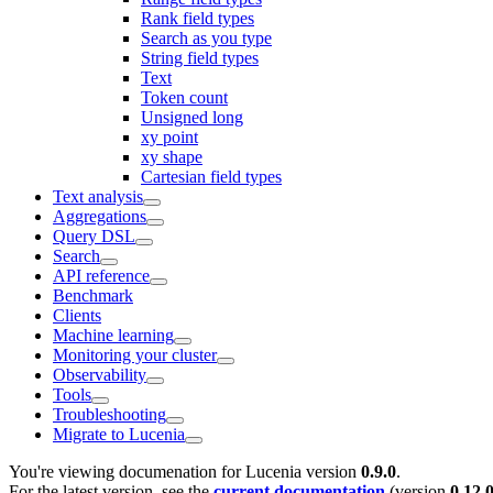
Rank field types
Search as you type
String field types
Text
Token count
Unsigned long
xy point
xy shape
Cartesian field types
Text analysis
Aggregations
Query DSL
Search
API reference
Benchmark
Clients
Machine learning
Monitoring your cluster
Observability
Tools
Troubleshooting
Migrate to Lucenia
You're viewing documenation for Lucenia version
0.9.0
.
For the latest version, see the
current documentation
(version
0.12.