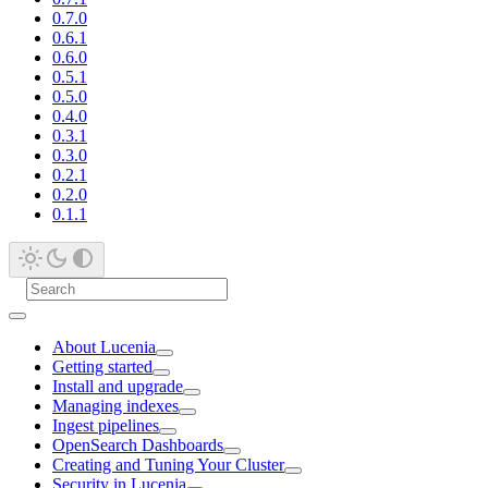
0.7.0
0.6.1
0.6.0
0.5.1
0.5.0
0.4.0
0.3.1
0.3.0
0.2.1
0.2.0
0.1.1
About Lucenia
Getting started
Install and upgrade
Managing indexes
Ingest pipelines
OpenSearch Dashboards
Creating and Tuning Your Cluster
Security in Lucenia