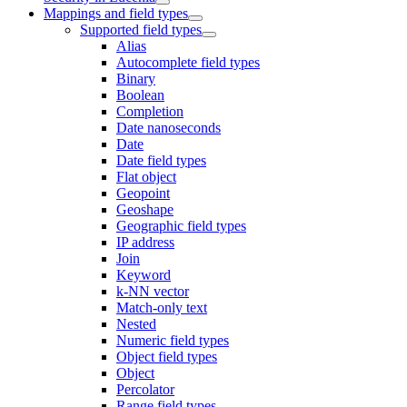
Mappings and field types
Supported field types
Alias
Autocomplete field types
Binary
Boolean
Completion
Date nanoseconds
Date
Date field types
Flat object
Geopoint
Geoshape
Geographic field types
IP address
Join
Keyword
k-NN vector
Match-only text
Nested
Numeric field types
Object field types
Object
Percolator
Range field types