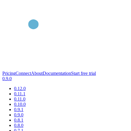
Pricing
Connect
About
Documentation
Start free trial
0.9.0
0.12.0
0.11.1
0.11.0
0.10.0
0.9.1
0.9.0
0.8.1
0.8.0
0.7.1