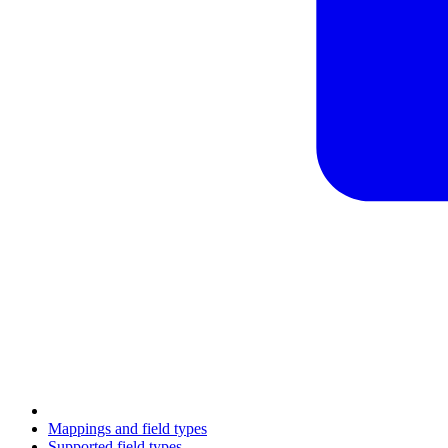
Mappings and field types
Supported field types