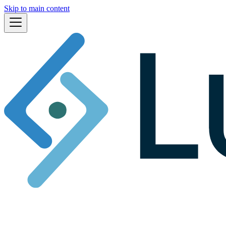
Skip to main content