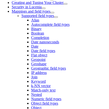
Creating and Tuning Your Cluster
Security in Lucenia
Mappings and field types
Supported field types
Alias
Autocomplete field types
Binary
Boolean
Completion
Date nanoseconds
Date
Date field types
Flat object
Geopoint
Geoshape
Geographic field types
IP address
Join
Keyword
k-NN vector
Match-only text
Nested
Numeric field types
Object field types
Object