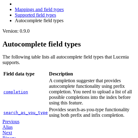
Mappings and field types
Supported field types
Autocomplete field types
Version: 0.9.0
Autocomplete field types
The following table lists all autocomplete field types that Lucenia
supports.
Field data type
Description
A completion suggester that provides
autocomplete functionality using prefix
completion. You need to upload a list of all
completion
possible completions into the index before
using this feature.
Provides search-as-you-type functionality
search_as_you_type
using both prefix and infix completion.
Previous
Alias
Next