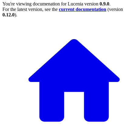
You're viewing documenation for Lucenia version
0.9.0
.
For the latest version, see the
current documentation
(version
0.12.0
).