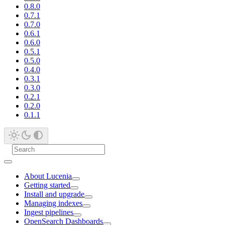
0.8.0
0.7.1
0.7.0
0.6.1
0.6.0
0.5.1
0.5.0
0.4.0
0.3.1
0.3.0
0.2.1
0.2.0
0.1.1
About Lucenia
Getting started
Install and upgrade
Managing indexes
Ingest pipelines
OpenSearch Dashboards