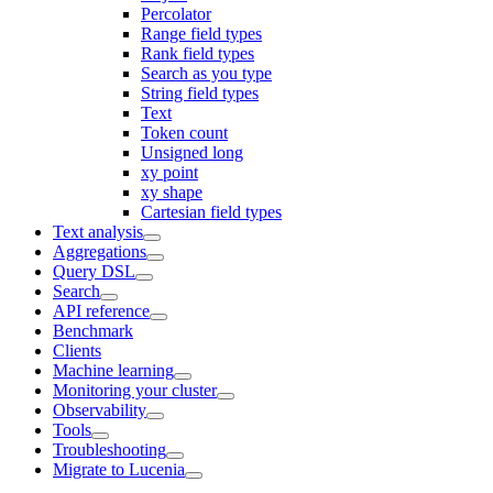
Percolator
Range field types
Rank field types
Search as you type
String field types
Text
Token count
Unsigned long
xy point
xy shape
Cartesian field types
Text analysis
Aggregations
Query DSL
Search
API reference
Benchmark
Clients
Machine learning
Monitoring your cluster
Observability
Tools
Troubleshooting
Migrate to Lucenia