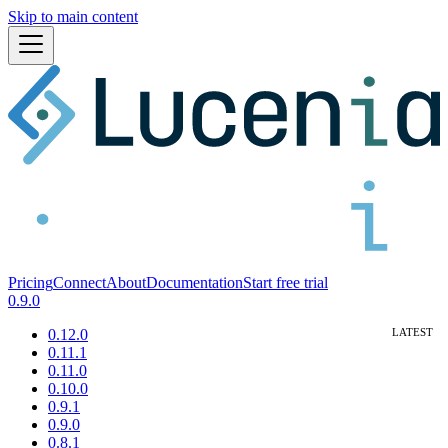
Skip to main content
Pricing
Connect
About
Documentation
Start free trial
0.9.0
0.12.0
0.11.1
0.11.0
0.10.0
0.9.1
0.9.0
0.8.1