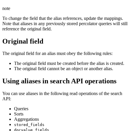
note
To change the field that the alias references, update the mappings.
Note that aliases in any previously stored percolator queries will still
reference the original field.
Original field
The original field for an alias must obey the following rules:
The original field must be created before the alias is created.
The original field cannot be an object or another alias.
Using aliases in search API operations
You can use aliases in the following read operations of the search
API:
Queries
Sorts
Aggregations
stored_fields
docvalue_fields