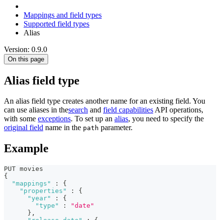
Mappings and field types
Supported field types
Alias
Version: 0.9.0
On this page
Alias field type
An alias field type creates another name for an existing field. You
can use aliases in the
search
and
field capabilities
API operations,
with some
exceptions
. To set up an
alias
, you need to specify the
original field
name in the
parameter.
path
Example
PUT movies 
{
"mappings"
:
{
"properties"
:
{
"year"
:
{
"type"
:
"date"
}
,