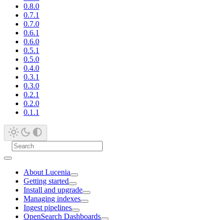
0.8.0
0.7.1
0.7.0
0.6.1
0.6.0
0.5.1
0.5.0
0.4.0
0.3.1
0.3.0
0.2.1
0.2.0
0.1.1
About Lucenia
Getting started
Install and upgrade
Managing indexes
Ingest pipelines
OpenSearch Dashboards