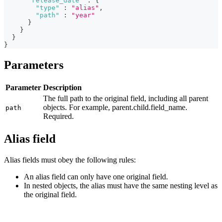
"release_date"
:
{
"type"
:
"alias"
,
"path"
:
"year"
}
}
}
}
Parameters
Parameter
Description
The full path to the original field, including all parent
objects. For example, parent.child.field_name.
path
Required.
Alias field
Alias fields must obey the following rules:
An alias field can only have one original field.
In nested objects, the alias must have the same nesting level as
the original field.