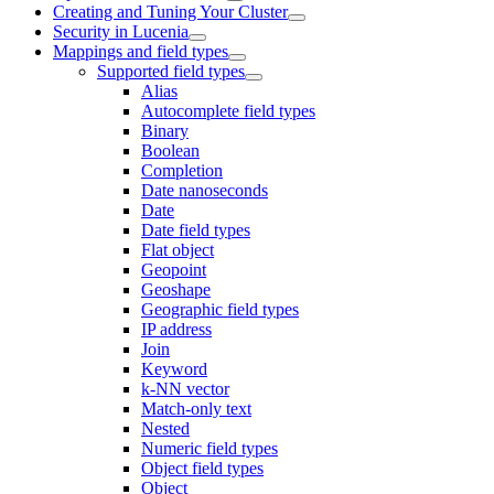
Creating and Tuning Your Cluster
Security in Lucenia
Mappings and field types
Supported field types
Alias
Autocomplete field types
Binary
Boolean
Completion
Date nanoseconds
Date
Date field types
Flat object
Geopoint
Geoshape
Geographic field types
IP address
Join
Keyword
k-NN vector
Match-only text
Nested
Numeric field types
Object field types
Object