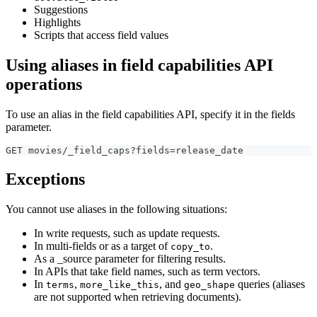
Suggestions
Highlights
Scripts that access field values
Using aliases in field capabilities API
operations
To use an alias in the field capabilities API, specify it in the fields
parameter.
GET movies/_field_caps?fields=release_date
Exceptions
You cannot use aliases in the following situations:
In write requests, such as update requests.
In multi-fields or as a target of
.
copy_to
As a _source parameter for filtering results.
In APIs that take field names, such as term vectors.
In
,
, and
queries (aliases
terms
more_like_this
geo_shape
are not supported when retrieving documents).