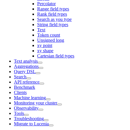
Percolator
Range field types
Rank field types
Search as you type
String field types
Text
Token count
Unsigned long
xy point
xy shape
Cartesian field types
Text analysis
Aggregations
Query DSL
Search
API reference
Benchmark
Clients
Machine learning
Monitoring your cluster
Observability
Tools
Troubleshooting
Migrate to Lucenia