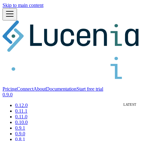
Skip to main content
Pricing
Connect
About
Documentation
Start free trial
0.9.0
0.12.0
0.11.1
0.11.0
0.10.0
0.9.1
0.9.0
0.8.1