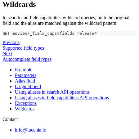
Wildcards
In search and field capabilities wildcard queries, both the original
field and the alias are matched against the wildcard pattern.
GET movies/_field_caps?fields=release*
Previous
Supported field types
Next
Autocomplete field types
Example
Parameters
Alias field
Original field
Using aliases in search API operations
Using aliases in field capabilities API operations
Exceptions
Wildcards
Contact
info@lucenia.io