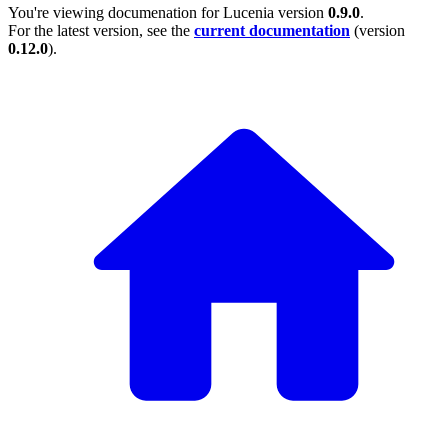
You're viewing documenation for Lucenia version
0.9.0
.
For the latest version, see the
current documentation
(version
0.12.0
).