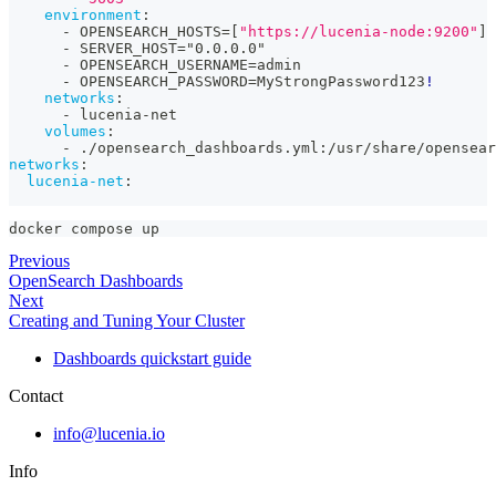
environment
:
-
 OPENSEARCH_HOSTS=
[
"https://lucenia-node:9200"
]
-
 SERVER_HOST="0.0.0.0"
-
 OPENSEARCH_USERNAME=admin
-
 OPENSEARCH_PASSWORD=MyStrongPassword123
!
networks
:
-
 lucenia
-
net
volumes
:
-
 ./opensearch_dashboards.yml
:
/usr/share/opensear
networks
:
lucenia-net
:
docker compose up
Previous
OpenSearch Dashboards
Next
Creating and Tuning Your Cluster
Dashboards quickstart guide
Contact
info@lucenia.io
Info