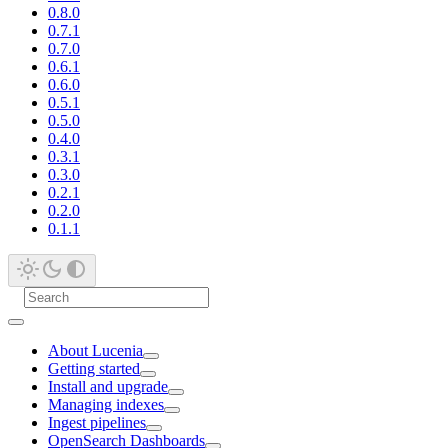
0.8.0
0.7.1
0.7.0
0.6.1
0.6.0
0.5.1
0.5.0
0.4.0
0.3.1
0.3.0
0.2.1
0.2.0
0.1.1
About Lucenia
Getting started
Install and upgrade
Managing indexes
Ingest pipelines
OpenSearch Dashboards