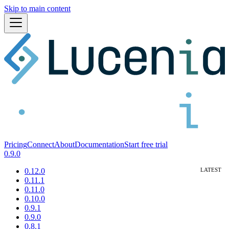
Skip to main content
Pricing
Connect
About
Documentation
Start free trial
0.9.0
0.12.0
0.11.1
0.11.0
0.10.0
0.9.1
0.9.0
0.8.1