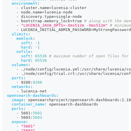
environment
:
-
 cluster.name=lucenia
-
cluster
-
 node.name=lucenia
-
node
-
 discovery.type=single
-
node
-
 bootstrap.memory_lock=true 
# along with the mem
-
"LUCENIA_JAVA_OPTS=-Xms512m -Xmx512m"
# minimum
-
 LUCENIA_INITIAL_ADMIN_PASSWORD=MyStrongPassword
ulimits
:
memlock
:
soft
:
-1
hard
:
-1
nofile
:
soft
:
65536
# maximum number of open files for 
hard
:
65536
volumes
:
-
 ./node/config/lucenia.yml
:
/usr/share/lucenia/co
-
 ./node/config/trial.crt
:
/usr/share/lucenia/conf
ports
:
-
 9200
:
9200
networks
:
-
 lucenia
-
net
opensearch-dashboards
:
image
:
 opensearchproject/opensearch
-
dashboards
:
2.18
container_name
:
 opensearch
-
dashboards
ports
:
-
 5601
:
5601
-
 5603
:
5603
expose
:
-
"5601"
-
"5603"