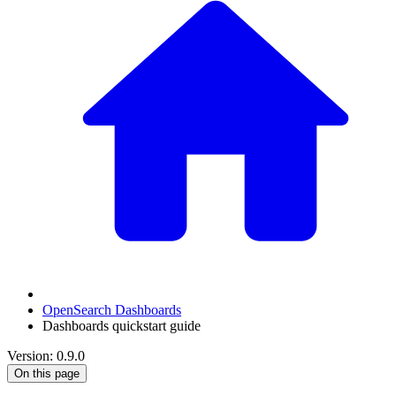
OpenSearch Dashboards
Dashboards quickstart guide
Version: 0.9.0
On this page