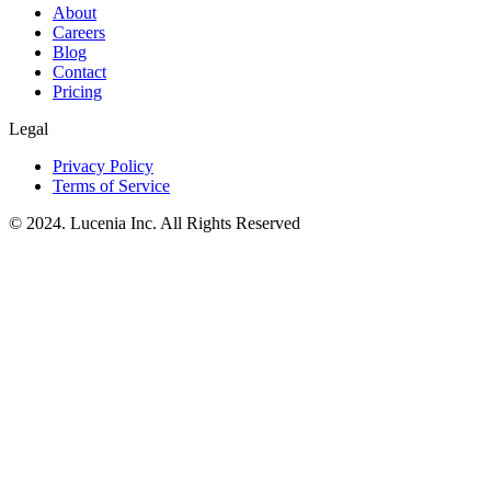
About
Careers
Blog
Contact
Pricing
Legal
Privacy Policy
Terms of Service
© 2024. Lucenia Inc. All Rights Reserved