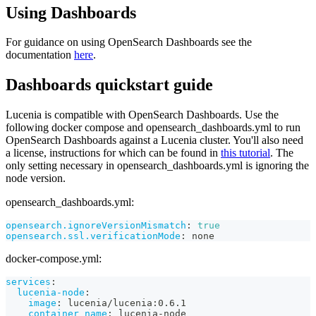
Using Dashboards
For guidance on using OpenSearch Dashboards see the
documentation
here
.
Dashboards quickstart guide
Lucenia is compatible with OpenSearch Dashboards. Use the
following docker compose and opensearch_dashboards.yml to run
OpenSearch Dashboards against a Lucenia cluster. You'll also need
a license, instructions for which can be found in
this tutorial
. The
only setting necessary in opensearch_dashboards.yml is ignoring the
node version.
opensearch_dashboards.yml:
opensearch.ignoreVersionMismatch
:
true
opensearch.ssl.verificationMode
:
 none
docker-compose.yml:
services
:
lucenia-node
:
image
:
 lucenia/lucenia
:
0.6.1
container_name
:
 lucenia
-
node