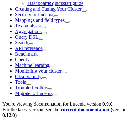
Dashboards quickstart guide
Creating and Tuning Your Cluster
Security in Lucenia
Mappings and field types
Text analysis
Aggregations
Query DSL
Search
API reference
Benchmark
Clients
Machine learning
Monitoring your cluster
Observability
Tools
Troubleshooting
Migrate to Lucenia
You're viewing documenation for Lucenia version
0.9.0
.
For the latest version, see the
current documentation
(version
0.12.0
).