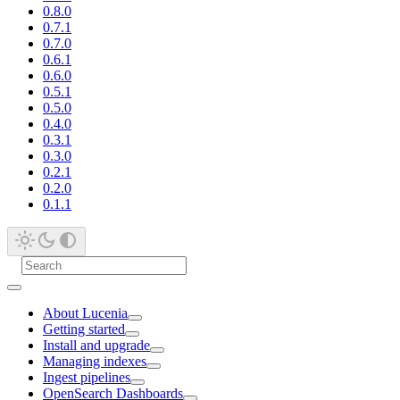
0.8.0
0.7.1
0.7.0
0.6.1
0.6.0
0.5.1
0.5.0
0.4.0
0.3.1
0.3.0
0.2.1
0.2.0
0.1.1
About Lucenia
Getting started
Install and upgrade
Managing indexes
Ingest pipelines
OpenSearch Dashboards