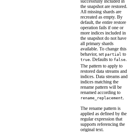
successfully included in
the snapshot are restored.
All missing shards are
recreated as empty. By
default, the entire restore
operation fails if one or
more indices included in
the snapshot do not have
all primary shards
available. To change this
behavior, set
to
partial
. Defaults to
.
true
false
The pattern to apply to
restored data streams and
indices. Data streams and
indices matching the
rename pattern will be
renamed according to
.
rename_replacement
The rename pattern is
applied as defined by the
regular expression that
supports referencing the
original text.