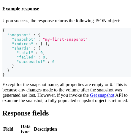
Example response
Upon success, the response returns the following JSON object:
{
"snapshot"
:
{
"snapshot"
:
"my-first-snapshot"
,
"indices"
:
[
]
,
"shards"
:
{
"total"
:
0
,
"failed"
:
0
,
"successful"
:
0
}
}
}
Except for the snapshot name, all properties are empty or
. This is
0
because any changes made to the volume after the snapshot was
generated are lost. However, if you invoke the
Get snapshot
API to
examine the snapshot, a fully populated snapshot object is returned.
Response fields
Data
Field
Description
type