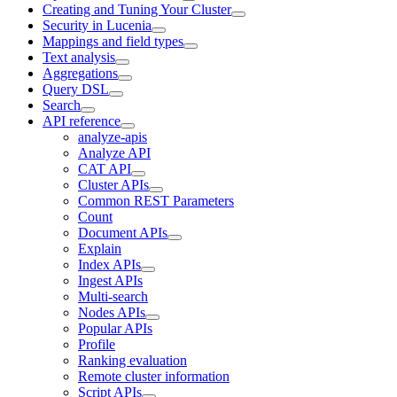
Creating and Tuning Your Cluster
Security in Lucenia
Mappings and field types
Text analysis
Aggregations
Query DSL
Search
API reference
analyze-apis
Analyze API
CAT API
Cluster APIs
Common REST Parameters
Count
Document APIs
Explain
Index APIs
Ingest APIs
Multi-search
Nodes APIs
Popular APIs
Profile
Ranking evaluation
Remote cluster information
Script APIs