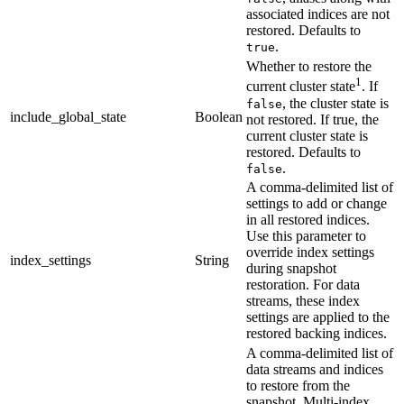
associated indices are not
restored. Defaults to
.
true
Whether to restore the
1
current cluster state
. If
, the cluster state is
false
include_global_state
Boolean
not restored. If true, the
current cluster state is
restored. Defaults to
.
false
A comma-delimited list of
settings to add or change
in all restored indices.
Use this parameter to
override index settings
index_settings
String
during snapshot
restoration. For data
streams, these index
settings are applied to the
restored backing indices.
A comma-delimited list of
data streams and indices
to restore from the
snapshot. Multi-index