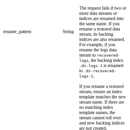
The request fails if two or
more data streams or
indices are renamed into
the same name. If you
rename a restored data
rename_pattern
String
stream, its backing
indices are also renamed.
For example, if you
rename the logs data
stream to
recovered-
, the backing index
logs
is renamed
.ds-logs-1
to
.ds-recovered-
.
logs-1
If you rename a restored
stream, ensure an index
template matches the new
stream name. If there are
no matching index
template names, the
stream cannot roll over
and new backing indices
are not created.