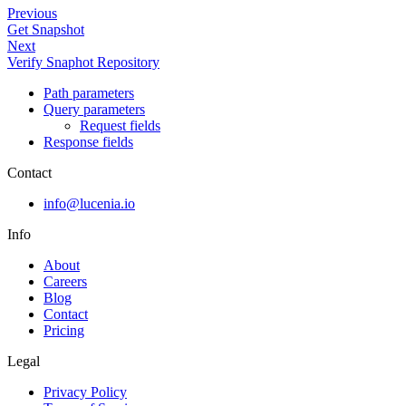
Previous
Get Snapshot
Next
Verify Snaphot Repository
Path parameters
Query parameters
Request fields
Response fields
Contact
info@lucenia.io
Info
About
Careers
Blog
Contact
Pricing
Legal
Privacy Policy