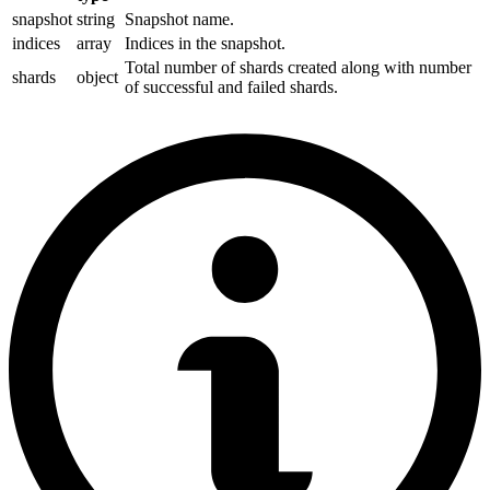
snapshot
string
Snapshot name.
indices
array
Indices in the snapshot.
Total number of shards created along with number
shards
object
of successful and failed shards.