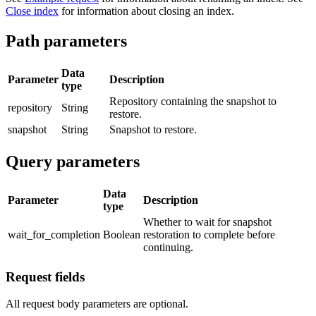
Close index
for information about closing an index.
Path parameters
Data
Parameter
Description
type
Repository containing the snapshot to
repository
String
restore.
snapshot
String
Snapshot to restore.
Query parameters
Data
Parameter
Description
type
Whether to wait for snapshot
wait_for_completion
Boolean
restoration to complete before
continuing.
Request fields
All request body parameters are optional.