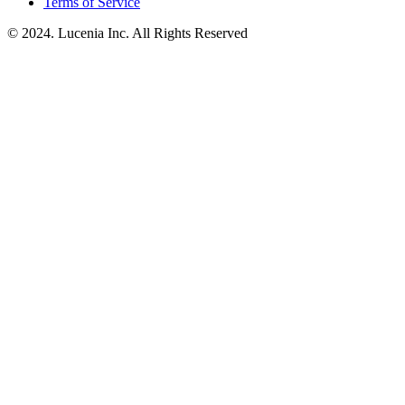
Terms of Service
© 2024. Lucenia Inc. All Rights Reserved