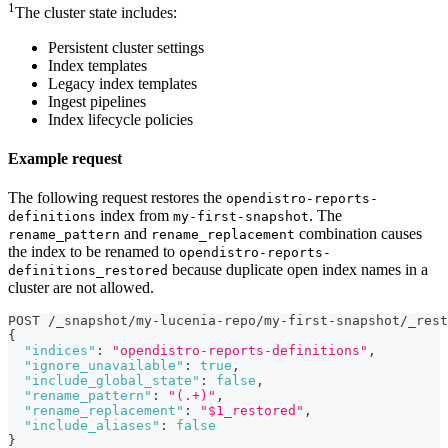
1
The cluster state includes:
Persistent cluster settings
Index templates
Legacy index templates
Ingest pipelines
Index lifecycle policies
Example request
The following request restores the
opendistro-reports-
index from
. The
definitions
my-first-snapshot
and
combination causes
rename_pattern
rename_replacement
the index to be renamed to
opendistro-reports-
because duplicate open index names in a
definitions_restored
cluster are not allowed.
POST /_snapshot/my-lucenia-repo/my-first-snapshot/_rest
{
"indices"
:
"opendistro-reports-definitions"
,
"ignore_unavailable"
:
true
,
"include_global_state"
:
false
,
"rename_pattern"
:
"(.+)"
,
"rename_replacement"
:
"$1_restored"
,
"include_aliases"
:
false
}