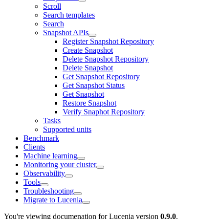
Scroll
Search templates
Search
Snapshot APIs
Register Snapshot Repository
Create Snapshot
Delete Snapshot Repository
Delete Snapshot
Get Snapshot Repository
Get Snapshot Status
Get Snapshot
Restore Snapshot
Verify Snaphot Repository
Tasks
Supported units
Benchmark
Clients
Machine learning
Monitoring your cluster
Observability
Tools
Troubleshooting
Migrate to Lucenia
You're viewing documenation for Lucenia version
0.9.0
.