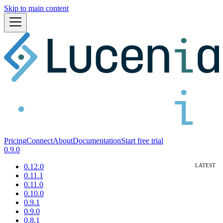
Skip to main content
Pricing
Connect
About
Documentation
Start free trial
0.9.0
0.12.0
0.11.1
0.11.0
0.10.0
0.9.1
0.9.0
0.8.1