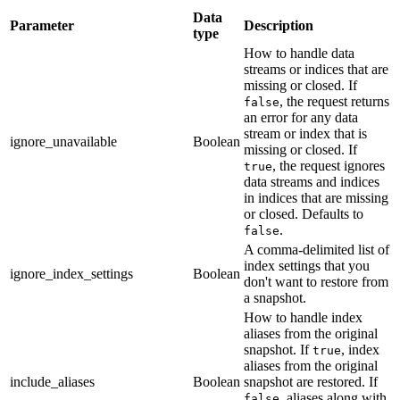
Data
Parameter
Description
type
How to handle data
streams or indices that are
missing or closed. If
, the request returns
false
an error for any data
stream or index that is
ignore_unavailable
Boolean
missing or closed. If
, the request ignores
true
data streams and indices
in indices that are missing
or closed. Defaults to
.
false
A comma-delimited list of
index settings that you
ignore_index_settings
Boolean
don't want to restore from
a snapshot.
How to handle index
aliases from the original
snapshot. If
, index
true
aliases from the original
include_aliases
Boolean
snapshot are restored. If
, aliases along with
false