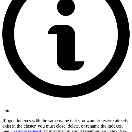
note
If open indexes with the same name that you want to restore already
exist in the cluster, you must close, delete, or rename the indexes.
See
Example request
for information about renaming an index. See