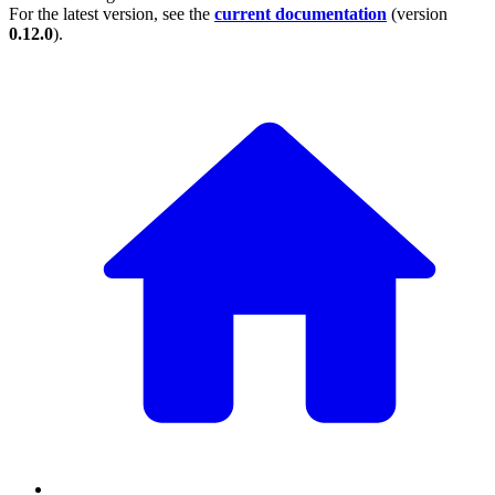
For the latest version, see the
current documentation
(version
0.12.0
).