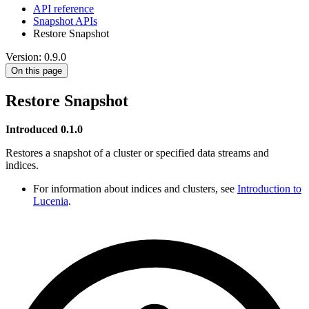
API reference
Snapshot APIs
Restore Snapshot
Version: 0.9.0
On this page
Restore Snapshot
Introduced 0.1.0
Restores a snapshot of a cluster or specified data streams and
indices.
For information about indices and clusters, see
Introduction to
Lucenia
.