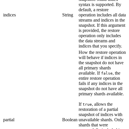
syntax is supported. By
default, a restore
indices
String
operation includes all data
streams and indices in the
snapshot. If this argument
is provided, the restore
operation only includes
the data streams and
indices that you specify.
How the restore operation
will behave if indices in
the snapshot do not have
all primary shards
available. If
, the
false
entire restore operation
fails if any indices in the
snapshot do not have all
primary shards available.
If
, allows the
true
restoration of a partial
snapshot of indices with
partial
Boolean
unavailable shards. Only
shards that were