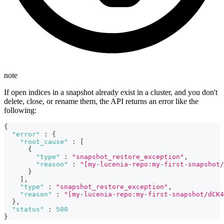
note
If open indices in a snapshot already exist in a cluster, and you don't
delete, close, or rename them, the API returns an error like the
following:
{
"error"
:
{
"root_cause"
:
[
{
"type"
:
"snapshot_restore_exception"
,
"reason"
:
"[my-lucenia-repo:my-first-snapshot/
}
]
,
"type"
:
"snapshot_restore_exception"
,
"reason"
:
"[my-lucenia-repo:my-first-snapshot/dCK4
}
,
"status"
:
500
}