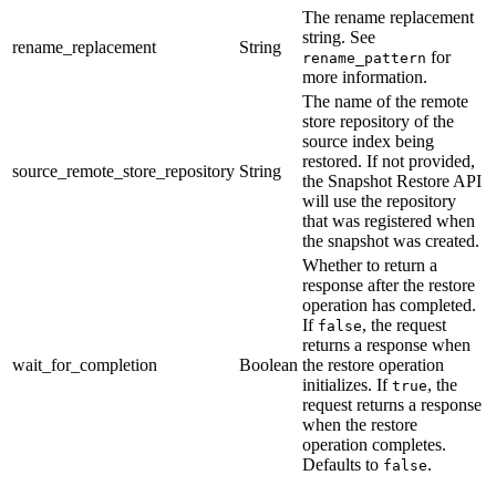
The rename replacement
string. See
rename_replacement
String
for
rename_pattern
more information.
The name of the remote
store repository of the
source index being
restored. If not provided,
source_remote_store_repository
String
the Snapshot Restore API
will use the repository
that was registered when
the snapshot was created.
Whether to return a
response after the restore
operation has completed.
If
, the request
false
returns a response when
wait_for_completion
Boolean
the restore operation
initializes. If
, the
true
request returns a response
when the restore
operation completes.
Defaults to
.
false