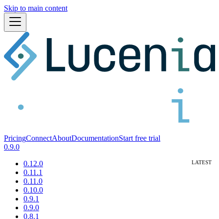
Skip to main content
Pricing
Connect
About
Documentation
Start free trial
0.9.0
0.12.0
0.11.1
0.11.0
0.10.0
0.9.1
0.9.0
0.8.1