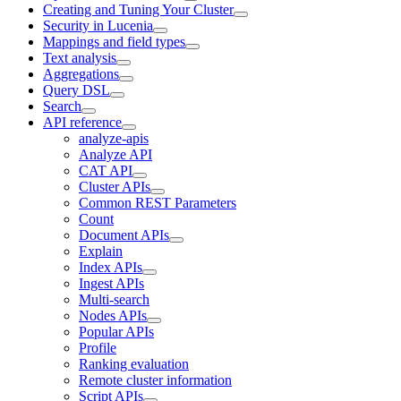
Creating and Tuning Your Cluster
Security in Lucenia
Mappings and field types
Text analysis
Aggregations
Query DSL
Search
API reference
analyze-apis
Analyze API
CAT API
Cluster APIs
Common REST Parameters
Count
Document APIs
Explain
Index APIs
Ingest APIs
Multi-search
Nodes APIs
Popular APIs
Profile
Ranking evaluation
Remote cluster information
Script APIs