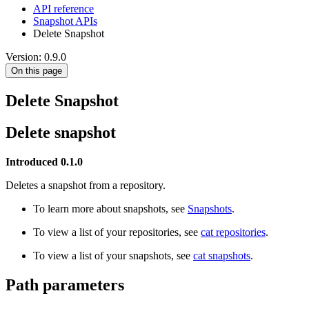
API reference
Snapshot APIs
Delete Snapshot
Version: 0.9.0
On this page
Delete Snapshot
Delete snapshot
Introduced 0.1.0
Deletes a snapshot from a repository.
To learn more about snapshots, see
Snapshots
.
To view a list of your repositories, see
cat repositories
.
To view a list of your snapshots, see
cat snapshots
.
Path parameters