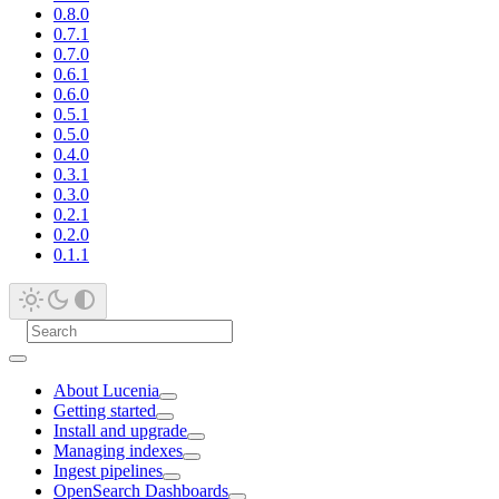
0.8.0
0.7.1
0.7.0
0.6.1
0.6.0
0.5.1
0.5.0
0.4.0
0.3.1
0.3.0
0.2.1
0.2.0
0.1.1
About Lucenia
Getting started
Install and upgrade
Managing indexes
Ingest pipelines
OpenSearch Dashboards