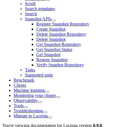
Scroll
Search templates
Search
Snapshot APIs
Register Snapshot Repository
Create Snapshot
Delete Snapshot Repository
Delete Snapshot
Get Snapshot Repository
Get Snapshot Status
Get Snapshot
Restore Snapshot
Verify Snaphot Repository
Tasks
Supported units
Benchmark
Clients
Machine learning
Monitoring your cluster
Observability
Tools
Troubleshooting
Migrate to Lucenia
You're viewing documenation for Lucenia version
0.9.0
.