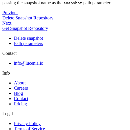
passing the snapshot name as the
path parameter.
snapshot
Previous
Delete Snapshot Repository
Next
Get Snapshot Repository
Delete snapshot
Path parameters
Contact
info@lucenia.io
Info
About
Careers
Blog
Contact
Pricing
Legal
Privacy Policy
Terms of Service