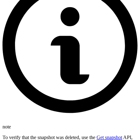
note
To verify that the snapshot was deleted, use the
Get snapshot
API,