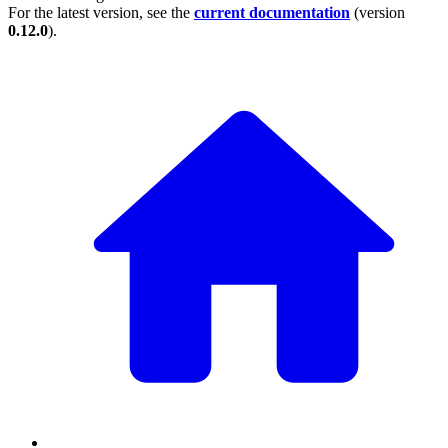
For the latest version, see the
current documentation
(version
0.12.0
).