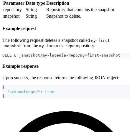
Parameter
Data type
Description
repository
String
Repostory that contains the snapshot.
snapshot
String
Snapshot to delete.
Example request
The following request deletes a snapshot called
my-first-
from the
repository:
snapshot
my-lucenia-repo
DELETE _snapshot/my-lucenia-repo/my-first-snapshot
Example response
Upon success, the response returns the following JSON object:
{
"acknowledged"
:
true
}