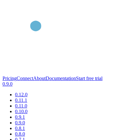
Pricing
Connect
About
Documentation
Start free trial
0.9.0
0.12.0
0.11.1
0.11.0
0.10.0
0.9.1
0.9.0
0.8.1
0.8.0
0.7.1