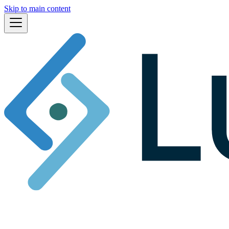
Skip to main content