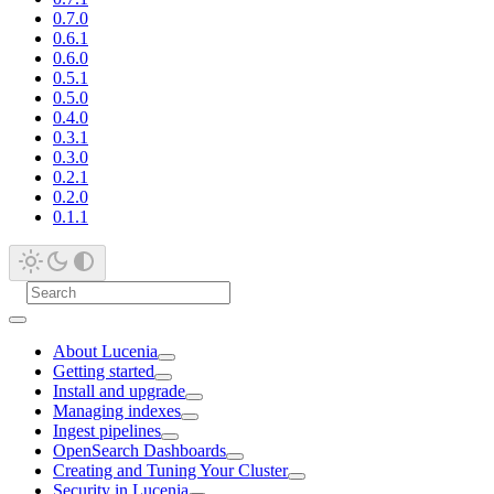
0.7.0
0.6.1
0.6.0
0.5.1
0.5.0
0.4.0
0.3.1
0.3.0
0.2.1
0.2.0
0.1.1
About Lucenia
Getting started
Install and upgrade
Managing indexes
Ingest pipelines
OpenSearch Dashboards
Creating and Tuning Your Cluster
Security in Lucenia