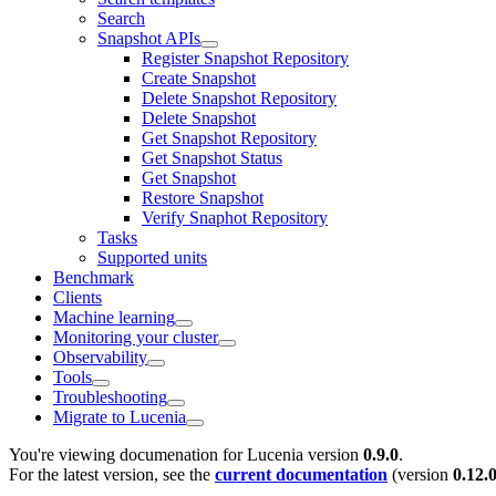
Search
Snapshot APIs
Register Snapshot Repository
Create Snapshot
Delete Snapshot Repository
Delete Snapshot
Get Snapshot Repository
Get Snapshot Status
Get Snapshot
Restore Snapshot
Verify Snaphot Repository
Tasks
Supported units
Benchmark
Clients
Machine learning
Monitoring your cluster
Observability
Tools
Troubleshooting
Migrate to Lucenia
You're viewing documenation for Lucenia version
0.9.0
.
For the latest version, see the
current documentation
(version
0.12.