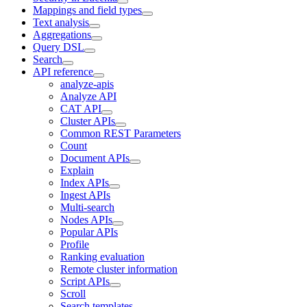
Mappings and field types
Text analysis
Aggregations
Query DSL
Search
API reference
analyze-apis
Analyze API
CAT API
Cluster APIs
Common REST Parameters
Count
Document APIs
Explain
Index APIs
Ingest APIs
Multi-search
Nodes APIs
Popular APIs
Profile
Ranking evaluation
Remote cluster information
Script APIs
Scroll
Search templates