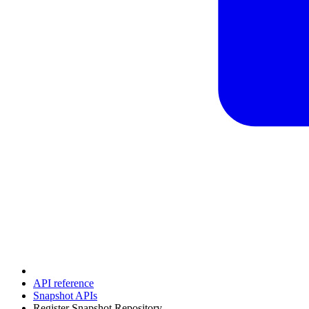
API reference
Snapshot APIs
Register Snapshot Repository