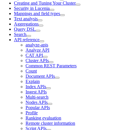
Creating and Tuning Your Cluster
Security in Lucenia
Mappings and field types
Text analysis
Aggregations
Query DSL
Search
API reference
analyze-apis
Analyze API
CAT API
Cluster APIs
Common REST Parameters
Count
Document APIs
Explain
Index APIs
Ingest APIs
Multi-search
Nodes APIs
Popular APIs
Profile
Ranking evaluation
Remote cluster information
Script APIs