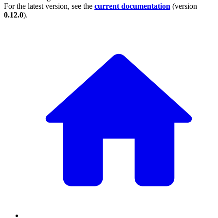
For the latest version, see the
current documentation
(version
0.12.0
).