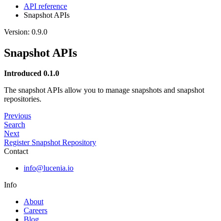
API reference
Snapshot APIs
Version: 0.9.0
Snapshot APIs
Introduced 0.1.0
The snapshot APIs allow you to manage snapshots and snapshot
repositories.
Previous
Search
Next
Register Snapshot Repository
Contact
info@lucenia.io
Info
About
Careers
Blog