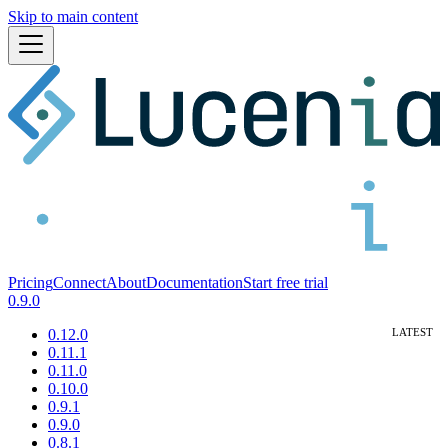
Skip to main content
Pricing
Connect
About
Documentation
Start free trial
0.9.0
0.12.0
0.11.1
0.11.0
0.10.0
0.9.1
0.9.0
0.8.1