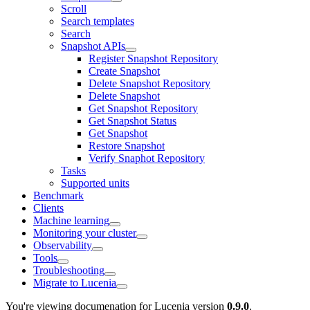
Scroll
Search templates
Search
Snapshot APIs
Register Snapshot Repository
Create Snapshot
Delete Snapshot Repository
Delete Snapshot
Get Snapshot Repository
Get Snapshot Status
Get Snapshot
Restore Snapshot
Verify Snaphot Repository
Tasks
Supported units
Benchmark
Clients
Machine learning
Monitoring your cluster
Observability
Tools
Troubleshooting
Migrate to Lucenia
You're viewing documenation for Lucenia version
0.9.0
.