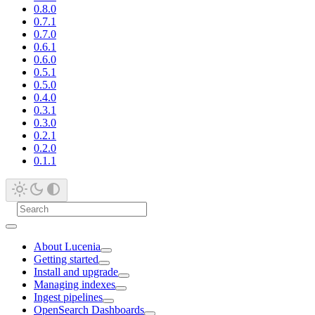
0.8.0
0.7.1
0.7.0
0.6.1
0.6.0
0.5.1
0.5.0
0.4.0
0.3.1
0.3.0
0.2.1
0.2.0
0.1.1
About Lucenia
Getting started
Install and upgrade
Managing indexes
Ingest pipelines
OpenSearch Dashboards