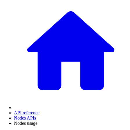
API reference
Nodes APIs
Nodes usage