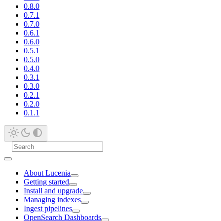
0.8.0
0.7.1
0.7.0
0.6.1
0.6.0
0.5.1
0.5.0
0.4.0
0.3.1
0.3.0
0.2.1
0.2.0
0.1.1
About Lucenia
Getting started
Install and upgrade
Managing indexes
Ingest pipelines
OpenSearch Dashboards