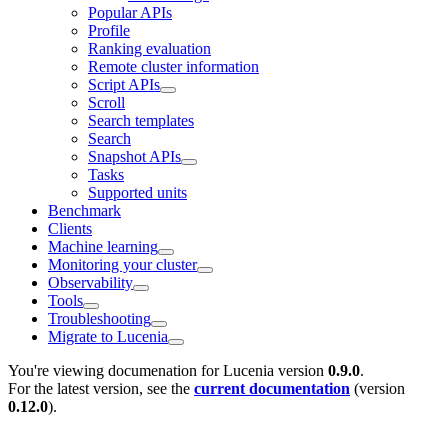
Popular APIs
Profile
Ranking evaluation
Remote cluster information
Script APIs
Scroll
Search templates
Search
Snapshot APIs
Tasks
Supported units
Benchmark
Clients
Machine learning
Monitoring your cluster
Observability
Tools
Troubleshooting
Migrate to Lucenia
You're viewing documenation for Lucenia version
0.9.0
.
For the latest version, see the
current documentation
(version
0.12.0
).