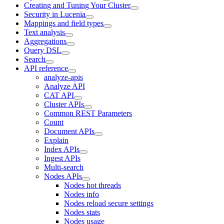
Creating and Tuning Your Cluster
Security in Lucenia
Mappings and field types
Text analysis
Aggregations
Query DSL
Search
API reference
analyze-apis
Analyze API
CAT API
Cluster APIs
Common REST Parameters
Count
Document APIs
Explain
Index APIs
Ingest APIs
Multi-search
Nodes APIs
Nodes hot threads
Nodes info
Nodes reload secure settings
Nodes stats
Nodes usage