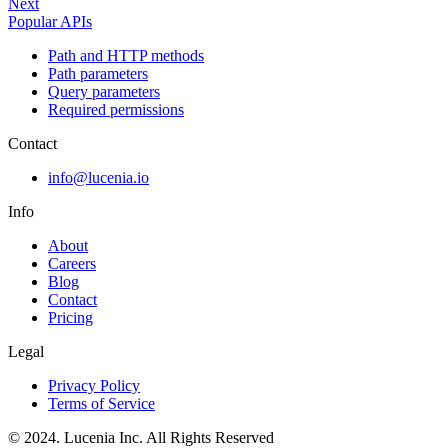
Next
Popular APIs
Path and HTTP methods
Path parameters
Query parameters
Required permissions
Contact
info@lucenia.io
Info
About
Careers
Blog
Contact
Pricing
Legal
Privacy Policy
Terms of Service
© 2024. Lucenia Inc. All Rights Reserved