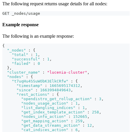
The following request returns usage details for all nodes:
GET _nodes/usage
Example response
The following is an example response:
{
"_nodes"
:
{
"total"
:
1
,
"successful"
:
1
,
"failed"
:
0
}
,
"cluster_name"
:
"lucenia-cluster"
,
"nodes"
:
{
"t7uqHu4SSuWObK3ElkCRfw"
:
{
"timestamp"
:
1665695174312
,
"since"
:
1663994849643
,
"rest_actions"
:
{
"opendistro_get_rollup_action"
:
3
,
"nodes_usage_action"
:
1
,
"list_dangling_indices"
:
1
,
"get_index_template_action"
:
258
,
"nodes_info_action"
:
152665
,
"get_mapping_action"
:
259
,
"get_data_streams_action"
:
12
,
"cat_indices_action"
:
6
,