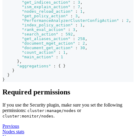
"get_indices_action"
:
3
,
"ism_explain_action"
:
7
,
"nodes_reload_action"
:
1
,
"get_policy_action"
:
3
,
"PerformanceAnalyzerClusterConfigAction"
:
2
,
"index_policy_action"
:
1
,
"rank_eval_action"
:
3
,
"search_action"
:
592
,
"get_aliases_action"
:
258
,
"document_mget_action"
:
2
,
"document_get_action"
:
30
,
"count_action"
:
1
,
"main_action"
:
1
}
,
"aggregations"
:
{
}
}
}
}
Required permissions
If you use the Security plugin, make sure you set the following
permissions:
or
cluster:manage/nodes
.
cluster:monitor/nodes
Previous
Nodes stats