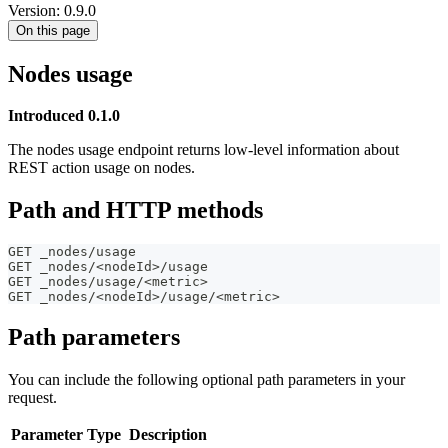
Version: 0.9.0
On this page
Nodes usage
Introduced 0.1.0
The nodes usage endpoint returns low-level information about
REST action usage on nodes.
Path and HTTP methods
GET _nodes/usage
GET _nodes/<nodeId>/usage
GET _nodes/usage/<metric>
GET _nodes/<nodeId>/usage/<metric>
Path parameters
You can include the following optional path parameters in your
request.
Parameter
Type
Description