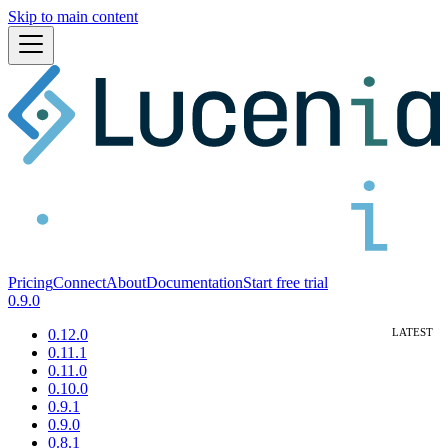
Skip to main content
Pricing
Connect
About
Documentation
Start free trial
0.9.0
0.12.0
0.11.1
0.11.0
0.10.0
0.9.1
0.9.0
0.8.1