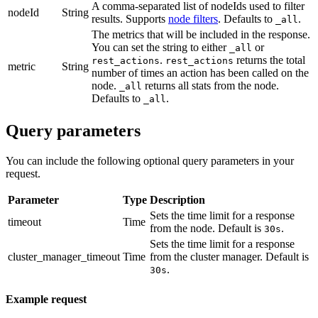
A comma-separated list of nodeIds used to filter
nodeId
String
results. Supports
node filters
. Defaults to
.
_all
The metrics that will be included in the response.
You can set the string to either
or
_all
.
returns the total
rest_actions
rest_actions
metric
String
number of times an action has been called on the
node.
returns all stats from the node.
_all
Defaults to
.
_all
Query parameters
You can include the following optional query parameters in your
request.
Parameter
Type
Description
Sets the time limit for a response
timeout
Time
from the node. Default is
.
30s
Sets the time limit for a response
cluster_manager_timeout
Time
from the cluster manager. Default is
.
30s
Example request