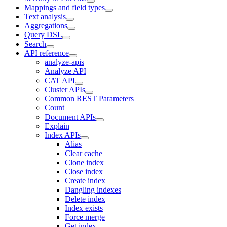
Mappings and field types
Text analysis
Aggregations
Query DSL
Search
API reference
analyze-apis
Analyze API
CAT API
Cluster APIs
Common REST Parameters
Count
Document APIs
Explain
Index APIs
Alias
Clear cache
Clone index
Close index
Create index
Dangling indexes
Delete index
Index exists
Force merge
Get index