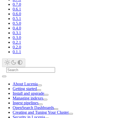
0.7.0
0.6.1
0.6.0
0.5.1
0.5.0
0.4.0
0.3.1
0.3.0
0.2.1
0.2.0
0.1.1
About Lucenia
Getting started
Install and upgrade
Managing indexes
Ingest pipelines
OpenSearch Dashboards
Creating and Tuning Your Cluster
Security in Lucenia