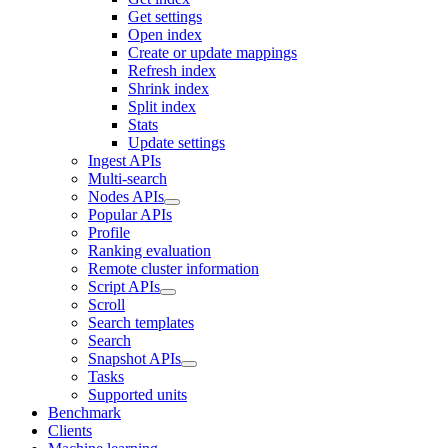
Get settings
Open index
Create or update mappings
Refresh index
Shrink index
Split index
Stats
Update settings
Ingest APIs
Multi-search
Nodes APIs
Popular APIs
Profile
Ranking evaluation
Remote cluster information
Script APIs
Scroll
Search templates
Search
Snapshot APIs
Tasks
Supported units
Benchmark
Clients