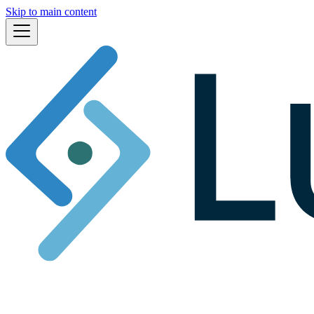
Skip to main content