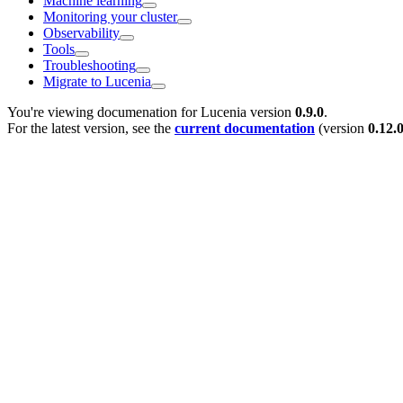
Machine learning
Monitoring your cluster
Observability
Tools
Troubleshooting
Migrate to Lucenia
You're viewing documenation for Lucenia version
0.9.0
.
For the latest version, see the
current documentation
(version
0.12.