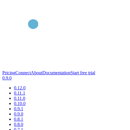
Pricing
Connect
About
Documentation
Start free trial
0.9.0
0.12.0
0.11.1
0.11.0
0.10.0
0.9.1
0.9.0
0.8.1
0.8.0
0.7.1