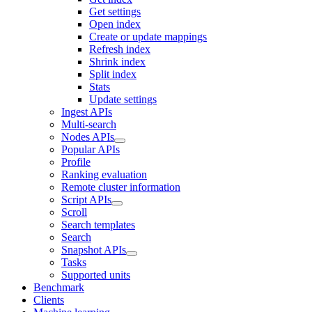
Get settings
Open index
Create or update mappings
Refresh index
Shrink index
Split index
Stats
Update settings
Ingest APIs
Multi-search
Nodes APIs
Popular APIs
Profile
Ranking evaluation
Remote cluster information
Script APIs
Scroll
Search templates
Search
Snapshot APIs
Tasks
Supported units
Benchmark
Clients