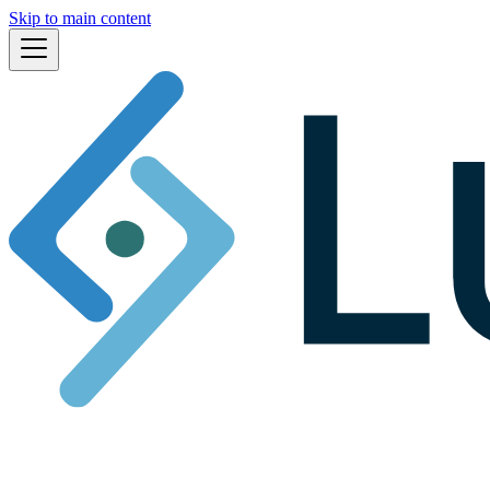
Skip to main content