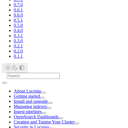
0.7.0
0.6.1
0.6.0
0.5.1
0.5.0
0.4.0
0.3.1
0.3.0
0.2.1
0.2.0
0.1.1
About Lucenia
Getting started
Install and upgrade
Managing indexes
Ingest pipelines
OpenSearch Dashboards
Creating and Tuning Your Cluster
Security in Lucenia