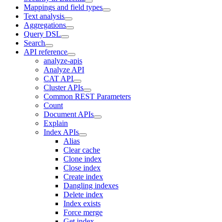
Mappings and field types
Text analysis
Aggregations
Query DSL
Search
API reference
analyze-apis
Analyze API
CAT API
Cluster APIs
Common REST Parameters
Count
Document APIs
Explain
Index APIs
Alias
Clear cache
Clone index
Close index
Create index
Dangling indexes
Delete index
Index exists
Force merge
Get index