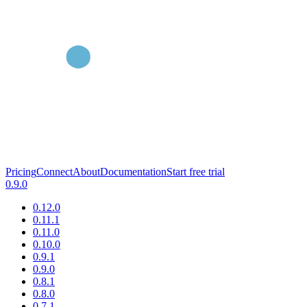
Pricing
Connect
About
Documentation
Start free trial
0.9.0
0.12.0
0.11.1
0.11.0
0.10.0
0.9.1
0.9.0
0.8.1
0.8.0
0.7.1