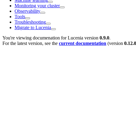
Machine learning
Monitoring your cluster
Observability
Tools
Troubleshooting
Migrate to Lucenia
You're viewing documenation for Lucenia version
0.9.0
.
For the latest version, see the
current documentation
(version
0.12.