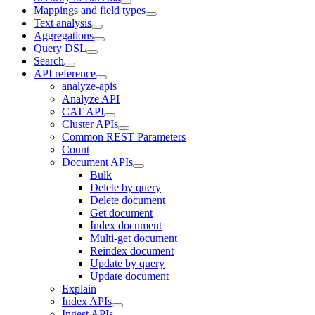
Mappings and field types
Text analysis
Aggregations
Query DSL
Search
API reference
analyze-apis
Analyze API
CAT API
Cluster APIs
Common REST Parameters
Count
Document APIs
Bulk
Delete by query
Delete document
Get document
Index document
Multi-get document
Reindex document
Update by query
Update document
Explain
Index APIs
Ingest APIs