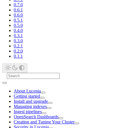
0.7.0
0.6.1
0.6.0
0.5.1
0.5.0
0.4.0
0.3.1
0.3.0
0.2.1
0.2.0
0.1.1
About Lucenia
Getting started
Install and upgrade
Managing indexes
Ingest pipelines
OpenSearch Dashboards
Creating and Tuning Your Cluster
Security in Lucenia