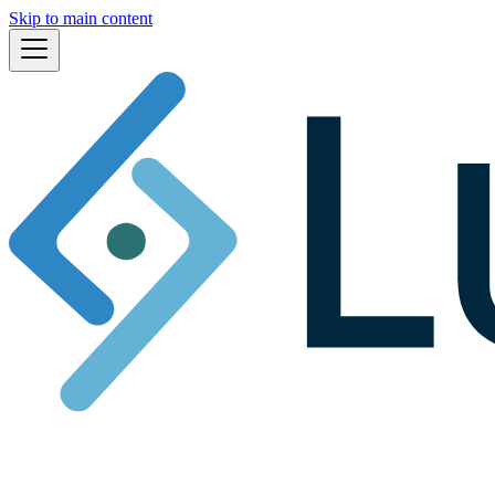
Skip to main content