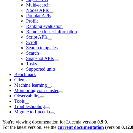
Multi-search
Nodes APIs
Popular APIs
Profile
Ranking evaluation
Remote cluster information
Script APIs
Scroll
Search templates
Search
Snapshot APIs
Tasks
Supported units
Benchmark
Clients
Machine learning
Monitoring your cluster
Observability
Tools
Troubleshooting
Migrate to Lucenia
You're viewing documenation for Lucenia version
0.9.0
.
For the latest version, see the
current documentation
(version
0.12.