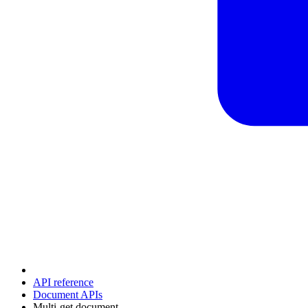
API reference
Document APIs
Multi-get document