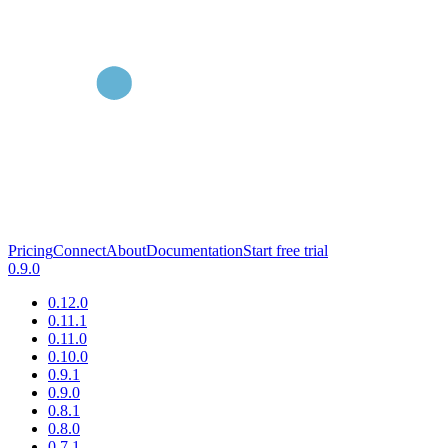
Pricing
Connect
About
Documentation
Start free trial
0.9.0
0.12.0
0.11.1
0.11.0
0.10.0
0.9.1
0.9.0
0.8.1
0.8.0
0.7.1