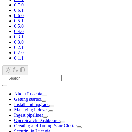
0.7.0
0.6.1
0.6.0
0.5.1
0.5.0
0.4.0
0.3.1
0.3.0
0.2.1
0.2.0
0.1.1
About Lucenia
Getting started
Install and upgrade
Managing indexes
Ingest pipelines
OpenSearch Dashboards
Creating and Tuning Your Cluster
Security in Lucenia