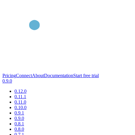
Pricing
Connect
About
Documentation
Start free trial
0.9.0
0.12.0
0.11.1
0.11.0
0.10.0
0.9.1
0.9.0
0.8.1
0.8.0
0.7.1