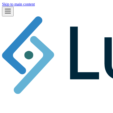
Skip to main content