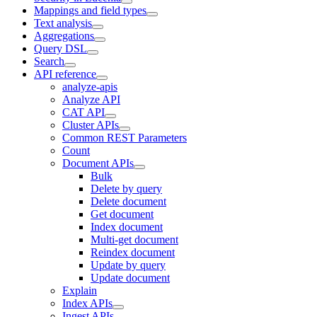
Mappings and field types
Text analysis
Aggregations
Query DSL
Search
API reference
analyze-apis
Analyze API
CAT API
Cluster APIs
Common REST Parameters
Count
Document APIs
Bulk
Delete by query
Delete document
Get document
Index document
Multi-get document
Reindex document
Update by query
Update document
Explain
Index APIs
Ingest APIs