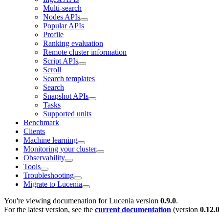
Multi-search
Nodes APIs
Popular APIs
Profile
Ranking evaluation
Remote cluster information
Script APIs
Scroll
Search templates
Search
Snapshot APIs
Tasks
Supported units
Benchmark
Clients
Machine learning
Monitoring your cluster
Observability
Tools
Troubleshooting
Migrate to Lucenia
You're viewing documenation for Lucenia version
0.9.0
.
For the latest version, see the
current documentation
(version
0.12.