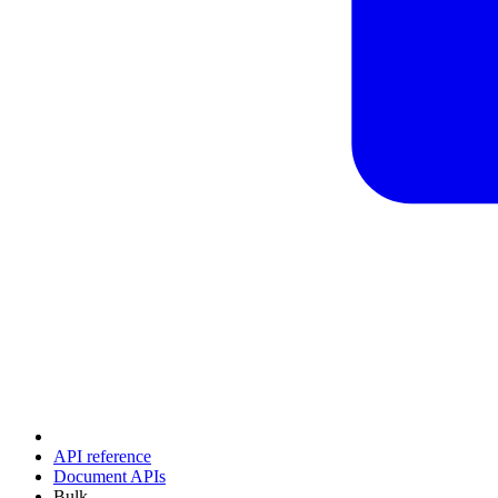
API reference
Document APIs
Bulk