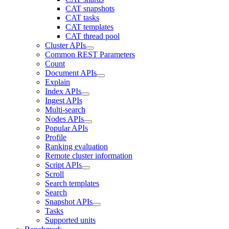
CAT snapshots
CAT tasks
CAT templates
CAT thread pool
Cluster APIs
Common REST Parameters
Count
Document APIs
Explain
Index APIs
Ingest APIs
Multi-search
Nodes APIs
Popular APIs
Profile
Ranking evaluation
Remote cluster information
Script APIs
Scroll
Search templates
Search
Snapshot APIs
Tasks
Supported units