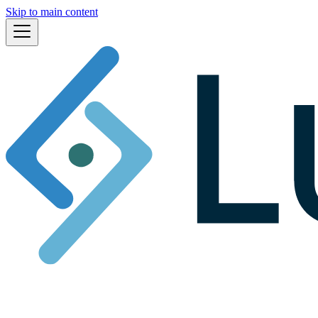
Skip to main content