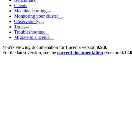
Benchmark
Clients
Machine learning
Monitoring your cluster
Observability
Tools
Troubleshooting
Migrate to Lucenia
You're viewing documenation for Lucenia version
0.9.0
.
For the latest version, see the
current documentation
(version
0.12.