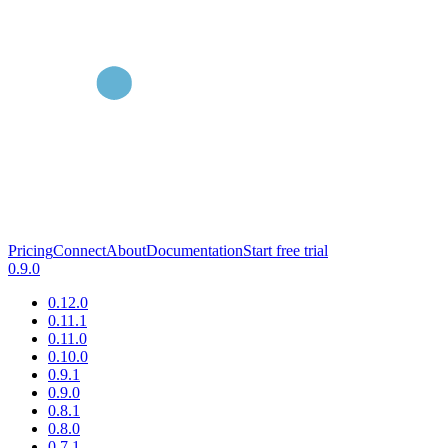
Pricing
Connect
About
Documentation
Start free trial
0.9.0
0.12.0
0.11.1
0.11.0
0.10.0
0.9.1
0.9.0
0.8.1
0.8.0
0.7.1