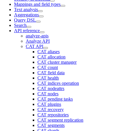
Mappings and field types
Text analysis
Aggregations
Query DSL
Search
API reference
analyze-apis
Analyze API
CAT API
CAT aliases
CAT allocation
CAT cluster manager
CAT count
CAT field data
CAT health
CAT indices operation
CAT nodeattrs
CAT nodes
CAT pending tasks
CAT plugins
CAT recovery
CAT repositories
CAT segment replication
CAT segments
CAT shards