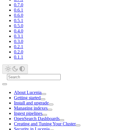
0.7.0
0.6.1
0.6.0
0.5.1
0.5.0
0.4.0
0.3.1
0.3.0
0.2.1
0.2.0
0.1.1
About Lucenia
Getting started
Install and upgrade
Managing indexes
Ingest pipelines
OpenSearch Dashboards
Creating and Tuning Your Cluster
Security in Lucenia