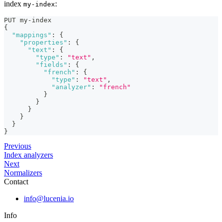
index
:
my-index
PUT my-index
{
"mappings"
:
{
"properties"
:
{
"text"
:
{
"type"
:
"text"
,
"fields"
:
{
"french"
:
{
"type"
:
"text"
,
"analyzer"
:
"french"
}
}
}
}
}
}
Previous
Index analyzers
Next
Normalizers
Contact
info@lucenia.io
Info