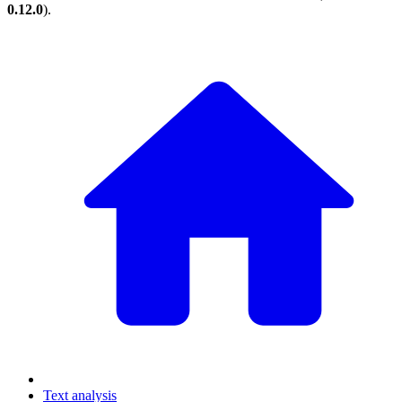
0.12.0
).
Text analysis