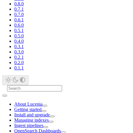
0.8.0
0.7.1
0.7.0
0.6.1
0.6.0
0.5.1
0.5.0
0.4.0
0.3.1
0.3.0
0.2.1
0.2.0
0.1.1
About Lucenia
Getting started
Install and upgrade
Managing indexes
Ingest pipelines
OpenSearch Dashboards