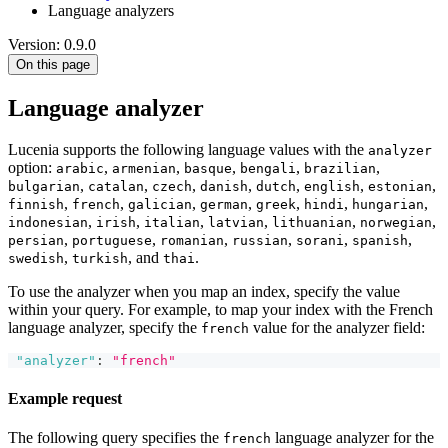
Language analyzers
Version: 0.9.0
On this page
Language analyzer
Lucenia supports the following language values with the
analyzer
option:
,
,
,
,
,
arabic
armenian
basque
bengali
brazilian
,
,
,
,
,
,
,
bulgarian
catalan
czech
danish
dutch
english
estonian
,
,
,
,
,
,
,
finnish
french
galician
german
greek
hindi
hungarian
,
,
,
,
,
,
indonesian
irish
italian
latvian
lithuanian
norwegian
,
,
,
,
,
,
persian
portuguese
romanian
russian
sorani
spanish
,
, and
.
swedish
turkish
thai
To use the analyzer when you map an index, specify the value
within your query. For example, to map your index with the French
language analyzer, specify the
value for the analyzer field:
french
"analyzer"
:
"french"
Example request
The following query specifies the
language analyzer for the
french