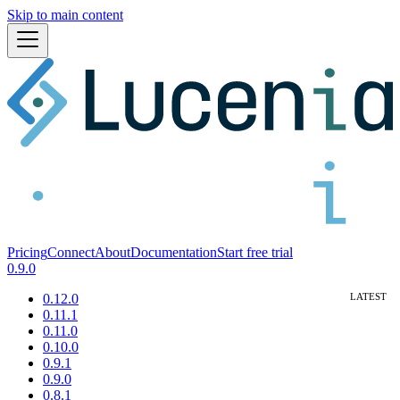
Skip to main content
Pricing
Connect
About
Documentation
Start free trial
0.9.0
0.12.0
0.11.1
0.11.0
0.10.0
0.9.1
0.9.0
0.8.1