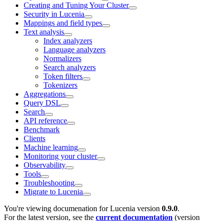
Creating and Tuning Your Cluster
Security in Lucenia
Mappings and field types
Text analysis
Index analyzers
Language analyzers
Normalizers
Search analyzers
Token filters
Tokenizers
Aggregations
Query DSL
Search
API reference
Benchmark
Clients
Machine learning
Monitoring your cluster
Observability
Tools
Troubleshooting
Migrate to Lucenia
You're viewing documenation for Lucenia version
0.9.0
.
For the latest version, see the
current documentation
(version