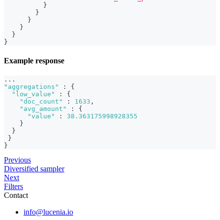
}
}
}
}
}
}
Example response
...
"aggregations"
:
{
"low_value"
:
{
"doc_count"
:
1633
,
"avg_amount"
:
{
"value"
:
38.363175998928355
}
}
}
}
Previous
Diversified sampler
Next
Filters
Contact
info@lucenia.io