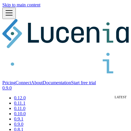
Skip to main content
Pricing
Connect
About
Documentation
Start free trial
0.9.0
0.12.0
0.11.1
0.11.0
0.10.0
0.9.1
0.9.0
0.8.1