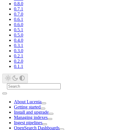
0.8.0
0.7.1
0.7.0
0.6.1
0.6.0
0.5.1
0.5.0
0.4.0
0.3.1
0.3.0
0.2.1
0.2.0
0.1.1
About Lucenia
Getting started
Install and upgrade
Managing indexes
Ingest pipelines
OpenSearch Dashboards