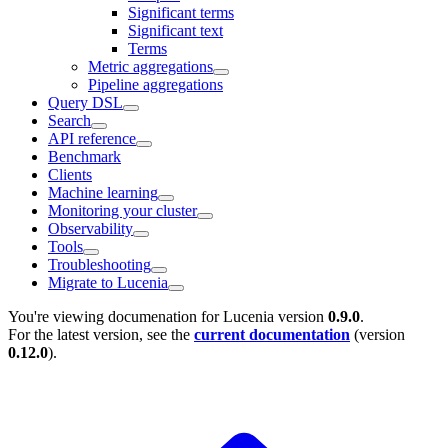
Significant terms
Significant text
Terms
Metric aggregations
Pipeline aggregations
Query DSL
Search
API reference
Benchmark
Clients
Machine learning
Monitoring your cluster
Observability
Tools
Troubleshooting
Migrate to Lucenia
You're viewing documenation for Lucenia version
0.9.0
.
For the latest version, see the
current documentation
(version
0.12.0
).