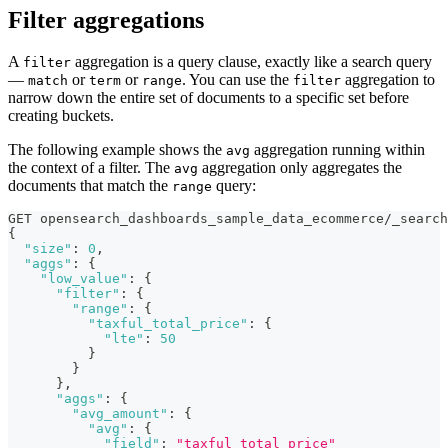
Filter aggregations
A
aggregation is a query clause, exactly like a search query
filter
—
or
or
. You can use the
aggregation to
match
term
range
filter
narrow down the entire set of documents to a specific set before
creating buckets.
The following example shows the
aggregation running within
avg
the context of a filter. The
aggregation only aggregates the
avg
documents that match the
query:
range
GET opensearch_dashboards_sample_data_ecommerce/_search
{
"size"
:
0
,
"aggs"
:
{
"low_value"
:
{
"filter"
:
{
"range"
:
{
"taxful_total_price"
:
{
"lte"
:
50
}
}
}
,
"aggs"
:
{
"avg_amount"
:
{
"avg"
:
{
"field"
:
"taxful_total_price"