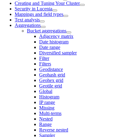
Creating and Tuning Your Cluster
Security in Lucenia
Mappings and field types
Text analysis
Aggregations
Bucket aggregations
Adjacency matrix
Date histogram
Date range
Diversified sampler
Filter
Filters
Geodistance
Geohash grid
Geohex grid
Geotile grid
Global
Histogram
IP range
Missing
Multi-terms
Nested
Range
Reverse nested
Sampler