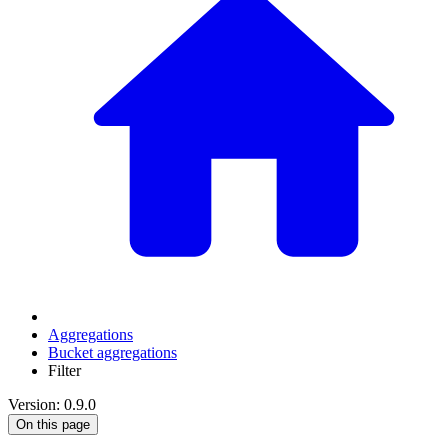
Aggregations
Bucket aggregations
Filter
Version: 0.9.0
On this page