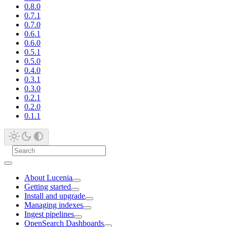
0.8.0
0.7.1
0.7.0
0.6.1
0.6.0
0.5.1
0.5.0
0.4.0
0.3.1
0.3.0
0.2.1
0.2.0
0.1.1
About Lucenia
Getting started
Install and upgrade
Managing indexes
Ingest pipelines
OpenSearch Dashboards