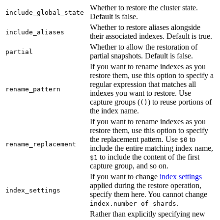
Whether to restore the cluster state.
include_global_state
Default is false.
Whether to restore aliases alongside
include_aliases
their associated indexes. Default is true.
Whether to allow the restoration of
partial
partial snapshots. Default is false.
If you want to rename indexes as you
restore them, use this option to specify a
regular expression that matches all
rename_pattern
indexes you want to restore. Use
capture groups (
) to reuse portions of
()
the index name.
If you want to rename indexes as you
restore them, use this option to specify
the replacement pattern. Use
to
$0
rename_replacement
include the entire matching index name,
to include the content of the first
$1
capture group, and so on.
If you want to change
index settings
applied during the restore operation,
index_settings
specify them here. You cannot change
.
index.number_of_shards
Rather than explicitly specifying new