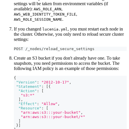
settings will be taken from environment variables (if
available):
,
AWS_ROLE_ARN
,
AWS_WEB_IDENTITY_TOKEN_FILE
.
AWS_ROLE_SESSION_NAME
If you changed
, you must restart each node in
lucenia.yml
the cluster. Otherwise, you only need to reload secure cluster
settings:
POST /_nodes/reload_secure_settings
Create an S3 bucket if you don't already have one. To take
snapshots, you need permissions to access the bucket. The
following IAM policy is an example of those permissions:
{
"Version"
:
"2012-10-17"
,
"Statement"
:
[
{
"Action"
:
[
"s3:*"
]
,
"Effect"
:
"Allow"
,
"Resource"
:
[
"arn:aws:s3:::your-bucket"
,
"arn:aws:s3:::your-bucket/*"
]
}
]