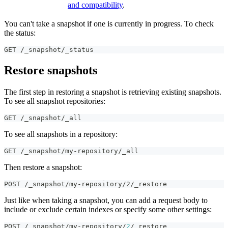
and compatibility
.
You can't take a snapshot if one is currently in progress. To check
the status:
GET /_snapshot/_status
Restore snapshots
The first step in restoring a snapshot is retrieving existing snapshots.
To see all snapshot repositories:
GET /_snapshot/_all
To see all snapshots in a repository:
GET /_snapshot/my-repository/_all
Then restore a snapshot:
POST /_snapshot/my-repository/2/_restore
Just like when taking a snapshot, you can add a request body to
include or exclude certain indexes or specify some other settings:
POST /_snapshot/my-repository/
2
/_restore