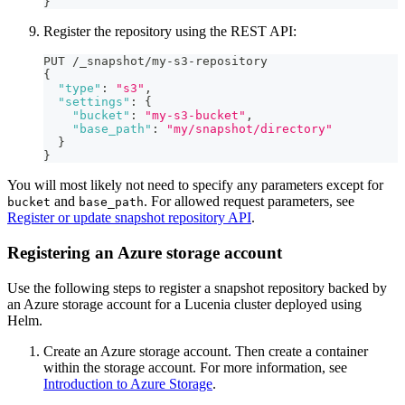
}
Register the repository using the REST API:
PUT /_snapshot/my-s3-repository
{
"type"
:
"s3"
,
"settings"
:
{
"bucket"
:
"my-s3-bucket"
,
"base_path"
:
"my/snapshot/directory"
}
}
You will most likely not need to specify any parameters except for
and
. For allowed request parameters, see
bucket
base_path
Register or update snapshot repository API
.
Registering an Azure storage account
Use the following steps to register a snapshot repository backed by
an Azure storage account for a Lucenia cluster deployed using
Helm.
Create an Azure storage account. Then create a container
within the storage account. For more information, see
Introduction to Azure Storage
.