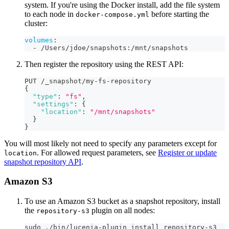
system. If you're using the Docker install, add the file system
to each node in
before starting the
docker-compose.yml
cluster:
volumes
:
-
 /Users/jdoe/snapshots
:
/mnt/snapshots
Then register the repository using the REST API:
PUT /_snapshot/my-fs-repository
{
"type"
:
"fs"
,
"settings"
:
{
"location"
:
"/mnt/snapshots"
}
}
You will most likely not need to specify any parameters except for
. For allowed request parameters, see
Register or update
location
snapshot repository API
.
Amazon S3
To use an Amazon S3 bucket as a snapshot repository, install
the
plugin on all nodes:
repository-s3
sudo ./bin/lucenia-plugin install repository-s3