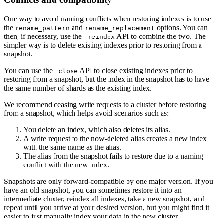
One way to avoid naming conflicts when restoring indexes is to use
the
and
options. You can
rename_pattern
rename_replacement
then, if necessary, use the
API to combine the two. The
_reindex
simpler way is to delete existing indexes prior to restoring from a
snapshot.
You can use the
API to close existing indexes prior to
_close
restoring from a snapshot, but the index in the snapshot has to have
the same number of shards as the existing index.
We recommend ceasing write requests to a cluster before restoring
from a snapshot, which helps avoid scenarios such as:
You delete an index, which also deletes its alias.
A write request to the now-deleted alias creates a new index
with the same name as the alias.
The alias from the snapshot fails to restore due to a naming
conflict with the new index.
Snapshots are only forward-compatible by one major version. If you
have an old snapshot, you can sometimes restore it into an
intermediate cluster, reindex all indexes, take a new snapshot, and
repeat until you arrive at your desired version, but you might find it
easier to just manually index your data in the new cluster.