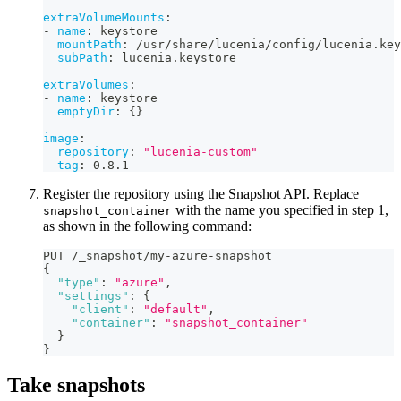
extraVolumeMounts
:
-
name
:
 keystore
mountPath
:
 /usr/share/lucenia/config/lucenia.key
subPath
:
 lucenia.keystore
extraVolumes
:
-
name
:
 keystore
emptyDir
:
{
}
image
:
repository
:
"lucenia-custom"
tag
:
 0.8.1
Register the repository using the Snapshot API. Replace
with the name you specified in step 1,
snapshot_container
as shown in the following command:
PUT /_snapshot/my-azure-snapshot
{
"type"
:
"azure"
,
"settings"
:
{
"client"
:
"default"
,
"container"
:
"snapshot_container"
}
}
Take snapshots