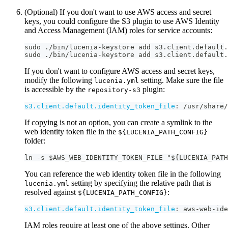
(Optional) If you don't want to use AWS access and secret
keys, you could configure the S3 plugin to use AWS Identity
and Access Management (IAM) roles for service accounts:
sudo ./bin/lucenia-keystore add s3.client.default.
sudo ./bin/lucenia-keystore add s3.client.default.
If you don't want to configure AWS access and secret keys,
modify the following
setting. Make sure the file
lucenia.yml
is accessible by the
plugin:
repository-s3
s3.client.default.identity_token_file
:
 /usr/share/
If copying is not an option, you can create a symlink to the
web identity token file in the
${LUCENIA_PATH_CONFIG}
folder:
ln -s $AWS_WEB_IDENTITY_TOKEN_FILE "${LUCENIA_PATH
You can reference the web identity token file in the following
setting by specifying the relative path that is
lucenia.yml
resolved against
:
${LUCENIA_PATH_CONFIG}
s3.client.default.identity_token_file
:
 aws
-
web
-
ide
IAM roles require at least one of the above settings. Other