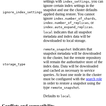
settings with
, you can
index_settings
ignore certain index settings in the
snapshot and use the cluster defaults
ignore_index_settings
applied during restore. You cannot
ignore
,
index.number_of_shards
, or
index.number_of_replicas
.
index.auto_expand_replicas
indicates that all snapshot
local
metadata and index data will be
downloaded to local storage.
indicates that
remote_snapshot
snapshot metadata will be downloaded
to the cluster, but the remote repository
will remain the authoritative store of the
storage_type
index data. Data will be downloaded
and cached as necessary to service
queries. At least one node in the cluster
must be configured with the
search role
in order to restore a snapshot using the
type
.
remote_snapshot
Defaults to
.
local
Conflicts and compatibility