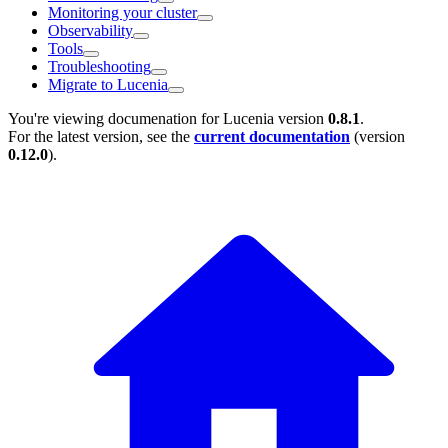
Monitoring your cluster
Observability
Tools
Troubleshooting
Migrate to Lucenia
You're viewing documenation for Lucenia version
0.8.1
.
For the latest version, see the
current documentation
(version
0.12.0
).