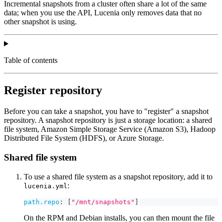
Incremental snapshots from a cluster often share a lot of the same
data; when you use the API, Lucenia only removes data that no
other snapshot is using.
Table of contents
Register repository
Before you can take a snapshot, you have to "register" a snapshot
repository. A snapshot repository is just a storage location: a shared
file system, Amazon Simple Storage Service (Amazon S3), Hadoop
Distributed File System (HDFS), or Azure Storage.
Shared file system
To use a shared file system as a snapshot repository, add it to
:
lucenia.yml
path.repo
:
[
"/mnt/snapshots"
]
On the RPM and Debian installs, you can then mount the file