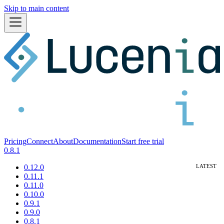
Skip to main content
Pricing
Connect
About
Documentation
Start free trial
0.8.1
0.12.0
0.11.1
0.11.0
0.10.0
0.9.1
0.9.0
0.8.1