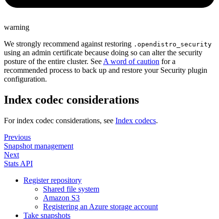
warning
We strongly recommend against restoring
.opendistro_security
using an admin certificate because doing so can alter the security
posture of the entire cluster. See
A word of caution
for a
recommended process to back up and restore your Security plugin
configuration.
Index codec considerations
For index codec considerations, see
Index codecs
.
Previous
Snapshot management
Next
Stats API
Register repository
Shared file system
Amazon S3
Registering an Azure storage account
Take snapshots