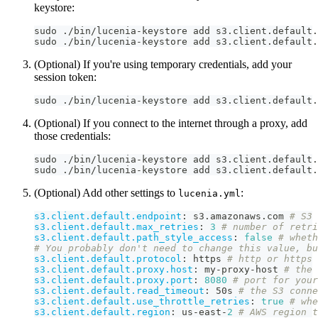
keystore:
sudo ./bin/lucenia-keystore add s3.client.default.
sudo ./bin/lucenia-keystore add s3.client.default.
(Optional) If you're using temporary credentials, add your
session token:
sudo ./bin/lucenia-keystore add s3.client.default.
(Optional) If you connect to the internet through a proxy, add
those credentials:
sudo ./bin/lucenia-keystore add s3.client.default.
sudo ./bin/lucenia-keystore add s3.client.default.
(Optional) Add other settings to
:
lucenia.yml
s3.client.default.endpoint
:
 s3.amazonaws.com 
# S3 
s3.client.default.max_retries
:
3
# number of retri
s3.client.default.path_style_access
:
false
# whet
# You probably don't need to change this value, bu
s3.client.default.protocol
:
 https 
# http or https
s3.client.default.proxy.host
:
 my
-
proxy
-
host 
# the 
s3.client.default.proxy.port
:
8080
# port for your
s3.client.default.read_timeout
:
 50s 
# the S3 conne
s3.client.default.use_throttle_retries
:
true
# whe
s3.client.default.region
:
 us
-
east
-
2
# AWS region t