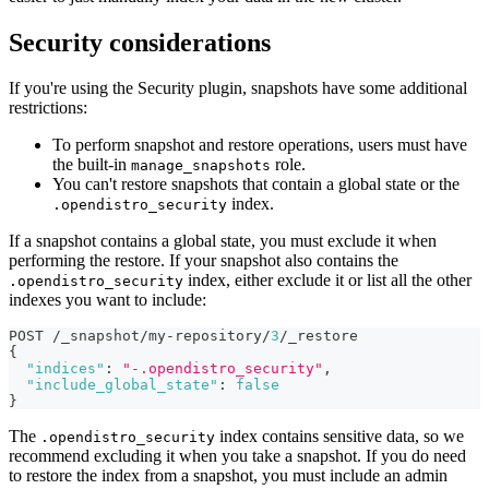
Security considerations
If you're using the Security plugin, snapshots have some additional
restrictions:
To perform snapshot and restore operations, users must have
the built-in
role.
manage_snapshots
You can't restore snapshots that contain a global state or the
index.
.opendistro_security
If a snapshot contains a global state, you must exclude it when
performing the restore. If your snapshot also contains the
index, either exclude it or list all the other
.opendistro_security
indexes you want to include:
POST /_snapshot/my-repository/
3
/_restore
{
"indices"
:
"-.opendistro_security"
,
"include_global_state"
:
false
}
The
index contains sensitive data, so we
.opendistro_security
recommend excluding it when you take a snapshot. If you do need
to restore the index from a snapshot, you must include an admin