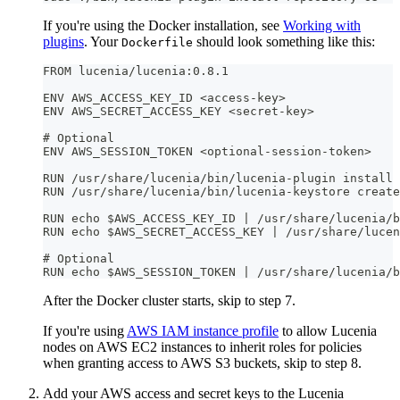
If you're using the Docker installation, see
Working with
plugins
. Your
should look something like this:
Dockerfile
FROM lucenia/lucenia:0.8.1
ENV AWS_ACCESS_KEY_ID <access-key>
ENV AWS_SECRET_ACCESS_KEY <secret-key>
# Optional
ENV AWS_SESSION_TOKEN <optional-session-token>
RUN /usr/share/lucenia/bin/lucenia-plugin install 
RUN /usr/share/lucenia/bin/lucenia-keystore create
RUN echo $AWS_ACCESS_KEY_ID | /usr/share/lucenia/b
RUN echo $AWS_SECRET_ACCESS_KEY | /usr/share/lucen
# Optional
RUN echo $AWS_SESSION_TOKEN | /usr/share/lucenia/b
After the Docker cluster starts, skip to step 7.
If you're using
AWS IAM instance profile
to allow Lucenia
nodes on AWS EC2 instances to inherit roles for policies
when granting access to AWS S3 buckets, skip to step 8.
Add your AWS access and secret keys to the Lucenia