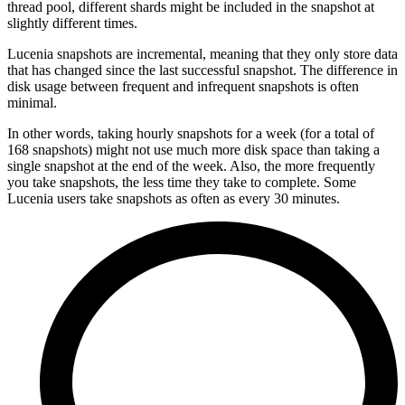
thread pool, different shards might be included in the snapshot at
slightly different times.
Lucenia snapshots are incremental, meaning that they only store data
that has changed since the last successful snapshot. The difference in
disk usage between frequent and infrequent snapshots is often
minimal.
In other words, taking hourly snapshots for a week (for a total of
168 snapshots) might not use much more disk space than taking a
single snapshot at the end of the week. Also, the more frequently
you take snapshots, the less time they take to complete. Some
Lucenia users take snapshots as often as every 30 minutes.