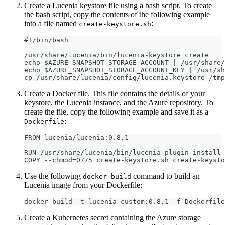
Create a Lucenia keystore file using a bash script. To create
the bash script, copy the contents of the following example
into a file named
:
create-keystore.sh
#!/bin/bash
/usr/share/lucenia/bin/lucenia-keystore create
echo $AZURE_SNAPSHOT_STORAGE_ACCOUNT | /usr/share/
echo $AZURE_SNAPSHOT_STORAGE_ACCOUNT_KEY | /usr/sh
cp /usr/share/lucenia/config/lucenia.keystore /tmp
Create a Docker file. This file contains the details of your
keystore, the Lucenia instance, and the Azure repository. To
create the file, copy the following example and save it as a
:
Dockerfile
FROM lucenia/lucenia:0.8.1
RUN /usr/share/lucenia/bin/lucenia-plugin install 
COPY --chmod=0775 create-keystore.sh create-keysto
Use the following
command to build an
docker build
Lucenia image from your Dockerfile:
docker build -t lucenia-custom:0.8.1 -f Dockerfile
Create a Kubernetes secret containing the Azure storage