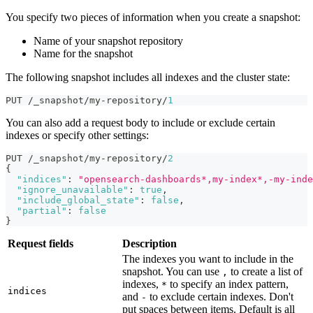
You specify two pieces of information when you create a snapshot:
Name of your snapshot repository
Name for the snapshot
The following snapshot includes all indexes and the cluster state:
PUT /_snapshot/my-repository/
1
You can also add a request body to include or exclude certain
indexes or specify other settings:
PUT /_snapshot/my-repository/
2
{
"indices"
:
"opensearch-dashboards*,my-index*,-my-inde
"ignore_unavailable"
:
true
,
"include_global_state"
:
false
,
"partial"
:
false
}
Request fields
Description
The indexes you want to include in the
snapshot. You can use
to create a list of
,
indexes,
to specify an index pattern,
*
indices
and
to exclude certain indexes. Don't
-
put spaces between items. Default is all