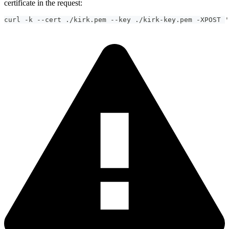
certificate in the request:
curl -k --cert ./kirk.pem --key ./kirk-key.pem -XPOST '