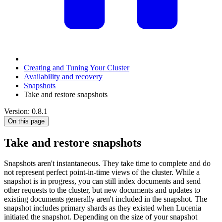
Creating and Tuning Your Cluster
Availability and recovery
Snapshots
Take and restore snapshots
Version: 0.8.1
On this page
Take and restore snapshots
Snapshots aren't instantaneous. They take time to complete and do
not represent perfect point-in-time views of the cluster. While a
snapshot is in progress, you can still index documents and send
other requests to the cluster, but new documents and updates to
existing documents generally aren't included in the snapshot. The
snapshot includes primary shards as they existed when Lucenia
initiated the snapshot. Depending on the size of your snapshot