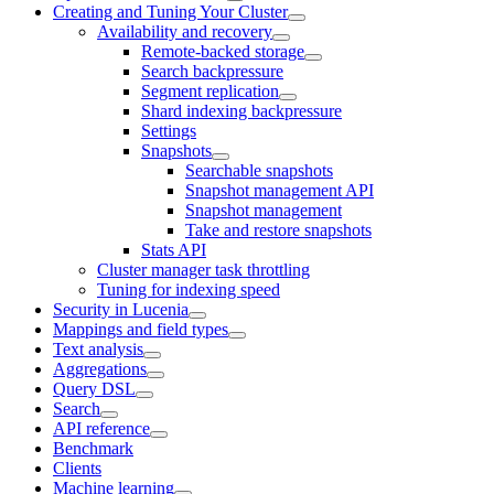
Creating and Tuning Your Cluster
Availability and recovery
Remote-backed storage
Search backpressure
Segment replication
Shard indexing backpressure
Settings
Snapshots
Searchable snapshots
Snapshot management API
Snapshot management
Take and restore snapshots
Stats API
Cluster manager task throttling
Tuning for indexing speed
Security in Lucenia
Mappings and field types
Text analysis
Aggregations
Query DSL
Search
API reference
Benchmark
Clients
Machine learning