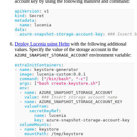
account key by using the following manifest and command:
apiVersion
:
 v1
kind
:
 Secret
metadata
:
name
:
 lucenia
data
:
azure-snapshot-storage-account-key
:
### Insert b
Deploy Lucenia using Helm
with the following additional
values. Specify the value of the storage account in the
environment variable:
AZURE_SNAPSHOT_STORAGE_ACCOUNT
extraInitContainers
:
-
name
:
 keystore
-
generator
image
:
 lucenia
-
custom
:
0.8.1
command
:
[
"/bin/bash"
,
"-c"
]
args
:
[
"bash create-keystore.sh"
]
env
:
-
name
:
 AZURE_SNAPSHOT_STORAGE_ACCOUNT
value
:
### Insert storage account name
-
name
:
 AZURE_SNAPSHOT_STORAGE_ACCOUNT_KEY
valueFrom
:
secretKeyRef
:
name
:
 lucenia
key
:
 azure
-
snapshot
-
storage
-
account
-
key
volumeMounts
:
-
name
:
 keystore
mountPath
:
 /tmp/keystore