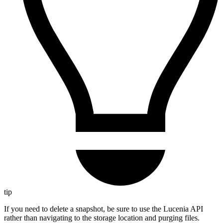
tip
If you need to delete a snapshot, be sure to use the Lucenia API
rather than navigating to the storage location and purging files.