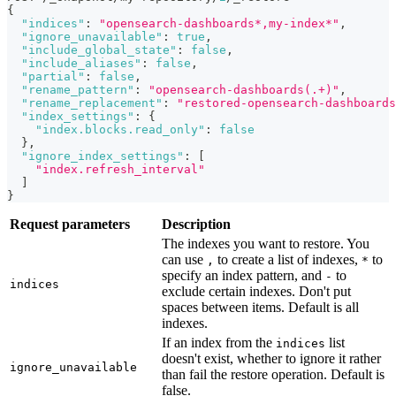
{
"indices"
:
"opensearch-dashboards*,my-index*"
,
"ignore_unavailable"
:
true
,
"include_global_state"
:
false
,
"include_aliases"
:
false
,
"partial"
:
false
,
"rename_pattern"
:
"opensearch-dashboards(.+)"
,
"rename_replacement"
:
"restored-opensearch-dashboards
"index_settings"
:
{
"index.blocks.read_only"
:
false
}
,
"ignore_index_settings"
:
[
"index.refresh_interval"
]
}
Request parameters
Description
The indexes you want to restore. You
can use
to create a list of indexes,
to
,
*
specify an index pattern, and
to
-
indices
exclude certain indexes. Don't put
spaces between items. Default is all
indexes.
If an index from the
list
indices
doesn't exist, whether to ignore it rather
ignore_unavailable
than fail the restore operation. Default is
false.