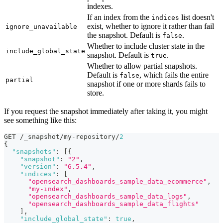
indexes.
If an index from the
list doesn't
indices
exist, whether to ignore it rather than fail
ignore_unavailable
the snapshot. Default is
.
false
Whether to include cluster state in the
include_global_state
snapshot. Default is
.
true
Whether to allow partial snapshots.
Default is
, which fails the entire
false
partial
snapshot if one or more shards fails to
store.
If you request the snapshot immediately after taking it, you might
see something like this:
GET /_snapshot/my-repository/
2
{
"snapshots"
:
[
{
"snapshot"
:
"2"
,
"version"
:
"6.5.4"
,
"indices"
:
[
"opensearch_dashboards_sample_data_ecommerce"
,
"my-index"
,
"opensearch_dashboards_sample_data_logs"
,
"opensearch_dashboards_sample_data_flights"
]
,
"include_global_state"
:
true
,