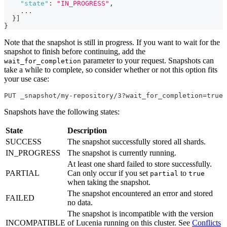
"state"
:
"IN_PROGRESS"
,
    ...
}
]
}
Note that the snapshot is still in progress. If you want to wait for the
snapshot to finish before continuing, add the
parameter to your request. Snapshots can
wait_for_completion
take a while to complete, so consider whether or not this option fits
your use case:
PUT _snapshot/my-repository/3?wait_for_completion=true
Snapshots have the following states:
State
Description
SUCCESS
The snapshot successfully stored all shards.
IN_PROGRESS
The snapshot is currently running.
At least one shard failed to store successfully.
PARTIAL
Can only occur if you set
to
partial
true
when taking the snapshot.
The snapshot encountered an error and stored
FAILED
no data.
The snapshot is incompatible with the version
INCOMPATIBLE
of Lucenia running on this cluster. See
Conflicts