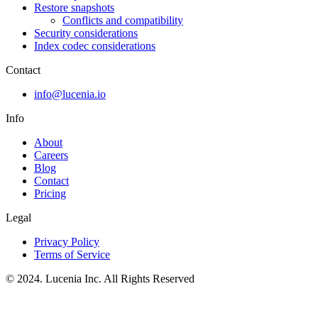
Restore snapshots
Conflicts and compatibility
Security considerations
Index codec considerations
Contact
info@lucenia.io
Info
About
Careers
Blog
Contact
Pricing
Legal
Privacy Policy
Terms of Service
© 2024. Lucenia Inc. All Rights Reserved