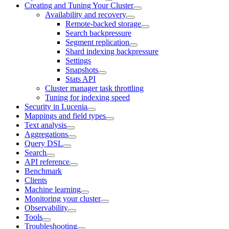
Creating and Tuning Your Cluster
Availability and recovery
Remote-backed storage
Search backpressure
Segment replication
Shard indexing backpressure
Settings
Snapshots
Stats API
Cluster manager task throttling
Tuning for indexing speed
Security in Lucenia
Mappings and field types
Text analysis
Aggregations
Query DSL
Search
API reference
Benchmark
Clients
Machine learning
Monitoring your cluster
Observability
Tools
Troubleshooting