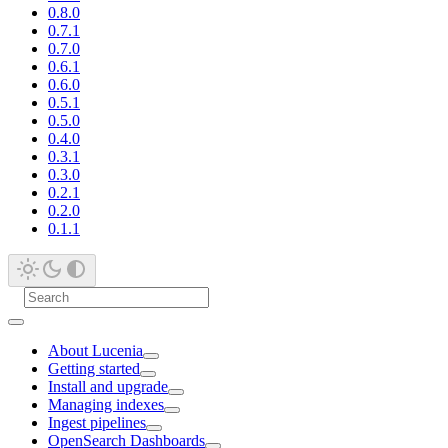
0.8.0
0.7.1
0.7.0
0.6.1
0.6.0
0.5.1
0.5.0
0.4.0
0.3.1
0.3.0
0.2.1
0.2.0
0.1.1
About Lucenia
Getting started
Install and upgrade
Managing indexes
Ingest pipelines
OpenSearch Dashboards