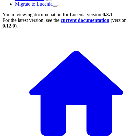
Migrate to Lucenia
You're viewing documenation for Lucenia version
0.8.1
.
For the latest version, see the
current documentation
(version
0.12.0
).