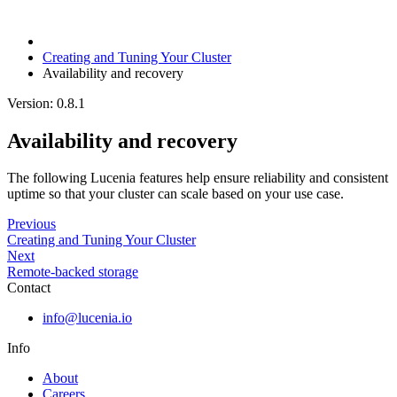
Creating and Tuning Your Cluster
Availability and recovery
Version: 0.8.1
Availability and recovery
The following Lucenia features help ensure reliability and consistent
uptime so that your cluster can scale based on your use case.
Previous
Creating and Tuning Your Cluster
Next
Remote-backed storage
Contact
info@lucenia.io
Info
About
Careers