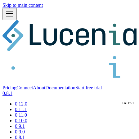
Skip to main content
Pricing
Connect
About
Documentation
Start free trial
0.8.1
0.12.0
0.11.1
0.11.0
0.10.0
0.9.1
0.9.0
0.8.1