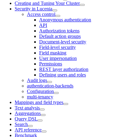
Creating and Tuning Your Cluster
Security in Lucenia
Access control
Anonymous authentication
API
Authorization tokens
Default action groups
Document-level security
Field-level security
Field masking
User impersonation
Permissions
REST layer authorization
Defining users and roles
Audit logs
authentication-backends
Configuration
multi-tenancy
Mappings and field types
Text analysis
Aggregations
Query DSL
Search
API reference
Benchmark