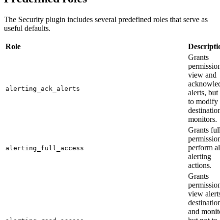
The Security plugin includes several predefined roles that serve as
useful defaults.
Role
Descripti
Grants
permission
view and
acknowle
alerting_ack_alerts
alerts, but
to modify
destinatio
monitors.
Grants ful
permission
perform al
alerting_full_access
alerting
actions.
Grants
permission
view alert
destinatio
and monit