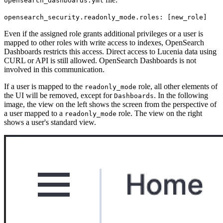
opensearch_dashboards.yml
opensearch_security.readonly_mode.roles: [new_role]
Even if the assigned role grants additional privileges or a user is
mapped to other roles with write access to indexes, OpenSearch
Dashboards restricts this access. Direct access to Lucenia data using
CURL or API is still allowed. OpenSearch Dashboards is not
involved in this communication.
If a user is mapped to the
role, all other elements of
readonly_mode
the UI will be removed, except for
. In the following
Dashboards
image, the view on the left shows the screen from the perspective of
a user mapped to a
role. The view on the right
readonly_mode
shows a user's standard view.