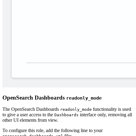
OpenSearch Dashboards
readonly_mode
The OpenSearch Dashboards
functionality is used
readonly_mode
to give a user access to the
interface only, removing all
Dashboards
other UI elements from view.
To configure this role, add the following line to your
file: