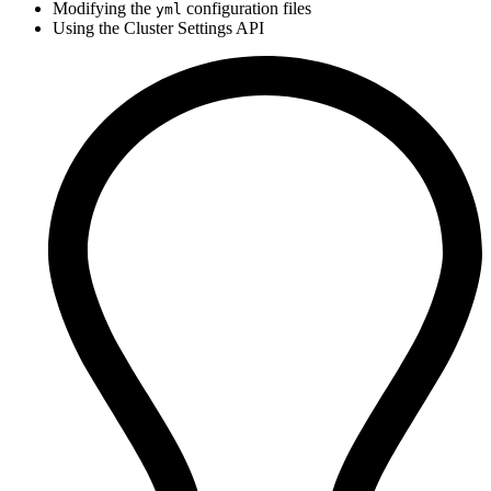
Modifying the
configuration files
yml
Using the Cluster Settings API