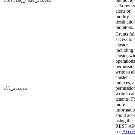
but not to
alerting_read_access
acknowle
alerts or
modify
destinatio
monitors.
Grants ful
access to 
cluster,
including 
cluster-wi
operations
permission
write to al
cluster
indexes, 
permission
all_access
write to al
tenants. F
more
informati
about acc
using the
REST API
see
Acces