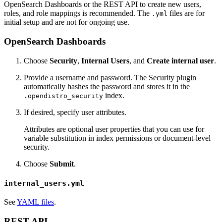
OpenSearch Dashboards or the REST API to create new users,
roles, and role mappings is recommended. The
files are for
.yml
initial setup and are not for ongoing use.
OpenSearch Dashboards
Choose
Security
,
Internal Users
, and
Create internal user
.
Provide a username and password. The Security plugin
automatically hashes the password and stores it in the
index.
.opendistro_security
If desired, specify user attributes.
Attributes are optional user properties that you can use for
variable substitution in index permissions or document-level
security.
Choose
Submit
.
internal_users.yml
See
YAML files
.
REST API