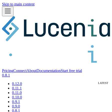
Skip to main content
Pricing
Connect
About
Documentation
Start free trial
0.8.1
0.12.0
0.11.1
0.11.0
0.10.0
0.9.1
0.9.0
0.8.1