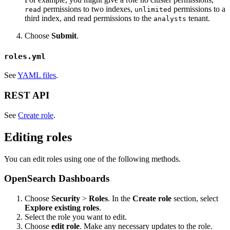
permissions to two indexes,
permissions to a
read
unlimited
third index, and read permissions to the
tenant.
analysts
Choose
Submit
.
roles.yml
See
YAML files
.
REST API
See
Create role
.
Editing roles
You can edit roles using one of the following methods.
OpenSearch Dashboards
Choose
Security
>
Roles
. In the
Create role
section, select
Explore existing roles
.
Select the role you want to edit.
Choose
edit role
. Make any necessary updates to the role.