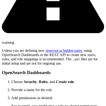
warning
Unless you are defining new
reserved or hidden users
, using
OpenSearch Dashboards or the REST API to create new users,
roles, and role mappings is recommended. The
files are for
.yml
initial setup and are not for ongoing use.
OpenSearch Dashboards
Choose
Security
,
Roles
, and
Create role
.
Provide a name for the role.
Add permissions as desired.
For example, you might give a role no cluster permissions,