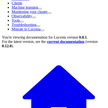
Clients
Machine learning
Monitoring your cluster
Observability
Tools
Troubleshooting
Migrate to Lucenia
You're viewing documenation for Lucenia version
0.8.1
.
For the latest version, see the
current documentation
(version
0.12.0
).