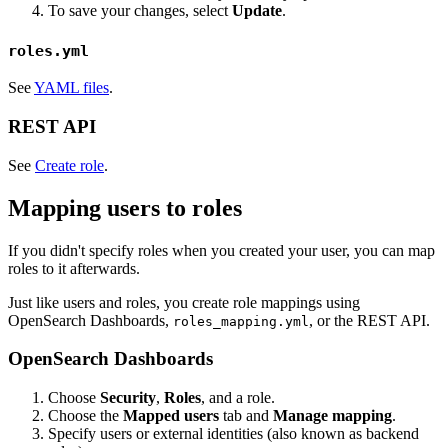
To save your changes, select
Update
.
roles.yml
See
YAML files
.
REST API
See
Create role
.
Mapping users to roles
If you didn't specify roles when you created your user, you can map
roles to it afterwards.
Just like users and roles, you create role mappings using
OpenSearch Dashboards,
, or the REST API.
roles_mapping.yml
OpenSearch Dashboards
Choose
Security
,
Roles
, and a role.
Choose the
Mapped users
tab and
Manage mapping
.
Specify users or external identities (also known as backend