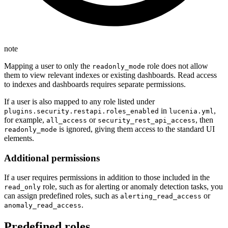
note
Mapping a user to only the
role does not allow
readonly_mode
them to view relevant indexes or existing dashboards. Read access
to indexes and dashboards requires separate permissions.
If a user is also mapped to any role listed under
in
,
plugins.security.restapi.roles_enabled
lucenia.yml
for example,
or
, then
all_access
security_rest_api_access
is ignored, giving them access to the standard UI
readonly_mode
elements.
Additional permissions
If a user requires permissions in addition to those included in the
role, such as for alerting or anomaly detection tasks, you
read_only
can assign predefined roles, such as
or
alerting_read_access
.
anomaly_read_access
Predefined roles