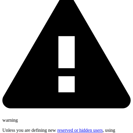
warning
Unless you are defining new
reserved or hidden users
, using