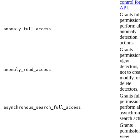
control fo
API
.
Grants ful
permission
perform al
anomaly_full_access
anomaly
detection
actions.
Grants
permission
view
detectors,
anomaly_read_access
not to crea
modify, or
delete
detectors.
Grants ful
permission
perform al
asynchronous_search_full_access
asynchro
search act
Grants
permission
view