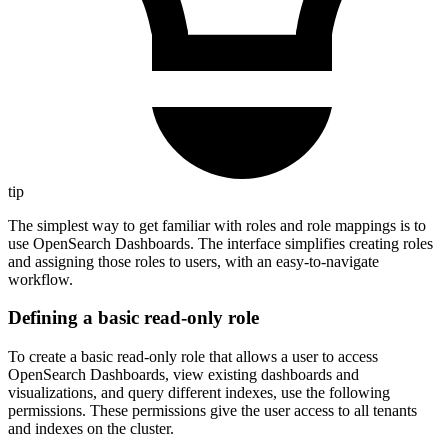
tip
The simplest way to get familiar with roles and role mappings is to
use OpenSearch Dashboards. The interface simplifies creating roles
and assigning those roles to users, with an easy-to-navigate
workflow.
Defining a basic read-only role
To create a basic read-only role that allows a user to access
OpenSearch Dashboards, view existing dashboards and
visualizations, and query different indexes, use the following
permissions. These permissions give the user access to all tenants
and indexes on the cluster.