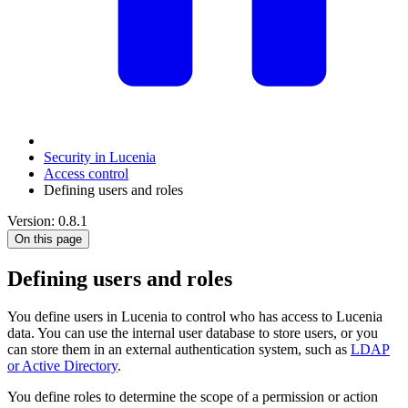
Security in Lucenia
Access control
Defining users and roles
Version: 0.8.1
On this page
Defining users and roles
You define users in Lucenia to control who has access to Lucenia
data. You can use the internal user database to store users, or you
can store them in an external authentication system, such as
LDAP
or Active Directory
.
You define roles to determine the scope of a permission or action