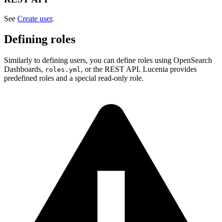
See
Create user
.
Defining roles
Similarly to defining users, you can define roles using OpenSearch
Dashboards,
, or the REST API. Lucenia provides
roles.yml
predefined roles and a special read-only role.