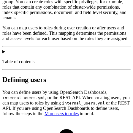
group. You can create roles with specific privileges, for example,
roles that contain any combination of cluster-wide permissions,
index-specific permissions, document- and field-level security, and
tenants.
You can map users to roles during user creation or after users and
roles have been defined. This mapping determines the permissions
and access levels for each user based on the roles they are assigned.
Table of contents
Defining users
You can define users by using OpenSearch Dashboards,
, or the REST API. When creating users, you
internal_users.yml
can map users to roles by using
or the REST
internal_users.yml
API. If you are using OpenSearch Dashboards to define users,
follow the steps in the
Map users to roles
tutorial.