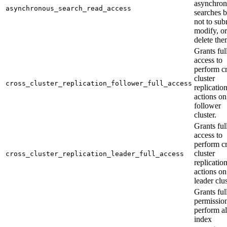
asynchro
asynchronous_search_read_access
searches b
not to sub
modify, or
delete the
Grants ful
access to
perform cr
cluster
cross_cluster_replication_follower_full_access
replicatio
actions on
follower
cluster.
Grants ful
access to
perform cr
cluster
cross_cluster_replication_leader_full_access
replicatio
actions on
leader clus
Grants ful
permission
perform al
index