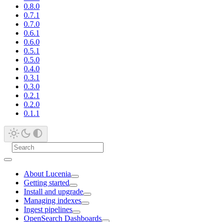
0.8.0
0.7.1
0.7.0
0.6.1
0.6.0
0.5.1
0.5.0
0.4.0
0.3.1
0.3.0
0.2.1
0.2.0
0.1.1
About Lucenia
Getting started
Install and upgrade
Managing indexes
Ingest pipelines
OpenSearch Dashboards