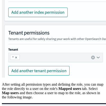
After setting all permission types and defining the role, you can map
the role directly to a user on the role's
Mapped users
tab. Select
Map users
and then choose a user to map to the role, as shown in
the following image.