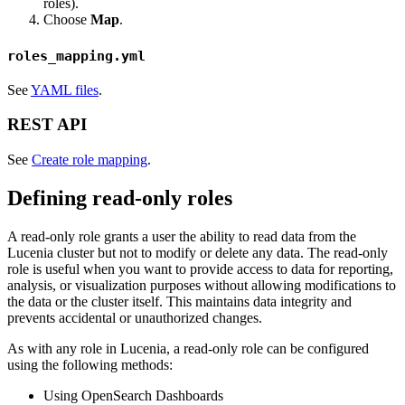
roles).
Choose
Map
.
roles_mapping.yml
See
YAML files
.
REST API
See
Create role mapping
.
Defining read-only roles
A read-only role grants a user the ability to read data from the
Lucenia cluster but not to modify or delete any data. The read-only
role is useful when you want to provide access to data for reporting,
analysis, or visualization purposes without allowing modifications to
the data or the cluster itself. This maintains data integrity and
prevents accidental or unauthorized changes.
As with any role in Lucenia, a read-only role can be configured
using the following methods:
Using OpenSearch Dashboards