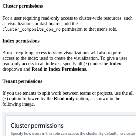
Cluster permissions
For a user requiring read-only access to cluster-wide resources, such
as visualizations or dashboards, add the
permission to that user's role.
cluster_composite_ops_ro
Index permissions
A user requiring access to view visualizations will also require
access to the index used to create the visualization. To give a user
read-only access to all indexes, specify all (
) under the
Index
*
dropdown and
Read
in
Index Permissions
.
Tenant permissions
If you use tenants to split work between teams or projects, use the all
(
) option followed by the
Read only
option, as shown in the
*
following image.