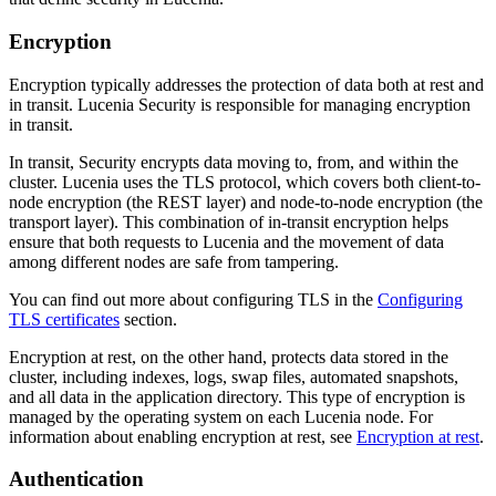
Encryption
Encryption typically addresses the protection of data both at rest and
in transit. Lucenia Security is responsible for managing encryption
in transit.
In transit, Security encrypts data moving to, from, and within the
cluster. Lucenia uses the TLS protocol, which covers both client-to-
node encryption (the REST layer) and node-to-node encryption (the
transport layer). This combination of in-transit encryption helps
ensure that both requests to Lucenia and the movement of data
among different nodes are safe from tampering.
You can find out more about configuring TLS in the
Configuring
TLS certificates
section.
Encryption at rest, on the other hand, protects data stored in the
cluster, including indexes, logs, swap files, automated snapshots,
and all data in the application directory. This type of encryption is
managed by the operating system on each Lucenia node. For
information about enabling encryption at rest, see
Encryption at rest
.
Authentication