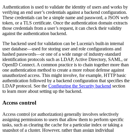
Authentication is used to validate the identity of users and works by
verifying an end user’s credentials against a backend configuration.
These credentials can be a simple name and password, a JSON web
token, or a TLS certificate. Once the authentication domain extracts
those credentials from a user’s request, it can check their validity
against the authentication backend.
The backend used for validation can be Lucenia's built-in internal
user database—used for storing user and role configurations and
hashed passwords—or one of a wide range of industry-standard
identification protocols such as LDAP, Active Directory, SAML, or
OpenID Connect. A common practice is to chain together more than
one authentication method to create a more robust defense against
unauthorized access. This might involve, for example, HTTP basic
authentication followed by a backend configuration that specifies the
LDAP protocol. See the
Configuring the Security backend
section
to learn more about setting up the backend.
Access control
Access control (or authorization) generally involves selectively
assigning permissions to users that allow them to perform specific
tasks, such as clearing the cache for a particular index or taking a
snapshot of a cluster. However, rather than assign individual