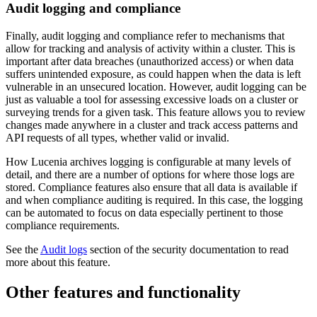
Audit logging and compliance
Finally, audit logging and compliance refer to mechanisms that
allow for tracking and analysis of activity within a cluster. This is
important after data breaches (unauthorized access) or when data
suffers unintended exposure, as could happen when the data is left
vulnerable in an unsecured location. However, audit logging can be
just as valuable a tool for assessing excessive loads on a cluster or
surveying trends for a given task. This feature allows you to review
changes made anywhere in a cluster and track access patterns and
API requests of all types, whether valid or invalid.
How Lucenia archives logging is configurable at many levels of
detail, and there are a number of options for where those logs are
stored. Compliance features also ensure that all data is available if
and when compliance auditing is required. In this case, the logging
can be automated to focus on data especially pertinent to those
compliance requirements.
See the
Audit logs
section of the security documentation to read
more about this feature.
Other features and functionality