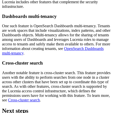
Lucenia includes other features that complement the security
infrastructure.
Dashboards multi-tenancy
One such feature is OpenSearch Dashboards multi-tenancy. Tenants
are work spaces that include visualizations, index patterns, and other
Dashboards objects. Multi-tenancy allows for the sharing of tenants
among users of Dashboards and leverages Lucenia roles to manage
access to tenants and safely make them available to others. For more
information about creating tenants, see
OpenSearch Dashboards
multi-tenancy
.
Cross-cluster search
Another notable feature is cross-cluster search. This feature provides
users with the ability to perform searches from one node in a cluster
across other clusters that have been set up to coordinate this type of
search. As with other features, cross-cluster search is supported by
the Lucenia access control infrastructure, which defines the
permissions users have for working with this feature. To learn more,
see
Cross-cluster search
.
Next steps