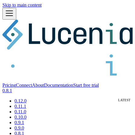
Skip to main content
Pricing
Connect
About
Documentation
Start free trial
0.8.1
0.12.0
0.11.1
0.11.0
0.10.0
0.9.1
0.9.0
0.8.1