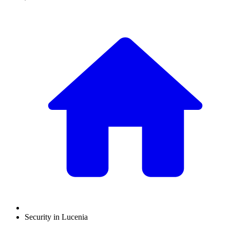
Security in Lucenia