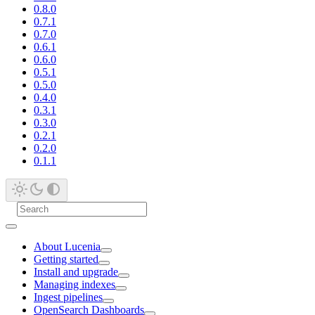
0.8.0
0.7.1
0.7.0
0.6.1
0.6.0
0.5.1
0.5.0
0.4.0
0.3.1
0.3.0
0.2.1
0.2.0
0.1.1
About Lucenia
Getting started
Install and upgrade
Managing indexes
Ingest pipelines
OpenSearch Dashboards