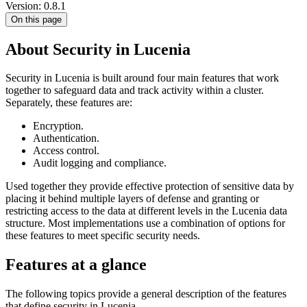
Version: 0.8.1
On this page
About Security in Lucenia
Security in Lucenia is built around four main features that work
together to safeguard data and track activity within a cluster.
Separately, these features are:
Encryption.
Authentication.
Access control.
Audit logging and compliance.
Used together they provide effective protection of sensitive data by
placing it behind multiple layers of defense and granting or
restricting access to the data at different levels in the Lucenia data
structure. Most implementations use a combination of options for
these features to meet specific security needs.
Features at a glance
The following topics provide a general description of the features
that define security in Lucenia.