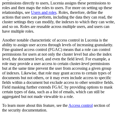
permissions directly to users, Lucenia assigns these permissions to
roles and then maps the roles to users. For more on setting up these
relationships, see
Users and roles
. Roles, therefore, define the
actions that users can perform, including the data they can read, the
cluster settings they can modify, the indexes to which they can write,
and so on. Roles are reusable across multiple users, and users can
have multiple roles.
Another notable characteristic of access control in Lucenia is the
ability to assign user access through levels of increasing granularity.
Fine-grained access control (FGAC) means that a role can control
permissions for users at not only the cluster level but also the index
level, the document level, and even the field level. For example, a
role may provide a user access to certain cluster-level permissions
but at the same time prevent the user from accessing a given group
of indexes. Likewise, that role may grant access to certain types of
documents but not others, or it may even include access to specific
fields within a document but exclude access to other sensitive fields.
Field masking further extends FGAC by providing options to mask
certain types of data, such as a list of emails, which can still be
aggregated but not made viewable to a role.
To learn more about this feature, see the
Access control
section of
the security documentation.