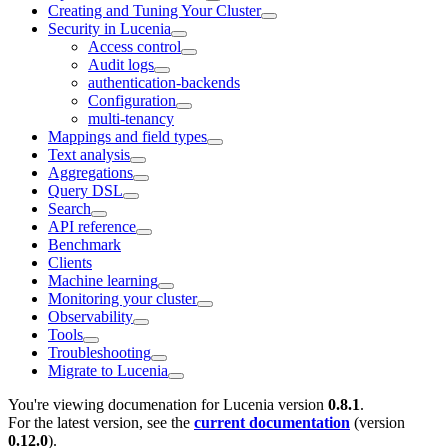
Creating and Tuning Your Cluster
Security in Lucenia
Access control
Audit logs
authentication-backends
Configuration
multi-tenancy
Mappings and field types
Text analysis
Aggregations
Query DSL
Search
API reference
Benchmark
Clients
Machine learning
Monitoring your cluster
Observability
Tools
Troubleshooting
Migrate to Lucenia
You're viewing documenation for Lucenia version
0.8.1
.
For the latest version, see the
current documentation
(version
0.12.0
).