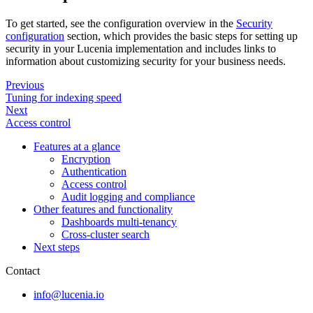
To get started, see the configuration overview in the
Security
configuration
section, which provides the basic steps for setting up
security in your Lucenia implementation and includes links to
information about customizing security for your business needs.
Previous
Tuning for indexing speed
Next
Access control
Features at a glance
Encryption
Authentication
Access control
Audit logging and compliance
Other features and functionality
Dashboards multi-tenancy
Cross-cluster search
Next steps
Contact
info@lucenia.io