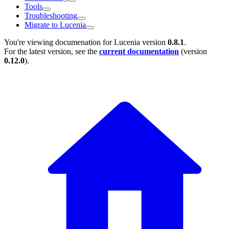
Tools
Troubleshooting
Migrate to Lucenia
You're viewing documenation for Lucenia version
0.8.1
.
For the latest version, see the
current documentation
(version
0.12.0
).