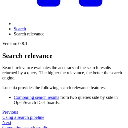
Search
Search relevance
Version: 0.8.1
Search relevance
Search relevance evaluates the accuracy of the search results
returned by a query. The higher the relevance, the better the search
engine.
Lucenia provides the following search relevance features:
Comparing search results
from two queries side by side in
OpenSearch Dashboards.
Previous
Using a search pipeline
Next
Comparing search results