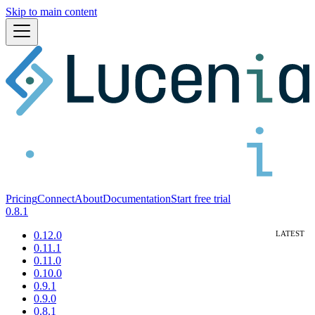
Skip to main content
Pricing
Connect
About
Documentation
Start free trial
0.8.1
0.12.0
0.11.1
0.11.0
0.10.0
0.9.1
0.9.0
0.8.1