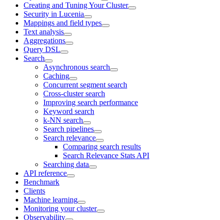
Creating and Tuning Your Cluster
Security in Lucenia
Mappings and field types
Text analysis
Aggregations
Query DSL
Search
Asynchronous search
Caching
Concurrent segment search
Cross-cluster search
Improving search performance
Keyword search
k-NN search
Search pipelines
Search relevance
Comparing search results
Search Relevance Stats API
Searching data
API reference
Benchmark
Clients
Machine learning
Monitoring your cluster
Observability