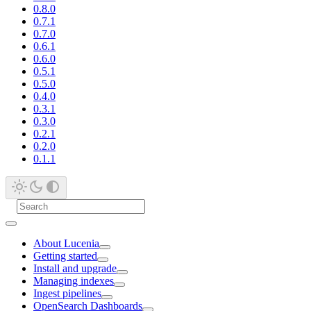
0.8.0
0.7.1
0.7.0
0.6.1
0.6.0
0.5.1
0.5.0
0.4.0
0.3.1
0.3.0
0.2.1
0.2.0
0.1.1
About Lucenia
Getting started
Install and upgrade
Managing indexes
Ingest pipelines
OpenSearch Dashboards