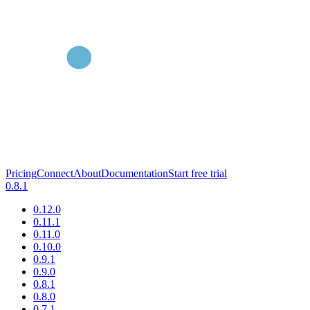
Pricing
Connect
About
Documentation
Start free trial
0.8.1
0.12.0
0.11.1
0.11.0
0.10.0
0.9.1
0.9.0
0.8.1
0.8.0
0.7.1