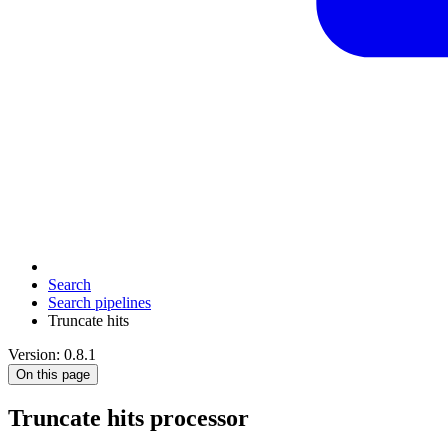
Search
Search pipelines
Truncate hits
Version: 0.8.1
On this page
Truncate hits processor