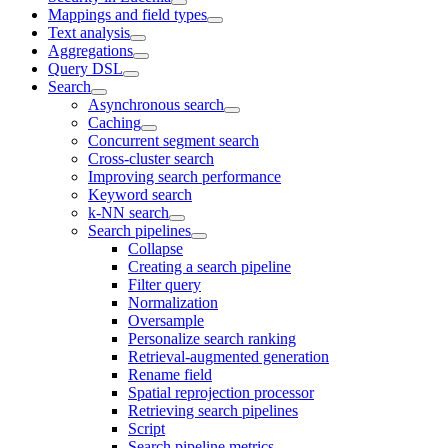
Mappings and field types
Text analysis
Aggregations
Query DSL
Search
Asynchronous search
Caching
Concurrent segment search
Cross-cluster search
Improving search performance
Keyword search
k-NN search
Search pipelines
Collapse
Creating a search pipeline
Filter query
Normalization
Oversample
Personalize search ranking
Retrieval-augmented generation
Rename field
Spatial reprojection processor
Retrieving search pipelines
Script
Search pipeline metrics