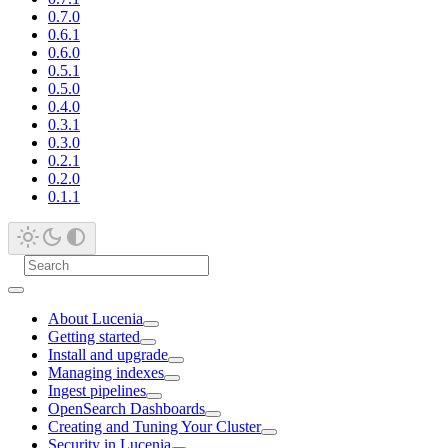
0.7.0
0.6.1
0.6.0
0.5.1
0.5.0
0.4.0
0.3.1
0.3.0
0.2.1
0.2.0
0.1.1
About Lucenia
Getting started
Install and upgrade
Managing indexes
Ingest pipelines
OpenSearch Dashboards
Creating and Tuning Your Cluster
Security in Lucenia