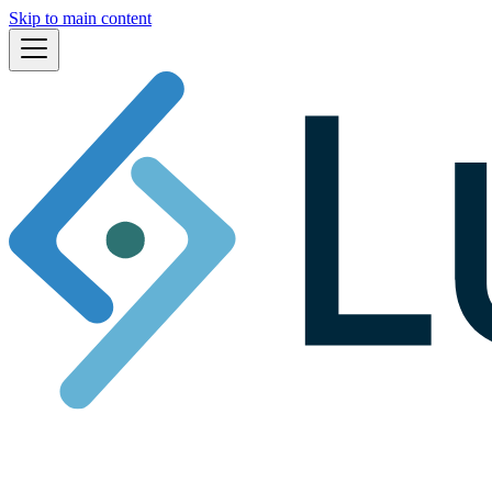
Skip to main content