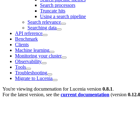
Search processors
Truncate hits
Using a search pipeline
Search relevance
Searching data
API reference
Benchmark
Clients
Machine learning
Monitoring your cluster
Observability
Tools
Troubleshooting
Migrate to Lucenia
You're viewing documenation for Lucenia version
0.8.1
.
For the latest version, see the
current documentation
(version
0.12.