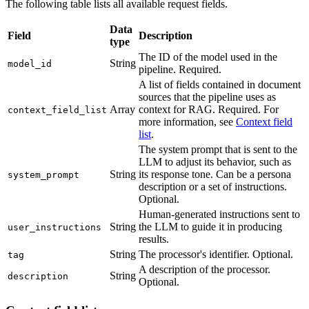
The following table lists all available request fields.
Data
Field
Description
type
The ID of the model used in the
String
model_id
pipeline. Required.
A list of fields contained in document
sources that the pipeline uses as
Array
context for RAG. Required. For
context_field_list
more information, see
Context field
list
.
The system prompt that is sent to the
LLM to adjust its behavior, such as
String
its response tone. Can be a persona
system_prompt
description or a set of instructions.
Optional.
Human-generated instructions sent to
String
the LLM to guide it in producing
user_instructions
results.
String
The processor's identifier. Optional.
tag
A description of the processor.
String
description
Optional.