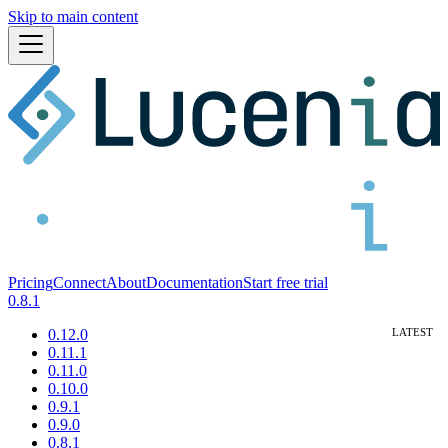
Skip to main content
Pricing
Connect
About
Documentation
Start free trial
0.8.1
0.12.0
0.11.1
0.11.0
0.10.0
0.9.1
0.9.0
0.8.1