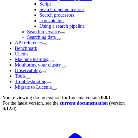
Script
Search pipeline metrics
Search processors
Truncate hits
Using a search pipeline
Search relevance
Searching data
API reference
Benchmark
Clients
Machine learning
Monitoring your cluster
Observability
Tools
Troubleshooting
Migrate to Lucenia
You're viewing documenation for Lucenia version
0.8.1
.
For the latest version, see the
current documentation
(version
0.12.0
).