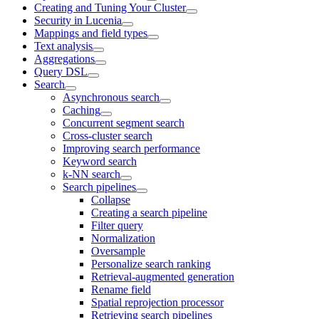
Creating and Tuning Your Cluster
Security in Lucenia
Mappings and field types
Text analysis
Aggregations
Query DSL
Search
Asynchronous search
Caching
Concurrent segment search
Cross-cluster search
Improving search performance
Keyword search
k-NN search
Search pipelines
Collapse
Creating a search pipeline
Filter query
Normalization
Oversample
Personalize search ranking
Retrieval-augmented generation
Rename field
Spatial reprojection processor
Retrieving search pipelines