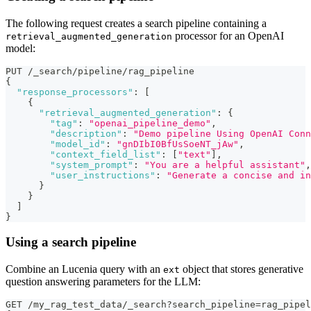
The following request creates a search pipeline containing a
processor for an OpenAI
retrieval_augmented_generation
model:
PUT /_search/pipeline/rag_pipeline
{
"response_processors"
:
[
{
"retrieval_augmented_generation"
:
{
"tag"
:
"openai_pipeline_demo"
,
"description"
:
"Demo pipeline Using OpenAI Conn
"model_id"
:
"gnDIbI0BfUsSoeNT_jAw"
,
"context_field_list"
:
[
"text"
]
,
"system_prompt"
:
"You are a helpful assistant"
,
"user_instructions"
:
"Generate a concise and in
}
}
]
}
Using a search pipeline
Combine an Lucenia query with an
object that stores generative
ext
question answering parameters for the LLM:
GET /my_rag_test_data/_search?search_pipeline=rag_pipel