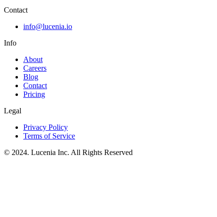
Contact
info@lucenia.io
Info
About
Careers
Blog
Contact
Pricing
Legal
Privacy Policy
Terms of Service
© 2024. Lucenia Inc. All Rights Reserved