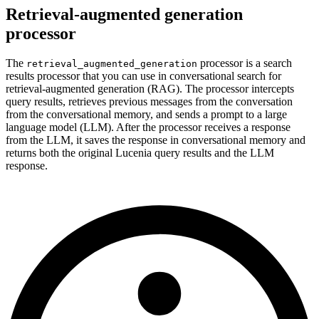
Retrieval-augmented generation
processor
The
processor is a search
retrieval_augmented_generation
results processor that you can use in conversational search for
retrieval-augmented generation (RAG). The processor intercepts
query results, retrieves previous messages from the conversation
from the conversational memory, and sends a prompt to a large
language model (LLM). After the processor receives a response
from the LLM, it saves the response in conversational memory and
returns both the original Lucenia query results and the LLM
response.