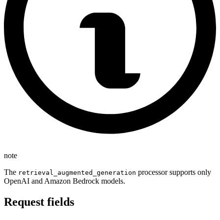
note
The
processor supports only
retrieval_augmented_generation
OpenAI and Amazon Bedrock models.
Request fields