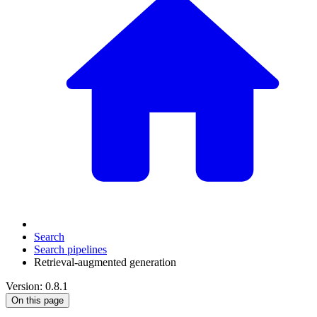
Search
Search pipelines
Retrieval-augmented generation
Version: 0.8.1
On this page