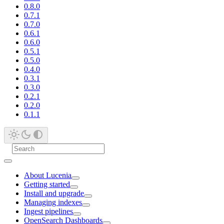
0.8.0
0.7.1
0.7.0
0.6.1
0.6.0
0.5.1
0.5.0
0.4.0
0.3.1
0.3.0
0.2.1
0.2.0
0.1.1
About Lucenia
Getting started
Install and upgrade
Managing indexes
Ingest pipelines
OpenSearch Dashboards