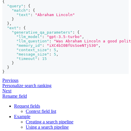
{
"query"
:
{
"match"
:
{
"text"
:
"Abraham Lincoln"
}
}
,
"ext"
:
{
"generative_qa_parameters"
:
{
"llm_model"
:
"gpt-3.5-turbo"
,
"llm_question"
:
"Was Abraham Lincoln a good polit
"memory_id"
:
"iXC4bI0BfUsSoeNTjS30"
,
"context_size"
:
5
,
"message_size"
:
5
,
"timeout"
:
15
}
}
}
Previous
Personalize search ranking
Next
Rename field
Request fields
Context field list
Example
Creating a search pipeline
Using a search pipeline