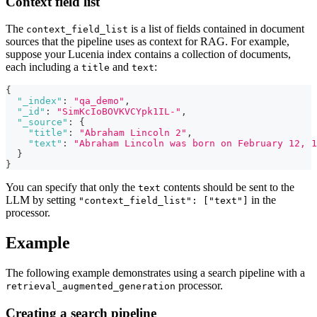
Context field list
The
is a list of fields contained in document
context_field_list
sources that the pipeline uses as context for RAG. For example,
suppose your Lucenia index contains a collection of documents,
each including a
and
:
title
text
{
"_index"
:
"qa_demo"
,
"_id"
:
"SimKcIoBOVKVCYpk1IL-"
,
"_source"
:
{
"title"
:
"Abraham Lincoln 2"
,
"text"
:
"Abraham Lincoln was born on February 12, 1
}
}
You can specify that only the
contents should be sent to the
text
LLM by setting
in the
"context_field_list": ["text"]
processor.
Example
The following example demonstrates using a search pipeline with a
processor.
retrieval_augmented_generation
Creating a search pipeline