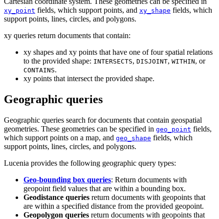
Cartesian coordinate system. These geometries can be specified in
fields, which support points, and
fields, which
xy_point
xy_shape
support points, lines, circles, and polygons.
xy queries return documents that contain:
xy shapes and xy points that have one of four spatial relations
to the provided shape:
,
,
, or
INTERSECTS
DISJOINT
WITHIN
.
CONTAINS
xy points that intersect the provided shape.
Geographic queries
Geographic queries search for documents that contain geospatial
geometries. These geometries can be specified in
fields,
geo_point
which support points on a map, and
fields, which
geo_shape
support points, lines, circles, and polygons.
Lucenia provides the following geographic query types:
Geo-bounding box queries
: Return documents with
geopoint field values that are within a bounding box.
Geodistance queries
return documents with geopoints that
are within a specified distance from the provided geopoint.
Geopolygon queries
return documents with geopoints that