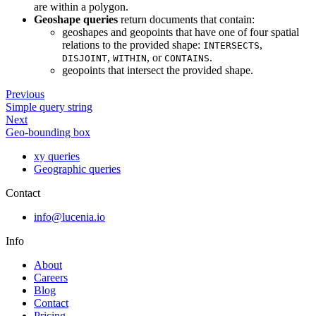
are within a polygon.
Geoshape queries
return documents that contain:
geoshapes and geopoints that have one of four spatial
relations to the provided shape:
,
INTERSECTS
,
, or
.
DISJOINT
WITHIN
CONTAINS
geopoints that intersect the provided shape.
Previous
Simple query string
Next
Geo-bounding box
xy queries
Geographic queries
Contact
info@lucenia.io
Info
About
Careers
Blog
Contact
Pricing