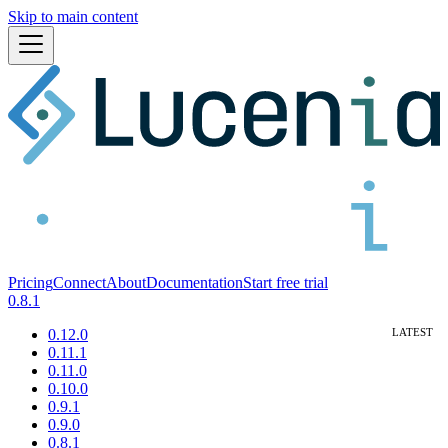
Skip to main content
Pricing
Connect
About
Documentation
Start free trial
0.8.1
0.12.0
0.11.1
0.11.0
0.10.0
0.9.1
0.9.0
0.8.1