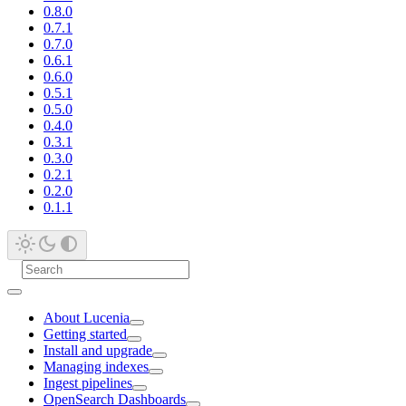
0.8.0
0.7.1
0.7.0
0.6.1
0.6.0
0.5.1
0.5.0
0.4.0
0.3.1
0.3.0
0.2.1
0.2.0
0.1.1
About Lucenia
Getting started
Install and upgrade
Managing indexes
Ingest pipelines
OpenSearch Dashboards