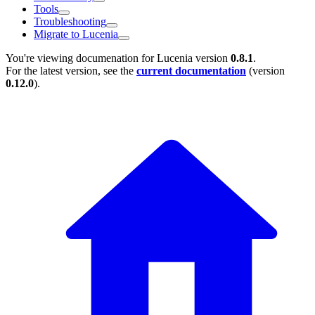
Tools
Troubleshooting
Migrate to Lucenia
You're viewing documenation for Lucenia version
0.8.1
.
For the latest version, see the
current documentation
(version
0.12.0
).