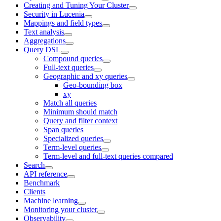
Creating and Tuning Your Cluster
Security in Lucenia
Mappings and field types
Text analysis
Aggregations
Query DSL
Compound queries
Full-text queries
Geographic and xy queries
Geo-bounding box
xy
Match all queries
Minimum should match
Query and filter context
Span queries
Specialized queries
Term-level queries
Term-level and full-text queries compared
Search
API reference
Benchmark
Clients
Machine learning
Monitoring your cluster
Observability