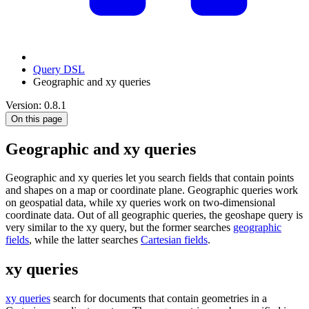
Query DSL
Geographic and xy queries
Version: 0.8.1
On this page
Geographic and xy queries
Geographic and xy queries let you search fields that contain points
and shapes on a map or coordinate plane. Geographic queries work
on geospatial data, while xy queries work on two-dimensional
coordinate data. Out of all geographic queries, the geoshape query is
very similar to the xy query, but the former searches
geographic
fields
, while the latter searches
Cartesian fields
.
xy queries
xy queries
search for documents that contain geometries in a