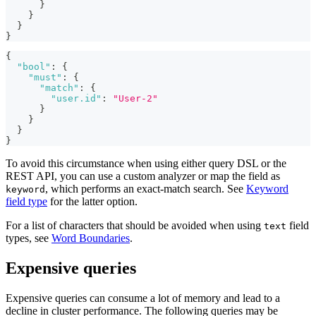
}
}
}
}
{
"bool"
:
{
"must"
:
{
"match"
:
{
"user.id"
:
"User-2"
}
}
}
}
To avoid this circumstance when using either query DSL or the
REST API, you can use a custom analyzer or map the field as
, which performs an exact-match search. See
Keyword
keyword
field type
for the latter option.
For a list of characters that should be avoided when using
field
text
types, see
Word Boundaries
.
Expensive queries
Expensive queries can consume a lot of memory and lead to a
decline in cluster performance. The following queries may be