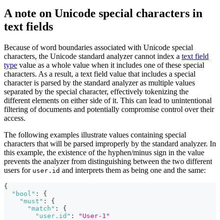
A note on Unicode special characters in
text fields
Because of word boundaries associated with Unicode special
characters, the Unicode standard analyzer cannot index a
text field
type
value as a whole value when it includes one of these special
characters. As a result, a text field value that includes a special
character is parsed by the standard analyzer as multiple values
separated by the special character, effectively tokenizing the
different elements on either side of it. This can lead to unintentional
filtering of documents and potentially compromise control over their
access.
The following examples illustrate values containing special
characters that will be parsed improperly by the standard analyzer. In
this example, the existence of the hyphen/minus sign in the value
prevents the analyzer from distinguishing between the two different
users for
and interprets them as being one and the same:
user.id
{
"bool"
:
{
"must"
:
{
"match"
:
{
"user.id"
:
"User-1"