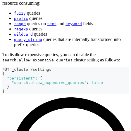
resource consuming:
queries
fuzzy
queries
prefix
queries on
and
fields
range
text
keyword
queries
regexp
queries
wildcard
queries that are internally transformed into
query_string
prefix queries
To disallow expensive queries, you can disable the
cluster setting as follows:
search.allow_expensive_queries
PUT _cluster/settings
{
"persistent"
:
{
"search.allow_expensive_queries"
:
false
}
}