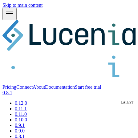
Skip to main content
Pricing
Connect
About
Documentation
Start free trial
0.8.1
0.12.0
0.11.1
0.11.0
0.10.0
0.9.1
0.9.0
0.8.1