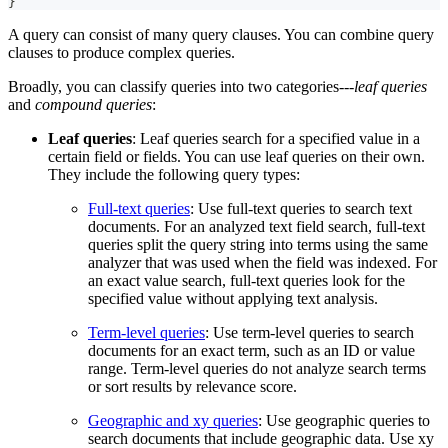
}
A query can consist of many query clauses. You can combine query
clauses to produce complex queries.
Broadly, you can classify queries into two categories---
leaf queries
and
compound queries
:
Leaf queries
: Leaf queries search for a specified value in a
certain field or fields. You can use leaf queries on their own.
They include the following query types:
Full-text queries
: Use full-text queries to search text
documents. For an analyzed text field search, full-text
queries split the query string into terms using the same
analyzer that was used when the field was indexed. For
an exact value search, full-text queries look for the
specified value without applying text analysis.
Term-level queries
: Use term-level queries to search
documents for an exact term, such as an ID or value
range. Term-level queries do not analyze search terms
or sort results by relevance score.
Geographic and xy queries
: Use geographic queries to
search documents that include geographic data. Use xy