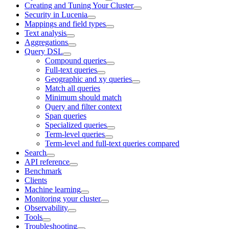
Creating and Tuning Your Cluster
Security in Lucenia
Mappings and field types
Text analysis
Aggregations
Query DSL
Compound queries
Full-text queries
Geographic and xy queries
Match all queries
Minimum should match
Query and filter context
Span queries
Specialized queries
Term-level queries
Term-level and full-text queries compared
Search
API reference
Benchmark
Clients
Machine learning
Monitoring your cluster
Observability
Tools
Troubleshooting