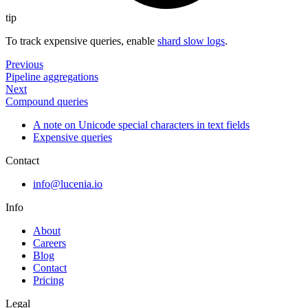
tip
To track expensive queries, enable
shard slow logs
.
Previous
Pipeline aggregations
Next
Compound queries
A note on Unicode special characters in text fields
Expensive queries
Contact
info@lucenia.io
Info
About
Careers
Blog
Contact
Pricing
Legal