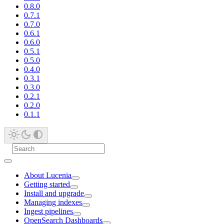
0.8.0
0.7.1
0.7.0
0.6.1
0.6.0
0.5.1
0.5.0
0.4.0
0.3.1
0.3.0
0.2.1
0.2.0
0.1.1
About Lucenia
Getting started
Install and upgrade
Managing indexes
Ingest pipelines
OpenSearch Dashboards