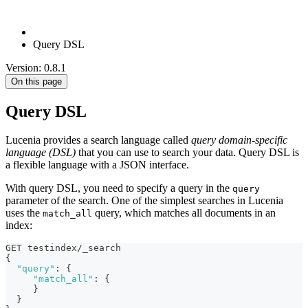
Query DSL
Version: 0.8.1
On this page
Query DSL
Lucenia provides a search language called
query domain-specific
language (DSL)
that you can use to search your data. Query DSL is
a flexible language with a JSON interface.
With query DSL, you need to specify a query in the
query
parameter of the search. One of the simplest searches in Lucenia
uses the
query, which matches all documents in an
match_all
index:
GET testindex/_search
{
"query"
:
{
"match_all"
:
{
}
}