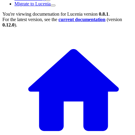
Migrate to Lucenia
You're viewing documenation for Lucenia version
0.8.1
.
For the latest version, see the
current documentation
(version
0.12.0
).