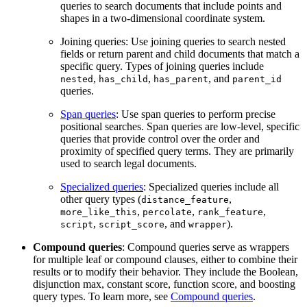
queries to search documents that include points and
shapes in a two-dimensional coordinate system.
Joining queries: Use joining queries to search nested
fields or return parent and child documents that match a
specific query. Types of joining queries include
,
,
, and
nested
has_child
has_parent
parent_id
queries.
Span queries
: Use span queries to perform precise
positional searches. Span queries are low-level, specific
queries that provide control over the order and
proximity of specified query terms. They are primarily
used to search legal documents.
Specialized queries
: Specialized queries include all
other query types (
,
distance_feature
,
,
,
more_like_this
percolate
rank_feature
,
, and
).
script
script_score
wrapper
Compound queries
: Compound queries serve as wrappers
for multiple leaf or compound clauses, either to combine their
results or to modify their behavior. They include the Boolean,
disjunction max, constant score, function score, and boosting
query types. To learn more, see
Compound queries
.