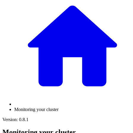
Monitoring your cluster
Version: 0.8.1
Monitoring your cluster