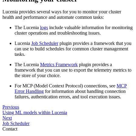
Lucenia provides several ways for you to monitor your cluster
health and performance and automate common tasks:
The Lucenia
logs
include valuable information for monitoring
cluster operations and troubleshooting issues.
Lucenia
Job Scheduler
plugin provides a framework that you
can use to build schedules for common cluster management
tasks.
The Lucenia
Metrics Framework
plugin provides a
framework that you can use to export the telemetry metrics to
the store of your choice.
For MCP (Model Context Protocol) connections, see
MCP
Error Handling
for information about handling connection
failures, authentication errors, and tool execution issues.
Previous
Using ML models within Lucenia
Next
Job Scheduler
Contact