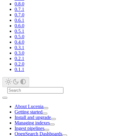
0.8.0
0.7.1
0.7.0
0.6.1
0.6.0
0.5.1
0.5.0
0.4.0
0.3.1
0.3.0
0.2.1
0.2.0
0.1.1
About Lucenia
Getting started
Install and upgrade
Managing indexes
Ingest pipelines
OpenSearch Dashboards