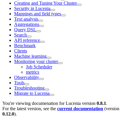
Creating and Tuning Your Cluster
Security in Lucenia
Mappings and field types
Text analysis
Aggregations
Query DSL
Search
API reference
Benchmark
Clients
Machine learning
Monitoring your cluster
Job Scheduler
metrics
Observability
Tools
Troubleshooting
Migrate to Lucenia
You're viewing documenation for Lucenia version
0.8.1
.
For the latest version, see the
current documentation
(version
0.12.0
).