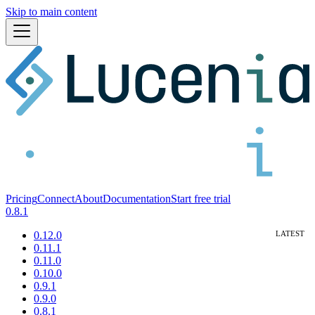
Skip to main content
Pricing
Connect
About
Documentation
Start free trial
0.8.1
0.12.0
0.11.1
0.11.0
0.10.0
0.9.1
0.9.0
0.8.1