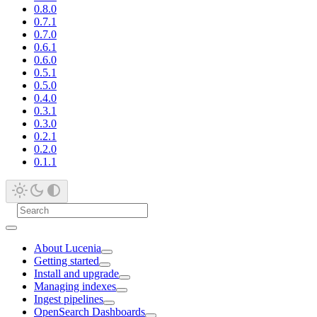
0.8.0
0.7.1
0.7.0
0.6.1
0.6.0
0.5.1
0.5.0
0.4.0
0.3.1
0.3.0
0.2.1
0.2.0
0.1.1
About Lucenia
Getting started
Install and upgrade
Managing indexes
Ingest pipelines
OpenSearch Dashboards