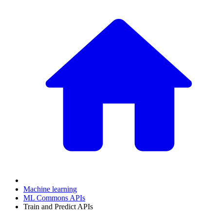
Machine learning
ML Commons APIs
Train and Predict APIs