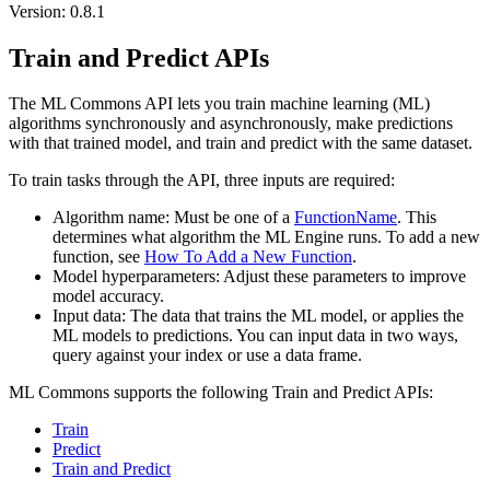
Version: 0.8.1
Train and Predict APIs
The ML Commons API lets you train machine learning (ML)
algorithms synchronously and asynchronously, make predictions
with that trained model, and train and predict with the same dataset.
To train tasks through the API, three inputs are required:
Algorithm name: Must be one of a
FunctionName
. This
determines what algorithm the ML Engine runs. To add a new
function, see
How To Add a New Function
.
Model hyperparameters: Adjust these parameters to improve
model accuracy.
Input data: The data that trains the ML model, or applies the
ML models to predictions. You can input data in two ways,
query against your index or use a data frame.
ML Commons supports the following Train and Predict APIs:
Train
Predict
Train and Predict