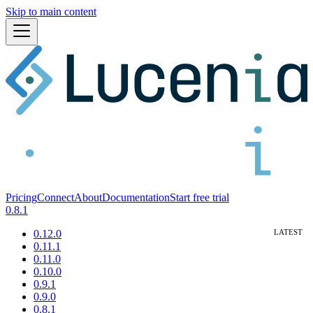
Skip to main content
Pricing
Connect
About
Documentation
Start free trial
0.8.1
0.12.0
0.11.1
0.11.0
0.10.0
0.9.1
0.9.0
0.8.1