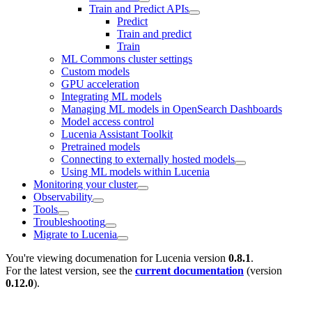
Train and Predict APIs
Predict
Train and predict
Train
ML Commons cluster settings
Custom models
GPU acceleration
Integrating ML models
Managing ML models in OpenSearch Dashboards
Model access control
Lucenia Assistant Toolkit
Pretrained models
Connecting to externally hosted models
Using ML models within Lucenia
Monitoring your cluster
Observability
Tools
Troubleshooting
Migrate to Lucenia
You're viewing documenation for Lucenia version
0.8.1
.
For the latest version, see the
current documentation
(version
0.12.0
).