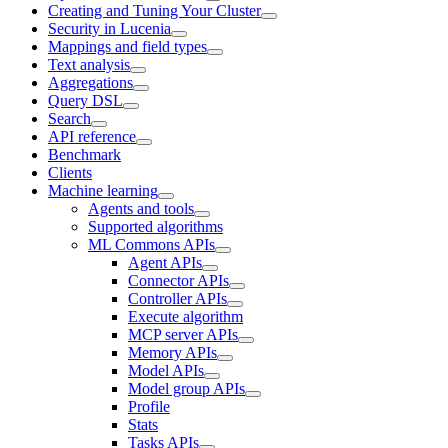
Creating and Tuning Your Cluster
Security in Lucenia
Mappings and field types
Text analysis
Aggregations
Query DSL
Search
API reference
Benchmark
Clients
Machine learning
Agents and tools
Supported algorithms
ML Commons APIs
Agent APIs
Connector APIs
Controller APIs
Execute algorithm
MCP server APIs
Memory APIs
Model APIs
Model group APIs
Profile
Stats
Tasks APIs