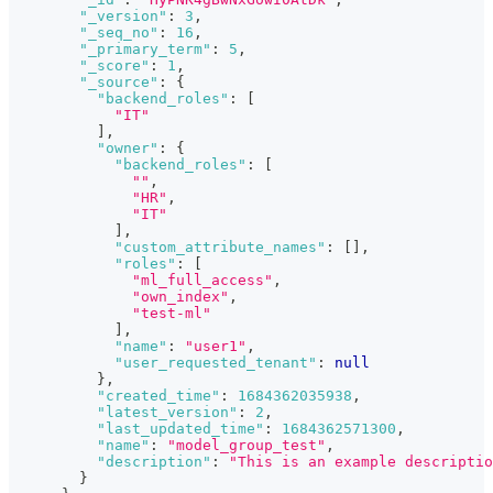
"_version"
:
3
,
"_seq_no"
:
16
,
"_primary_term"
:
5
,
"_score"
:
1
,
"_source"
:
{
"backend_roles"
:
[
"IT"
]
,
"owner"
:
{
"backend_roles"
:
[
""
,
"HR"
,
"IT"
]
,
"custom_attribute_names"
:
[
]
,
"roles"
:
[
"ml_full_access"
,
"own_index"
,
"test-ml"
]
,
"name"
:
"user1"
,
"user_requested_tenant"
:
null
}
,
"created_time"
:
1684362035938
,
"latest_version"
:
2
,
"last_updated_time"
:
1684362571300
,
"name"
:
"model_group_test"
,
"description"
:
"This is an example descriptio
}