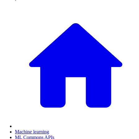
Machine learning
ML Commons APIs