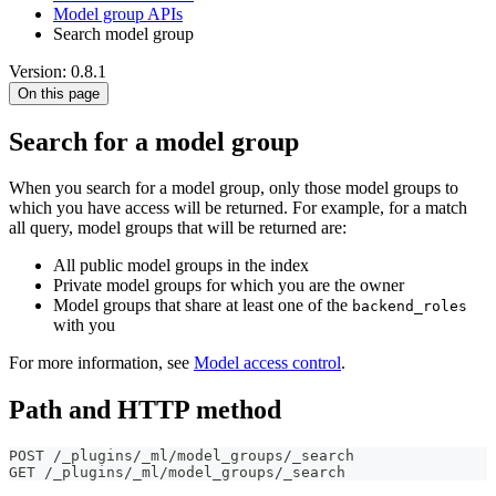
Model group APIs
Search model group
Version: 0.8.1
On this page
Search for a model group
When you search for a model group, only those model groups to
which you have access will be returned. For example, for a match
all query, model groups that will be returned are:
All public model groups in the index
Private model groups for which you are the owner
Model groups that share at least one of the
backend_roles
with you
For more information, see
Model access control
.
Path and HTTP method
POST /_plugins/_ml/model_groups/_search
GET /_plugins/_ml/model_groups/_search