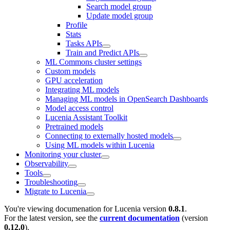
Search model group
Update model group
Profile
Stats
Tasks APIs
Train and Predict APIs
ML Commons cluster settings
Custom models
GPU acceleration
Integrating ML models
Managing ML models in OpenSearch Dashboards
Model access control
Lucenia Assistant Toolkit
Pretrained models
Connecting to externally hosted models
Using ML models within Lucenia
Monitoring your cluster
Observability
Tools
Troubleshooting
Migrate to Lucenia
You're viewing documenation for Lucenia version
0.8.1
.
For the latest version, see the
current documentation
(version
0.12.0
).