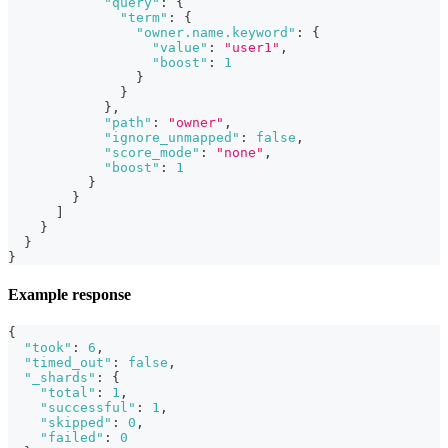
"query"
:
{
"term"
:
{
"owner.name.keyword"
:
{
"value"
:
"user1"
,
"boost"
:
1
}
}
}
,
"path"
:
"owner"
,
"ignore_unmapped"
:
false
,
"score_mode"
:
"none"
,
"boost"
:
1
}
}
]
}
}
}
Example response
{
"took"
:
6
,
"timed_out"
:
false
,
"_shards"
:
{
"total"
:
1
,
"successful"
:
1
,
"skipped"
:
0
,
"failed"
:
0