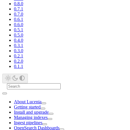
0.8.0
0.7.1
0.7.0
0.6.1
0.6.0
0.5.1
0.5.0
0.4.0
0.3.1
0.3.0
0.2.1
0.2.0
0.1.1
About Lucenia
Getting started
Install and upgrade
Managing indexes
Ingest pipelines
OpenSearch Dashboards