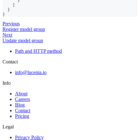
}
]
}
}
Previous
Register model group
Next
Update model group
Path and HTTP method
Contact
info@lucenia.io
Info
About
Careers
Blog
Contact
Pricing
Legal
Privacy Policy