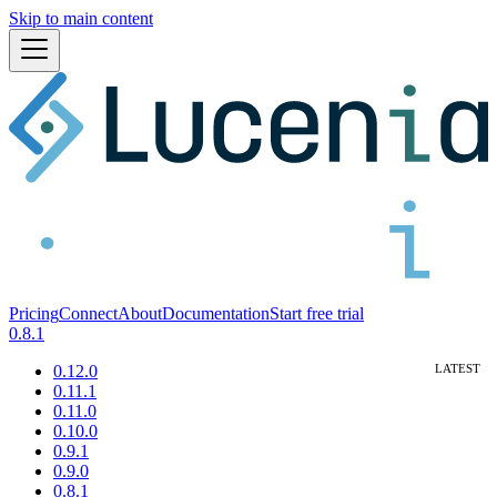
Skip to main content
Pricing
Connect
About
Documentation
Start free trial
0.8.1
0.12.0
0.11.1
0.11.0
0.10.0
0.9.1
0.9.0
0.8.1