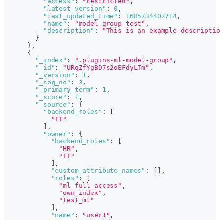
"access"
:
"restricted"
,
"latest_version"
:
0
,
"last_updated_time"
:
1685734407714
,
"name"
:
"model_group_test"
,
"description"
:
"This is an example descriptio
}
}
,
{
"_index"
:
".plugins-ml-model-group"
,
"_id"
:
"URqZfYgBD7s2oEFdyLTm"
,
"_version"
:
1
,
"_seq_no"
:
3
,
"_primary_term"
:
1
,
"_score"
:
1
,
"_source"
:
{
"backend_roles"
:
[
"IT"
]
,
"owner"
:
{
"backend_roles"
:
[
"HR"
,
"IT"
]
,
"custom_attribute_names"
:
[
]
,
"roles"
:
[
"ml_full_access"
,
"own_index"
,
"test_ml"
]
,
"name"
:
"user1"
,