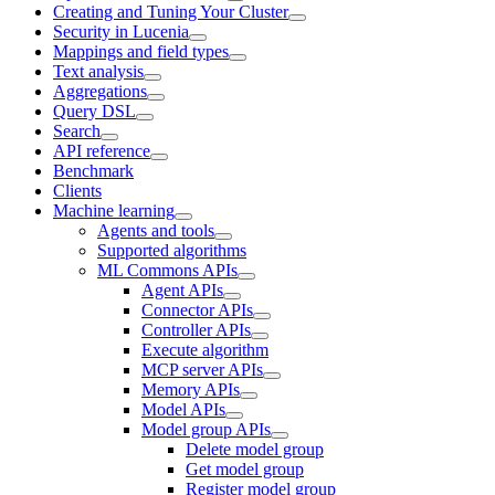
Creating and Tuning Your Cluster
Security in Lucenia
Mappings and field types
Text analysis
Aggregations
Query DSL
Search
API reference
Benchmark
Clients
Machine learning
Agents and tools
Supported algorithms
ML Commons APIs
Agent APIs
Connector APIs
Controller APIs
Execute algorithm
MCP server APIs
Memory APIs
Model APIs
Model group APIs
Delete model group
Get model group
Register model group