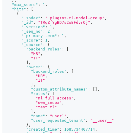
}
,
"max_score"
:
1
,
"hits"
:
[
{
"_index"
:
".plugins-ml-model-group"
,
"_id"
:
"TRqZfYgBD7s2oEFdvrQj"
,
"_version"
:
1
,
"_seq_no"
:
2
,
"_primary_term"
:
1
,
"_score"
:
1
,
"_source"
:
{
"backend_roles"
:
[
"HR"
,
"IT"
]
,
"owner"
:
{
"backend_roles"
:
[
"HR"
,
"IT"
]
,
"custom_attribute_names"
:
[
]
,
"roles"
:
[
"ml_full_access"
,
"own_index"
,
"test_ml"
]
,
"name"
:
"user1"
,
"user_requested_tenant"
:
"__user__"
}
,
"created_time"
:
1685734407714
,