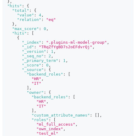
}
,
"hits"
:
{
"total"
:
{
"value"
:
4
,
"relation"
:
"eq"
}
,
"max_score"
:
0
,
"hits"
:
[
{
"_index"
:
".plugins-ml-model-group"
,
"_id"
:
"TRqZfYgBD7s2oEFdvrQj"
,
"_version"
:
1
,
"_seq_no"
:
2
,
"_primary_term"
:
1
,
"_score"
:
0
,
"_source"
:
{
"backend_roles"
:
[
"HR"
,
"IT"
]
,
"owner"
:
{
"backend_roles"
:
[
"HR"
,
"IT"
]
,
"custom_attribute_names"
:
[
]
,
"roles"
:
[
"ml_full_access"
,
"own_index"
,
"test_ml"