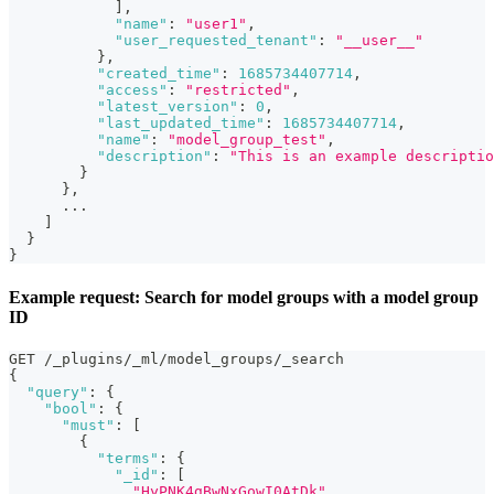
]
,
"name"
:
"user1"
,
"user_requested_tenant"
:
"__user__"
}
,
"created_time"
:
1685734407714
,
"access"
:
"restricted"
,
"latest_version"
:
0
,
"last_updated_time"
:
1685734407714
,
"name"
:
"model_group_test"
,
"description"
:
"This is an example descriptio
}
}
,
      ...
]
}
}
Example request: Search for model groups with a model group
ID
GET /_plugins/_ml/model_groups/_search
{
"query"
:
{
"bool"
:
{
"must"
:
[
{
"terms"
:
{
"_id"
:
[
"HyPNK4gBwNxGowI0AtDk"