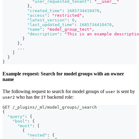
"user_requested_tenant"
:
"__user__"
}
,
"created_time"
:
1685734410470
,
"access"
:
"restricted"
,
"latest_version"
:
0
,
"last_updated_time"
:
1685734410470
,
"name"
:
"model_group_test"
,
"description"
:
"This is an example descriptio
}
}
,
      ...
]
}
}
Example request: Search for model groups with an owner
name
The following request to search for model groups of
is sent by
user
who has the
backend role:
user2
IT
GET /_plugins/_ml/model_groups/_search
{
"query"
:
{
"bool"
:
{
"must"
:
[
{
"nested"
:
{