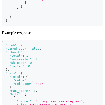
]
}
}
]
}
}
}
Example response
{
"took"
:
2
,
"timed_out"
:
false
,
"_shards"
:
{
"total"
:
1
,
"successful"
:
1
,
"skipped"
:
0
,
"failed"
:
0
}
,
"hits"
:
{
"total"
:
{
"value"
:
1
,
"relation"
:
"eq"
}
,
"max_score"
:
1
,
"hits"
:
[
{
"_index"
:
".plugins-ml-model-group"
,
"_id"
:
"HyPNK4gBwNxGowI0AtDk"
,