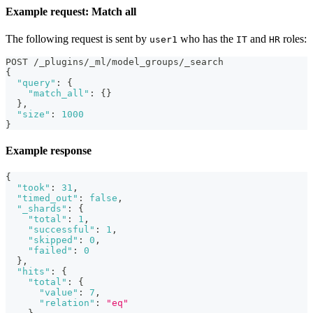
Example request: Match all
The following request is sent by
who has the
and
roles:
user1
IT
HR
POST /_plugins/_ml/model_groups/_search
{
"query"
:
{
"match_all"
:
{
}
}
,
"size"
:
1000
}
Example response
{
"took"
:
31
,
"timed_out"
:
false
,
"_shards"
:
{
"total"
:
1
,
"successful"
:
1
,
"skipped"
:
0
,
"failed"
:
0
}
,
"hits"
:
{
"total"
:
{
"value"
:
7
,
"relation"
:
"eq"