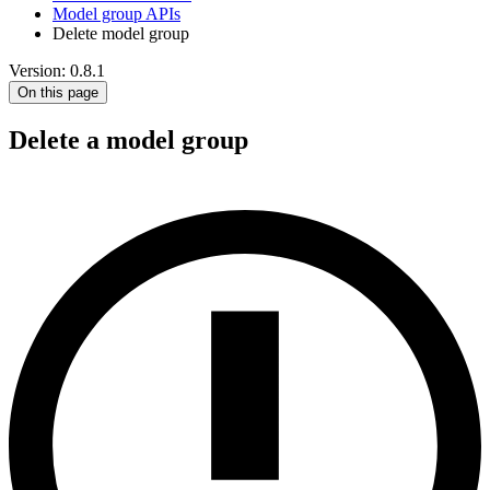
Model group APIs
Delete model group
Version: 0.8.1
On this page
Delete a model group