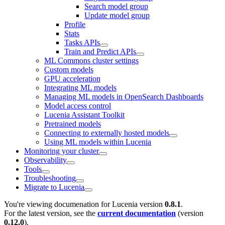
Search model group
Update model group
Profile
Stats
Tasks APIs
Train and Predict APIs
ML Commons cluster settings
Custom models
GPU acceleration
Integrating ML models
Managing ML models in OpenSearch Dashboards
Model access control
Lucenia Assistant Toolkit
Pretrained models
Connecting to externally hosted models
Using ML models within Lucenia
Monitoring your cluster
Observability
Tools
Troubleshooting
Migrate to Lucenia
You're viewing documenation for Lucenia version
0.8.1
.
For the latest version, see the
current documentation
(version
0.12.0
).