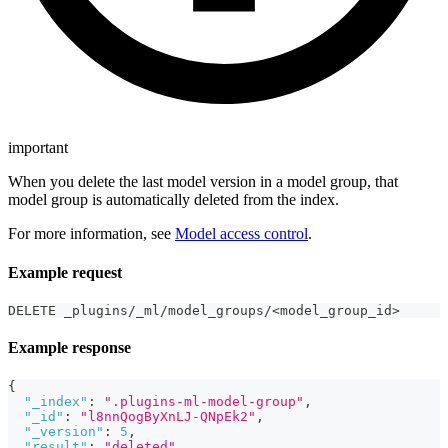
important
When you delete the last model version in a model group, that
model group is automatically deleted from the index.
For more information, see
Model access control
.
Example request
DELETE _plugins/_ml/model_groups/<model_group_id>
Example response
{
"_index"
:
".plugins-ml-model-group"
,
"_id"
:
"l8nnQogByXnLJ-QNpEk2"
,
"_version"
:
5
,
"result"
:
"deleted"
,