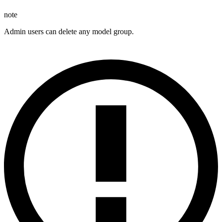
note
Admin users can delete any model group.