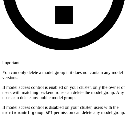
important
You can only delete a model group if it does not contain any model
versions.
If model access control is enabled on your cluster, only the owner or
users with matching backend roles can delete the model group. Any
users can delete any public model group.
If model access control is disabled on your cluster, users with the
permission can delete any model group.
delete model group API