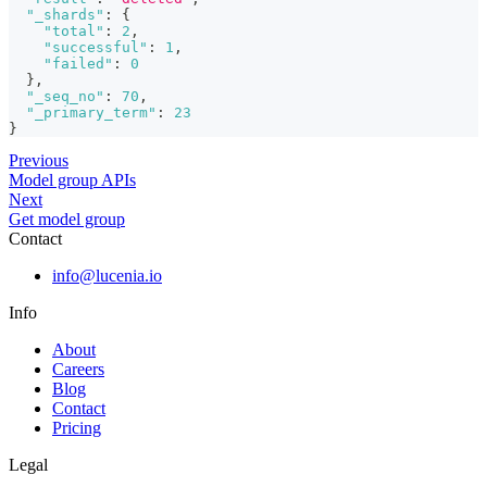
"_shards"
:
{
"total"
:
2
,
"successful"
:
1
,
"failed"
:
0
}
,
"_seq_no"
:
70
,
"_primary_term"
:
23
}
Previous
Model group APIs
Next
Get model group
Contact
info@lucenia.io
Info
About
Careers
Blog
Contact
Pricing
Legal