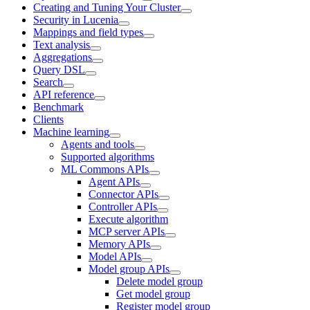
Creating and Tuning Your Cluster
Security in Lucenia
Mappings and field types
Text analysis
Aggregations
Query DSL
Search
API reference
Benchmark
Clients
Machine learning
Agents and tools
Supported algorithms
ML Commons APIs
Agent APIs
Connector APIs
Controller APIs
Execute algorithm
MCP server APIs
Memory APIs
Model APIs
Model group APIs
Delete model group
Get model group
Register model group