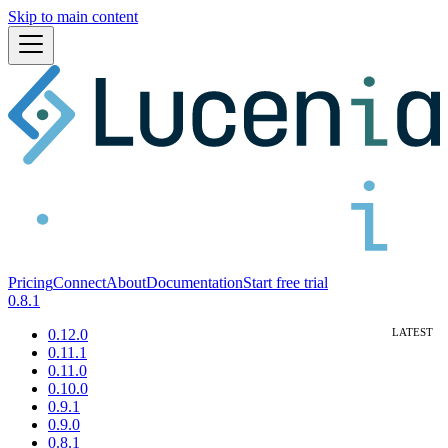
Skip to main content
Pricing
Connect
About
Documentation
Start free trial
0.8.1
0.12.0
0.11.1
0.11.0
0.10.0
0.9.1
0.9.0
0.8.1