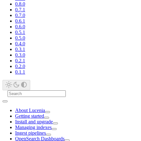
0.8.0
0.7.1
0.7.0
0.6.1
0.6.0
0.5.1
0.5.0
0.4.0
0.3.1
0.3.0
0.2.1
0.2.0
0.1.1
About Lucenia
Getting started
Install and upgrade
Managing indexes
Ingest pipelines
OpenSearch Dashboards