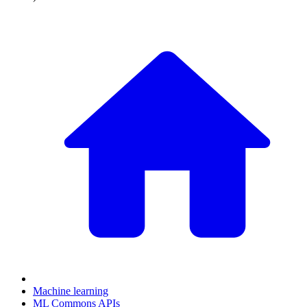
Machine learning
ML Commons APIs