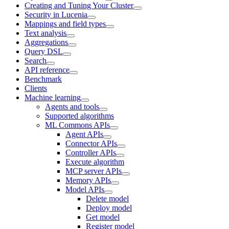
Creating and Tuning Your Cluster
Security in Lucenia
Mappings and field types
Text analysis
Aggregations
Query DSL
Search
API reference
Benchmark
Clients
Machine learning
Agents and tools
Supported algorithms
ML Commons APIs
Agent APIs
Connector APIs
Controller APIs
Execute algorithm
MCP server APIs
Memory APIs
Model APIs
Delete model
Deploy model
Get model
Register model