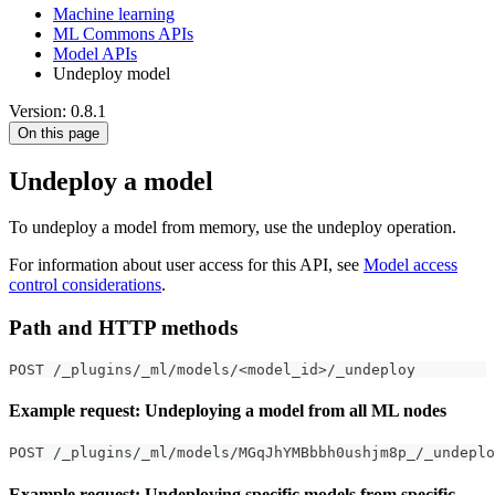
Machine learning
ML Commons APIs
Model APIs
Undeploy model
Version: 0.8.1
On this page
Undeploy a model
To undeploy a model from memory, use the undeploy operation.
For information about user access for this API, see
Model access
control considerations
.
Path and HTTP methods
POST /_plugins/_ml/models/<model_id>/_undeploy
Example request: Undeploying a model from all ML nodes
POST /_plugins/_ml/models/MGqJhYMBbbh0ushjm8p_/_undeplo
Example request: Undeploying specific models from specific