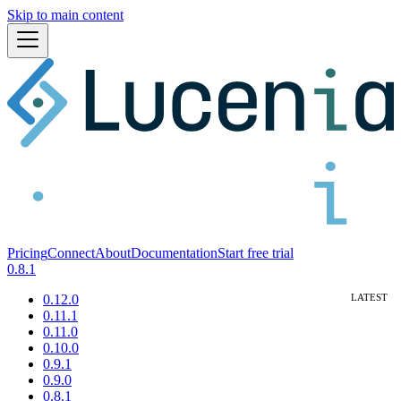
Skip to main content
Pricing
Connect
About
Documentation
Start free trial
0.8.1
0.12.0
0.11.1
0.11.0
0.10.0
0.9.1
0.9.0
0.8.1