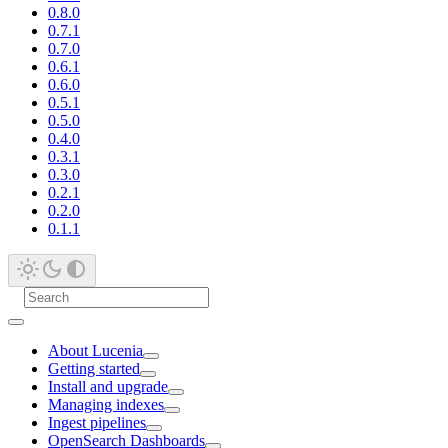
0.8.0
0.7.1
0.7.0
0.6.1
0.6.0
0.5.1
0.5.0
0.4.0
0.3.1
0.3.0
0.2.1
0.2.0
0.1.1
About Lucenia
Getting started
Install and upgrade
Managing indexes
Ingest pipelines
OpenSearch Dashboards