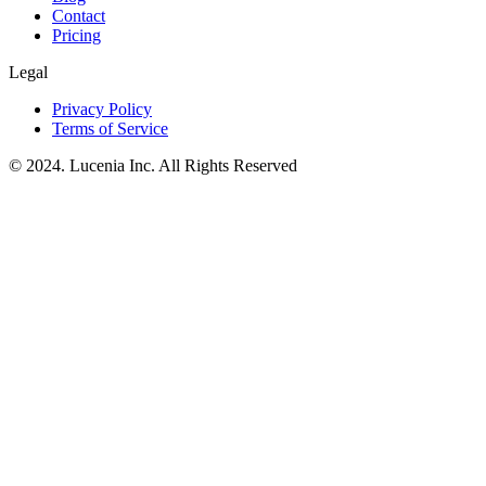
Contact
Pricing
Legal
Privacy Policy
Terms of Service
© 2024. Lucenia Inc. All Rights Reserved