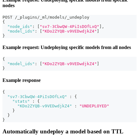
nodes
POST /_plugins/_ml/models/_undeploy
{
"node_ids"
:
[
"sv7-3CbwQW-4PiIsDOfLxQ"
]
,
"model_ids"
:
[
"KDo2ZYQB-v9VEDwdjkZ4"
]
}
Example request: Undeploying specific models from all nodes
{
"model_ids"
:
[
"KDo2ZYQB-v9VEDwdjkZ4"
]
}
Example response
{
"sv7-3CbwQW-4PiIsDOfLxQ"
:
{
"stats"
:
{
"KDo2ZYQB-v9VEDwdjkZ4"
:
"UNDEPLOYED"
}
}
}
Automatically undeploy a model based on TTL