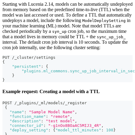
Starting with Lucenia 2.14, models can be automatically undeployed
from memory based on the predefined time-to-live (TTL) when the
model was last accessed or used. To define a TTL that automatically
undeploys a model, include the following
in
ModelDeploySetting
your machine learning (ML) model. Note that model TTLs are
checked periodically by a
cron job, so the maximum time
syn_up
that a model lives in memory could be TTL + the
sync_up_job_
interval. The default cron job interval is 10 seconds. To update the
cron job internally, use the following cluster setting:
PUT /_cluster/settings
{
"persistent"
:
{
"plugins.ml_commons.sync_up_job_interval_in_sec
}
}
Example request: Creating a model with a TTL
POST /_plugins/_ml/models/_register
{
"name"
:
"Sample Model Name"
,
"function_name"
:
"remote"
,
"description"
:
"test model"
,
"connector_id"
:
"-g1nOo8BOaAC5MIJ3_4R"
,
"deploy_setting"
:
{
"model_ttl_minutes"
:
100
}
}