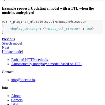
Example request: Updating a model with a TTL when the
model is undeployed
PUT /_plugins/_ml/models/COj7K48BZzNMh1sWedLK
{
"deploy_setting"
:
{
"model_ttl_minutes"
:
100
}
}
Previous
Search model
Next
Update model
Path and HTTP methods
Automatically undeploy a model based on TTL
Contact
info@lucenia.io
Info
About
Careers
Blog