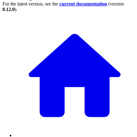
For the latest version, see the
current documentation
(version
0.12.0
).