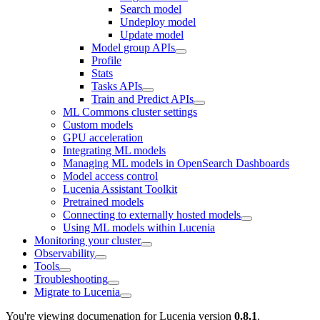
Search model
Undeploy model
Update model
Model group APIs
Profile
Stats
Tasks APIs
Train and Predict APIs
ML Commons cluster settings
Custom models
GPU acceleration
Integrating ML models
Managing ML models in OpenSearch Dashboards
Model access control
Lucenia Assistant Toolkit
Pretrained models
Connecting to externally hosted models
Using ML models within Lucenia
Monitoring your cluster
Observability
Tools
Troubleshooting
Migrate to Lucenia
You're viewing documenation for Lucenia version
0.8.1
.