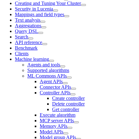
Creating and Tuning Your Cluster
Security in Lucenia
Mappings and field types
Text analysis
Aggregations
Query DSL
Search
API reference
Benchmark
Clients
Machine learning
Agents and tools
Supported algorithms
ML Commons APIs
Agent APIs
Connector APIs
Controller APIs
Create controller
Delete controller
Get controller
Execute algorithm
MCP server APIs
Memory APIs
Model APIs
Model group APIs