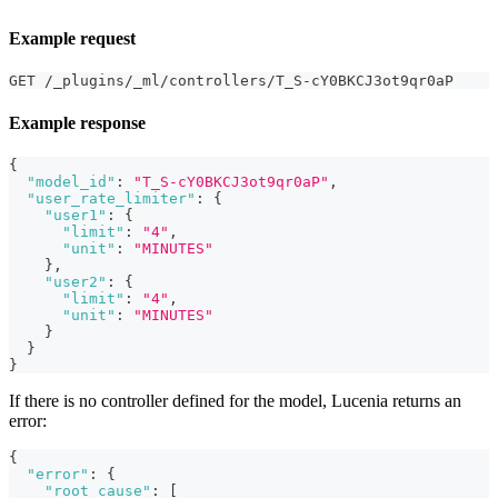
Example request
GET /_plugins/_ml/controllers/T_S-cY0BKCJ3ot9qr0aP
Example response
{
"model_id"
:
"T_S-cY0BKCJ3ot9qr0aP"
,
"user_rate_limiter"
:
{
"user1"
:
{
"limit"
:
"4"
,
"unit"
:
"MINUTES"
}
,
"user2"
:
{
"limit"
:
"4"
,
"unit"
:
"MINUTES"
}
}
}
If there is no controller defined for the model, Lucenia returns an
error:
{
"error"
:
{
"root_cause"
:
[