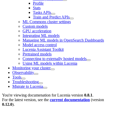
Profile
Stats
Tasks APIs
Train and Predict APIs
ML Commons cluster settings
Custom models
GPU acceleration
Integrating ML models
Managing ML models in OpenSearch Dashboards
Model access control
Lucenia Assistant Toolkit
Pretrained models
Connecting to externally hosted models
Using ML models within Lucenia
Monitoring your cluster
Observability
Tools
Troubleshooting
Migrate to Lucenia
You're viewing documenation for Lucenia version
0.8.1
.
For the latest version, see the
current documentation
(version
0.12.0
).