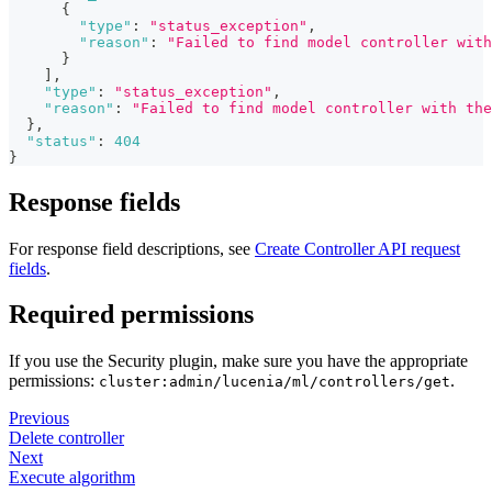
{
"type"
:
"status_exception"
,
"reason"
:
"Failed to find model controller with
}
]
,
"type"
:
"status_exception"
,
"reason"
:
"Failed to find model controller with the
}
,
"status"
:
404
}
Response fields
For response field descriptions, see
Create Controller API request
fields
.
Required permissions
If you use the Security plugin, make sure you have the appropriate
permissions:
.
cluster:admin/lucenia/ml/controllers/get
Previous
Delete controller
Next
Execute algorithm