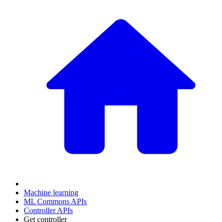
Machine learning
ML Commons APIs
Controller APIs
Get controller