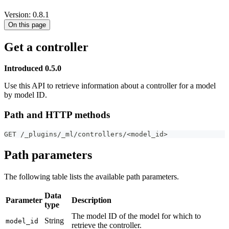
Version: 0.8.1
On this page
Get a controller
Introduced 0.5.0
Use this API to retrieve information about a controller for a model
by model ID.
Path and HTTP methods
GET /_plugins/_ml/controllers/<model_id>
Path parameters
The following table lists the available path parameters.
Data
Parameter
Description
type
The model ID of the model for which to
String
model_id
retrieve the controller.