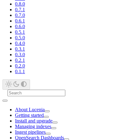
0.8.0
0.7.1
0.7.0
0.6.1
0.6.0
0.5.1
0.5.0
0.4.0
0.3.1
0.3.0
0.2.1
0.2.0
0.1.1
About Lucenia
Getting started
Install and upgrade
Managing indexes
Ingest pipelines
OpenSearch Dashboards