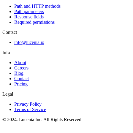
Path and HTTP methods
Path parameters
Response fields
Required permissions
Contact
info@lucenia.io
Info
About
Careers
Blog
Contact
Pricing
Legal
Privacy Policy
Terms of Service
© 2024. Lucenia Inc. All Rights Reserved