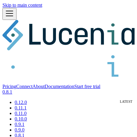
Skip to main content
Pricing
Connect
About
Documentation
Start free trial
0.8.1
0.12.0
0.11.1
0.11.0
0.10.0
0.9.1
0.9.0
0.8.1