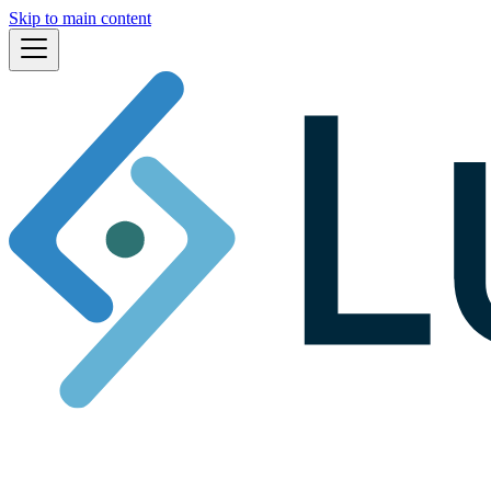
Skip to main content