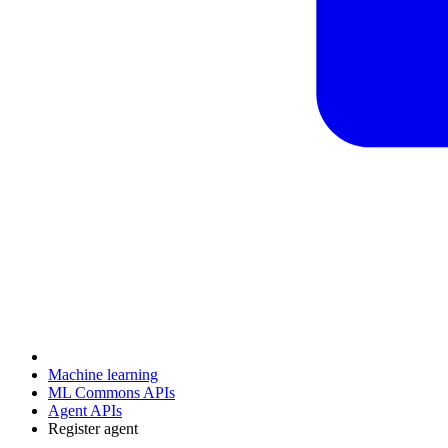
Machine learning
ML Commons APIs
Agent APIs
Register agent