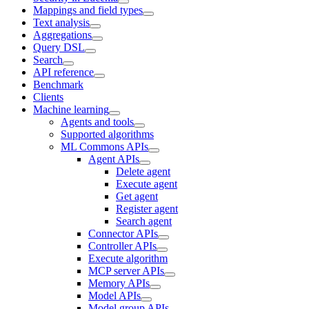
Mappings and field types
Text analysis
Aggregations
Query DSL
Search
API reference
Benchmark
Clients
Machine learning
Agents and tools
Supported algorithms
ML Commons APIs
Agent APIs
Delete agent
Execute agent
Get agent
Register agent
Search agent
Connector APIs
Controller APIs
Execute algorithm
MCP server APIs
Memory APIs
Model APIs
Model group APIs