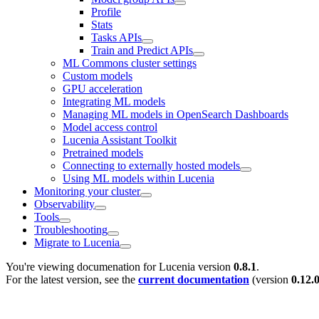
Profile
Stats
Tasks APIs
Train and Predict APIs
ML Commons cluster settings
Custom models
GPU acceleration
Integrating ML models
Managing ML models in OpenSearch Dashboards
Model access control
Lucenia Assistant Toolkit
Pretrained models
Connecting to externally hosted models
Using ML models within Lucenia
Monitoring your cluster
Observability
Tools
Troubleshooting
Migrate to Lucenia
You're viewing documenation for Lucenia version
0.8.1
.
For the latest version, see the
current documentation
(version
0.12.