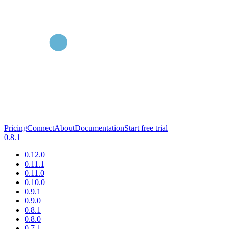
Pricing
Connect
About
Documentation
Start free trial
0.8.1
0.12.0
0.11.1
0.11.0
0.10.0
0.9.1
0.9.0
0.8.1
0.8.0
0.7.1