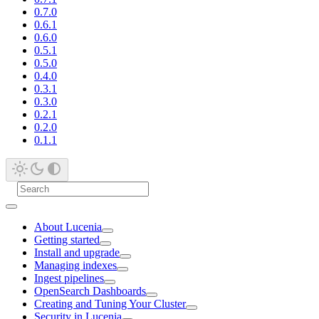
0.7.0
0.6.1
0.6.0
0.5.1
0.5.0
0.4.0
0.3.1
0.3.0
0.2.1
0.2.0
0.1.1
About Lucenia
Getting started
Install and upgrade
Managing indexes
Ingest pipelines
OpenSearch Dashboards
Creating and Tuning Your Cluster
Security in Lucenia